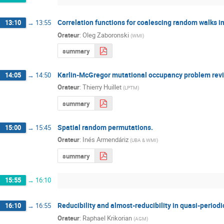
Correlation functions for coalescing random walks i
13:10
→
13:55
Orateur
:
Oleg Zaboronski
(
WMI
)
summary
Karlin-McGregor mutational occupancy problem revi
14:05
→
14:50
Orateur
:
Thierry Huillet
(
LPTM
)
summary
Spatial random permutations.
15:00
→
15:45
Orateur
:
Inés Armendáriz
(
UBA & WMI
)
summary
15:55
→
16:10
Reducibility and almost-reducibility in quasi-period
16:10
→
16:55
Orateur
:
Raphael Krikorian
(
AGM
)