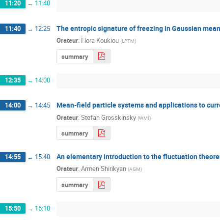
11:20
→
11:40
The entropic signature of freezing in Gaussian mean
11:40
→
12:25
Orateur
:
Flora Koukiou
(
LPTM
)
summary
12:35
→
14:00
Mean-field particle systems and applications to curr
14:00
→
14:45
Orateur
:
Stefan Grosskinsky
(
WMI
)
summary
An elementary introduction to the fluctuation theor
14:55
→
15:40
Orateur
:
Armen Shirikyan
(
AGM
)
summary
15:50
→
16:10