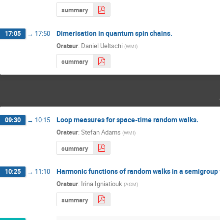
summary
Dimerisation in quantum spin chains.
17:05
→
17:50
Orateur
:
Daniel Ueltschi
(
WMI
)
summary
Loop measures for space-time random walks.
09:30
→
10:15
Orateur
:
Stefan Adams
(
WMI
)
summary
Harmonic functions of random walks in a semigroup v
10:25
→
11:10
Orateur
:
Irina Igniatiouk
(
AGM
)
summary