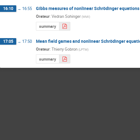
Gibbs measures of nonlinear Schrödinger equations 
16:10
→
16:55
Orateur
:
Vedran Sohinger
(
WMI
)
summary
Mean field games and nonlinear Schrödinger equati
17:05
→
17:50
Orateur
:
Thierry Gobron
(
LPTM
)
summary