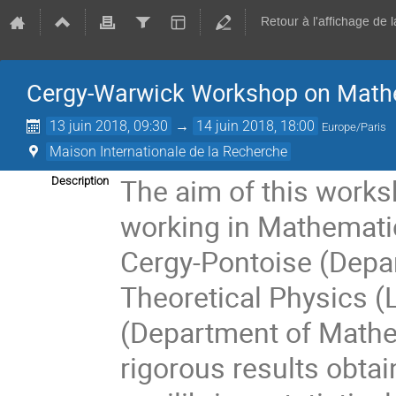
Retour à l'affichage de 
Cergy-Warwick Workshop on Mathe
13 juin 2018, 09:30
→
14 juin 2018, 18:00
Europe/Paris
Maison Internationale de la Recherche
The aim of this works
Description
working in Mathematic
Cergy-Pontoise (Dep
Theoretical Physics (
(Department of Mathe
rigorous results obtai