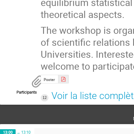
equilibrium statistical
theoretical aspects.
The workshop is organ
of scientific relatio
Universities. Interest
welcome to participat
Poster
Participants
Voir la liste complè
12
13:00
→
13:10