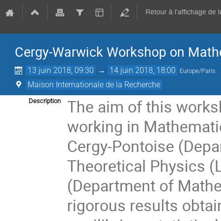
Retour à l'affichage de 
Cergy-Warwick Workshop on Mathe
13 juin 2018, 09:30
→
14 juin 2018, 18:00
Europe/Paris
Maison Internationale de la Recherche
The aim of this works
Description
working in Mathematic
Cergy-Pontoise (Dep
Theoretical Physics (
(Department of Mathe
rigorous results obtai