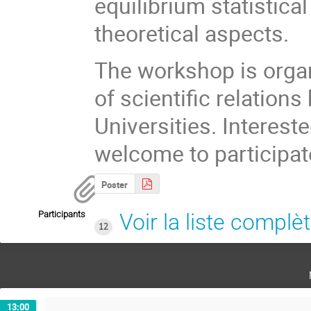
equilibrium statistical
theoretical aspects.
The workshop is organ
of scientific relatio
Universities. Interest
welcome to participat
Poster
Participants
Voir la liste complè
12
13:00