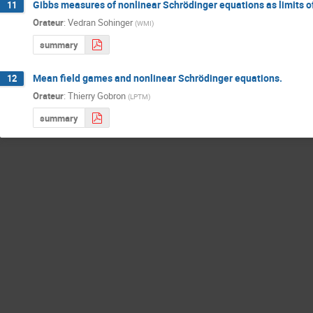
Gibbs measures of nonlinear Schrödinger equations as limits 
11
Orateur
:
Vedran Sohinger
(
WMI
)
summary
Mean field games and nonlinear Schrödinger equations.
12
Orateur
:
Thierry Gobron
(
LPTM
)
summary