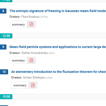
The entropic signature of freezing in Gaussian mean-field mode
8
Orateur
:
Flora Koukiou
(
LPTM
)
summary
12:35
Mean-field particle systems and applications to current large de
9
Orateur
:
Stefan Grosskinsky
(
WMI
)
summary
An elementary introduction to the fluctuation theorem for cha
10
Orateur
:
Armen Shirikyan
(
AGM
)
summary
15:50