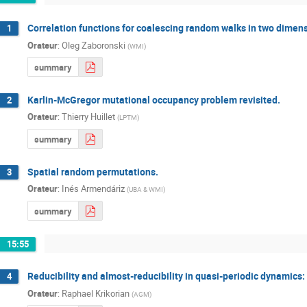
Correlation functions for coalescing random walks in two dimen
1
Orateur
:
Oleg Zaboronski
(
WMI
)
summary
Karlin-McGregor mutational occupancy problem revisited.
2
Orateur
:
Thierry Huillet
(
LPTM
)
summary
Spatial random permutations.
3
Orateur
:
Inés Armendáriz
(
UBA & WMI
)
summary
15:55
Reducibility and almost-reducibility in quasi-periodic dynamics:
4
Orateur
:
Raphael Krikorian
(
AGM
)