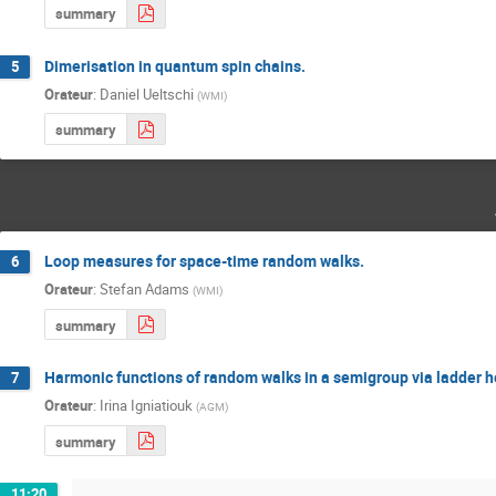
summary
Dimerisation in quantum spin chains.
5
Orateur
:
Daniel Ueltschi
(
WMI
)
summary
Loop measures for space-time random walks.
6
Orateur
:
Stefan Adams
(
WMI
)
summary
Harmonic functions of random walks in a semigroup via ladder h
7
Orateur
:
Irina Igniatiouk
(
AGM
)
summary
11:20