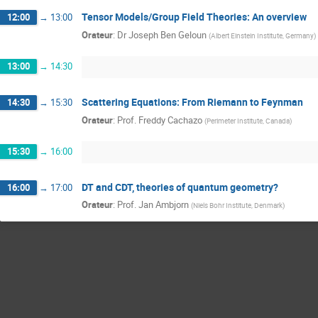
Tensor Models/Group Field Theories: An overview
12:00
→
13:00
Orateur
:
Dr
Joseph Ben Geloun
(
Albert Einstein Institute, Germany
)
13:00
→
14:30
Scattering Equations: From Riemann to Feynman
14:30
→
15:30
Orateur
:
Prof.
Freddy Cachazo
(
Perimeter Institute, Canada
)
15:30
→
16:00
DT and CDT, theories of quantum geometry?
16:00
→
17:00
Orateur
:
Prof.
Jan Ambjorn
(
Niels Bohr Institute, Denmark
)