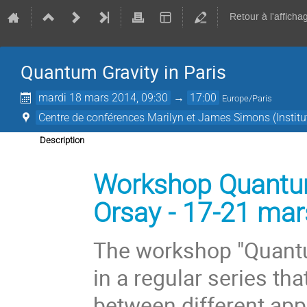
Retour à l'afficha
Quantum Gravity in Paris­­­
mardi 18 mars 2014, 09:30
→
17:00
Europe/Paris
Centre de conférenc­es Marilyn et James Simons (Institu
Description
Workshop Quantum 
Orsay - 17-21 ma
The workshop "Quantum
in a regular series th
between different appr