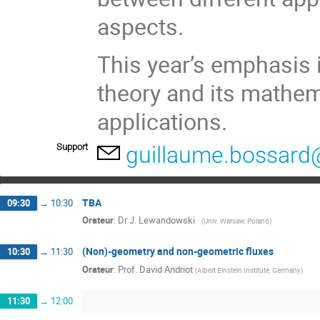
aspects.
This year’s emphasis i
theory and its mathem
applications.
Support
guillaume.bossard@
TBA
09:30
→
10:30
Orateur
:
Dr
J. Lewandowski ­ ­
(
Univ. Warsaw, Poland
)
(Non)-geometry and non-geometric fluxes
10:30
→
11:30
Orateur
:
Prof.
David Andriot
(
Albert Einstein Institute, Germany
)
11:30
→
12:00