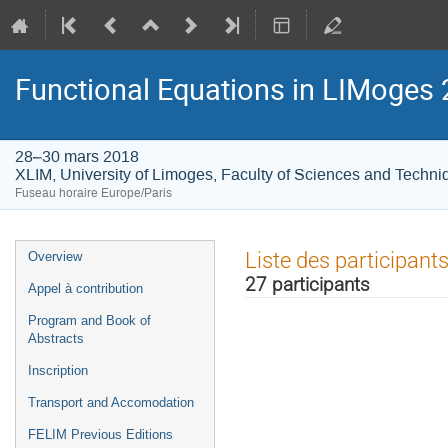
Functional Equations in LIMoges
28–30 mars 2018
XLIM, University of Limoges, Faculty of Sciences and Techni
Fuseau horaire Europe/Paris
Menu
Liste des participant
Overview
de
27 participants
Appel à contribution
l'événement
Program and Book of
Abstracts
Inscription
Transport and Accomodation
FELIM Previous Editions