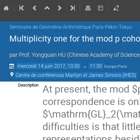
Séminaire de Géométrie Arithmétique Paris-Pékin-Tokyo
Multiplicity one for the mod p co
par
Prof.
Yongquan HU
(
Chinese Academy of Science
mercredi 14 juin 2017, 10:30
→
11:30
Europe/Paris
Centre de conférences Marilyn et James Simons (IHES)
At present, the mod $
Description
correspondence is onl
$\mathrm{GL}_2(\math
difficulties is that li
representations besid