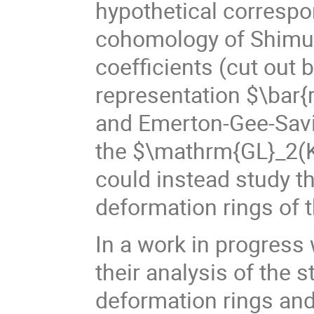
hypothetical correspo
cohomology of Shimur
coefficients (cut out
representation $\bar{r
and Emerton-Gee-Savit
the $\mathrm{GL}_2(K
could instead study t
deformation rings of 
In a work in progres
their analysis of the s
deformation rings and