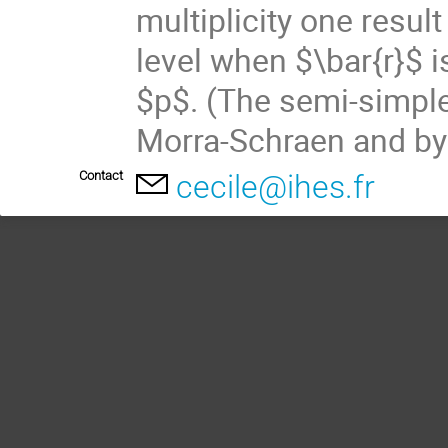
multiplicity one resul
level when $\bar{r}$ i
$p$. (The semi-simple
Morra-Schraen and by
Contact
cecile@ihes.fr