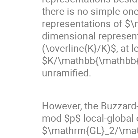
there is no simple o
representations of $
dimensional represen
(\overline{K}/K)$, at 
$K/\mathbb{\mathbb{Q}}
unramified.
However, the Buzzard
mod $p$ local-global c
$\mathrm{GL}_2/\math