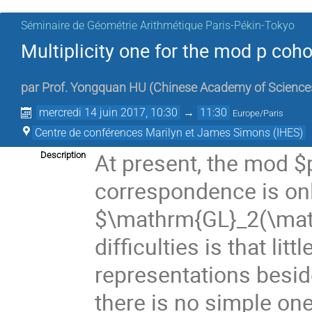
Séminaire de Géométrie Arithmétique Paris-Pékin-Tokyo
Multiplicity one for the mod p co
par
Prof.
Yongquan HU
(
Chinese Academy of Science
mercredi 14 juin 2017, 10:30
→
11:30
Europe/Paris
Centre de conférences Marilyn et James Simons (IHES)
At present, the mod $
Description
correspondence is onl
$\mathrm{GL}_2(\math
difficulties is that li
representations besid
there is no simple o