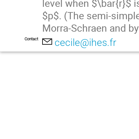
level when $\bar{r}$ i
$p$. (The semi-simple
Morra-Schraen and by
Contact
cecile@ihes.fr