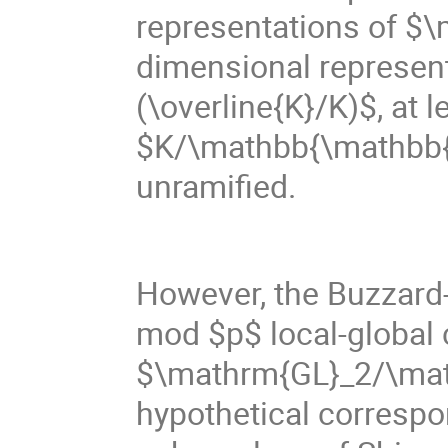
representations of $
dimensional represen
(\overline{K}/K)$, at 
$K/\mathbb{\mathbb{Q}}
unramified.
However, the Buzzard
mod $p$ local-global c
$\mathrm{GL}_2/\math
hypothetical correspo