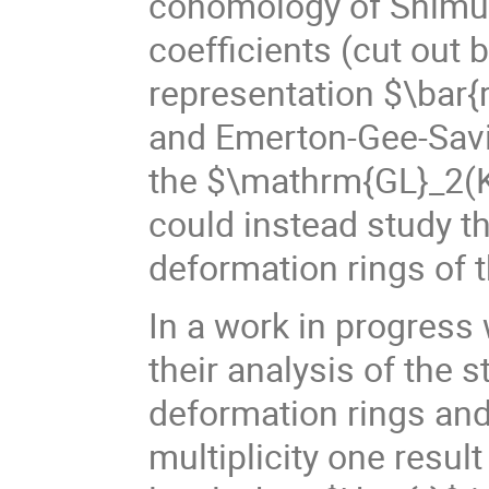
cohomology of Shimur
coefficients (cut out
representation $\bar{r
and Emerton-Gee-Savit
the $\mathrm{GL}_2(K
could instead study t
deformation rings of 
In a work in progres
their analysis of the s
deformation rings and
multiplicity one resul