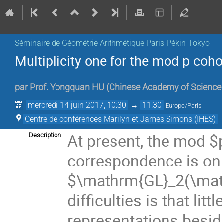
Séminaire de Géométrie Arithmétique Paris-Pékin-Tokyo
Multiplicity one for the mod p co
par
Prof.
Yongquan HU
(
Chinese Academy of Science
mercredi 14 juin 2017, 10:30
→
11:30
Europe/Paris
Centre de conférences Marilyn et James Simons (IHES)
At present, the mod $
Description
correspondence is onl
$\mathrm{GL}_2(\math
difficulties is that li
representations besid