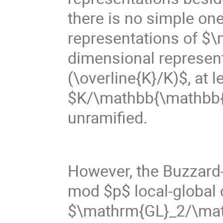
there is no simple o
representations of $
dimensional represen
(\overline{K}/K)$, at 
$K/\mathbb{\mathbb{Q}}
unramified.
However, the Buzzard
mod $p$ local-global c
$\mathrm{GL}_2/\math