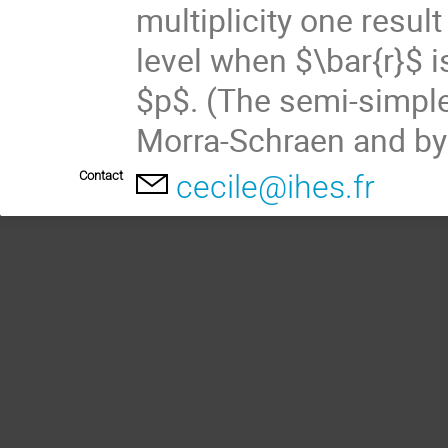
multiplicity one resul
level when $\bar{r}$ i
$p$. (The semi-simple
Morra-Schraen and by
Contact
cecile@ihes.fr