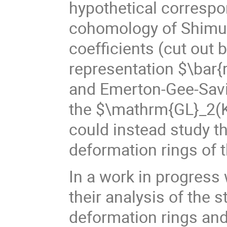
hypothetical correspo
cohomology of Shimur
coefficients (cut out
representation $\bar{r
and Emerton-Gee-Savit
the $\mathrm{GL}_2(K
could instead study t
deformation rings of 
In a work in progres
their analysis of the s
deformation rings and