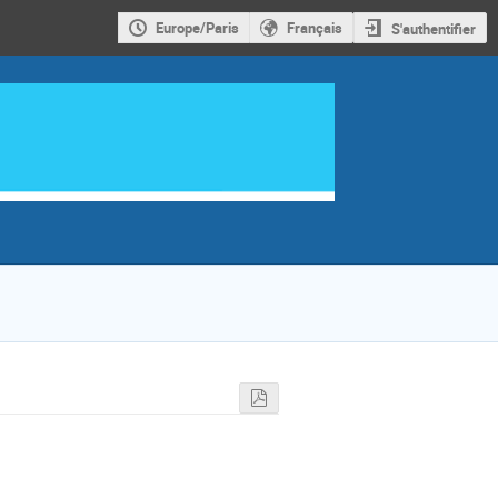
Europe/Paris
Français
S'authentifier