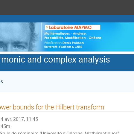
armonic and complex analysis
es
wer bounds for the Hilbert transform
4 avr. 2017, 11:45
45m
Salle de séminaire (Université d'Orléans, Mathématiques)