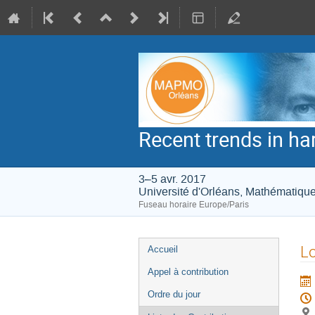
Recent trends in h
3–5 avr. 2017
Université d'Orléans, Mathématiqu
Fuseau horaire Europe/Paris
Menu
Lo
Accueil
de
Appel à contribution
l'événement
Ordre du jour