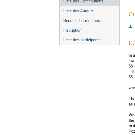
Liste des Contributions
Liste des Auteurs
Or
Recueil des résumés
Inscription
Liste des participants
De
In 
low
$$

||Hf
$$

when
The
as 
We 
the
In 
Pozz