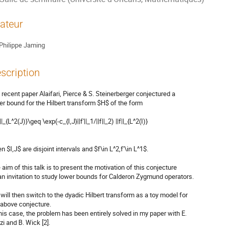
ateur
Philippe Jaming
scription
a recent paper Alaifari, Pierce & S. Steinerberger conjectured a

er bound for the Hilbert transform $H$ of the form

||_{L^2(J)}\geq \exp(-c_{I,J}||f'||_1/||f||_2) ||f||_{L^2(I)}

 $I,J$ are disjoint intervals and $f\in L^2,f'\in L^1$.

 aim of this talk is to present the motivation of this conjecture

an invitation to study lower bounds for Calderon Zygmund operators.

will then switch to the dyadic Hilbert transform as a toy model for

 above conjecture.

this case, the problem has been entirely solved in my paper with E.

i and B. Wick [2].
