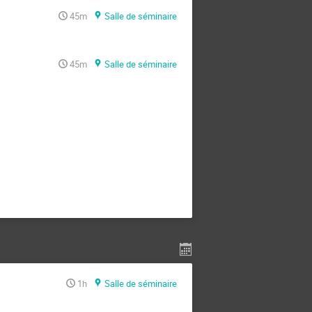
45m
Salle de séminaire
45m
Salle de séminaire
1h
Salle de séminaire