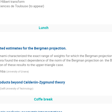
Hilbert transform

iences de Toulouse (to appear)

Lunch
ted estimates for the Bergman projection.
Bonami characterized the exact range of weights for which the Bergman projecti
era found the exact dependence of the norm of the Bergman projection on  the Bé
on of these results to the upper-triangle case.
ehba
(
University of Ghana
)
oducts beyond Calderón-Zygmund theory
(
Delft University of Technology
)
Coffe break