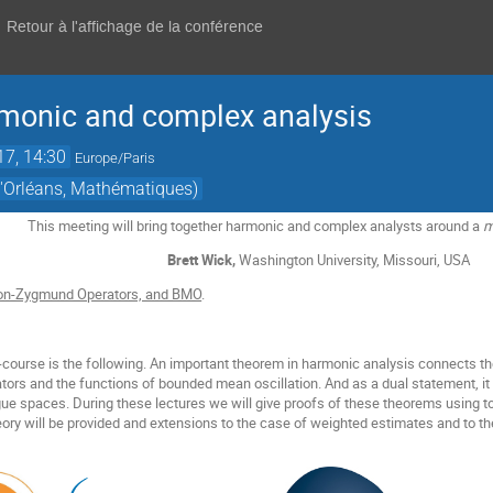
Retour à l'affichage de la conférence
rmonic and complex analysis
17, 14:30
Europe/Paris
 d'Orléans, Mathématiques)
This meeting will bring together harmonic and complex analysts around a
m
Brett Wick,
Washington University, Missouri, USA
on-Zygmund Operators, and BMO
.
i-course is the following. An important theorem in harmonic analysis connects t
rs and the functions of bounded mean oscillation. And as a dual statement, it
esgue spaces. During these lectures we will give proofs of these theorems using
heory will be provided and extensions to the case of weighted estimates and to t