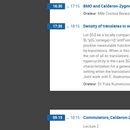
BMO and Calderon-Zygmu
16:30
→
17:15
Orateur
:
Mlle
Cristina Benea
Density of translates in
17:30
→
18:15
Let $G$ be a locally compact
$L^p(G,\omega)=\{f:\int|f\om
positive measurable functio
by translations. When is this 
the set of all its translatio
hypercyclicity in the case $
characterization for a genera
setting when the translation
Joint work with E. Abakumov 
Orateur
:
Dr
Yulia Kuznetsov
Commutators, Calderon-
09:15
→
10:15
Lecture 2                                      