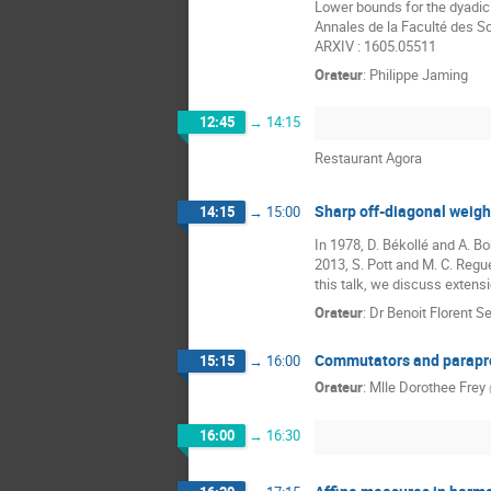
Lower bounds for the dyadic 
Annales de la Faculté des Sc
ARXIV : 1605.05511
Orateur
:
Philippe Jaming
12:45
→
14:15
Restaurant Agora
Sharp off-diagonal weigh
14:15
→
15:00
In 1978, D. Békollé and A. 
2013, S. Pott and M. C. Regu
this talk, we discuss extensi
Orateur
:
Dr
Benoit Florent S
Commutators and parapr
15:15
→
16:00
Orateur
:
Mlle
Dorothee Frey
16:00
→
16:30