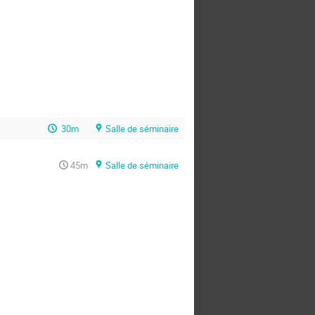
30m
Salle de séminaire
45m
Salle de séminaire