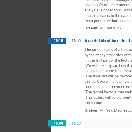
give proofs of these theorem
analysis.  Connections with a
and extensions to the case o
multi-parameter harmonic ana
Orateur
:
M.
Brett Wick
A useful black box: the 
15:15
→
16:00
The smoothness of a functio
by the decay properties of t
 In the first part of the lecture, we will recall some striking results of this theory, with focus on Sobolev and Besov spaces.

 We will next explain how this can be used as a starting point for deriving standard properties of function spaces, such as the Gagliardo-Nirenberg 
inequalities or the functional
 The final part will be devoted to the role of the theory of weighted Sobolev spaces in the study of geometric quantities like the degree or the Jacobian. In 
this part, we will show how 
factorization of unimodular 
 The global flavor is that weighted spaces and elementary additional ingredients, possibly as simple as integration by parts, can be very effective. 

 The lecture will be elementary and hopefully at a master level. It is based on a series of results of Uspenski’i, Maz’ya, Bourgain, Brezis, Nguyen, Russ, and 
the lecturer.
Orateur
:
M.
Petru Mironescu
16:00
→
16:30