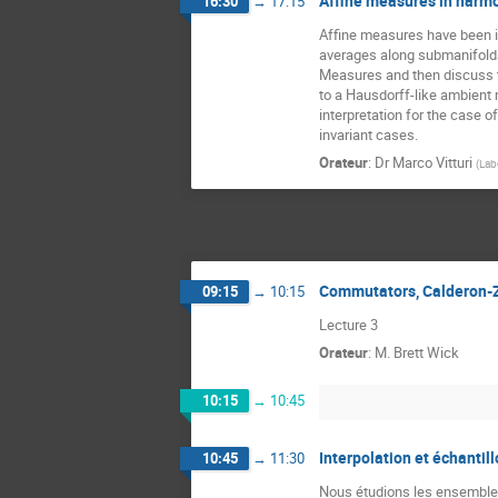
Affine measures in harmo
16:30
→
17:15
Affine measures have been int
averages along submanifolds 
Measures and then discuss the
to a Hausdorff-like ambient 
interpretation for the case 
invariant cases.
Orateur
:
Dr
Marco Vitturi
(
Lab
Commutators, Calderon-
09:15
→
10:15
Lecture 3
Orateur
:
M.
Brett Wick
10:15
→
10:45
Interpolation et échantil
10:45
→
11:30
Nous étudions les ensembles 