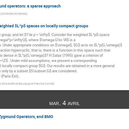
nd operators: a sparse approach
(
Universite de Nantes
)
 weighted $L^p$ spaces on locally compact groups
 group, and let $1\le p < \infty$. Consider the weighted $L^p$-space

ega|^p<\infty\}$, where $\omega:G\to \R$ is a

n. Under appropriate conditions on $\omega$, $G$ acts on $L^p(G,\omega)$

action hypercyclic, that is, there is a function in this space such that

ns is dense in $L^p(G,\omega)$? H.Salas (1995) gave a criterion of

G=\Z$ . Under mild assumptions, we present a corresponding

l locally compact group $G$. Our results are obtained in a more general

s only by a subset $S\subset G$ are considered.

(Paris-Est).
a
(
Université de Bourgogne Franche Comté
)
mar. 4 avril
Zygmund Operators, and BMO
         
