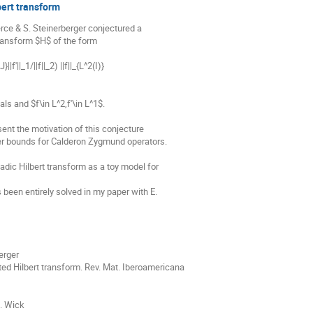
bert transform
erce & S. Steinerberger conjectured a

transform $H$ of the form

|f'||_1/||f||_2) ||f||_{L^2(I)}

ls and $f\in L^2,f'\in L^1$.

sent the motivation of this conjecture

wer bounds for Calderon Zygmund operators.

adic Hilbert transform as a toy model for

 been entirely solved in my paper with E.

erger

ed Hilbert transform. Rev. Mat. Iberoamericana

. Wick
