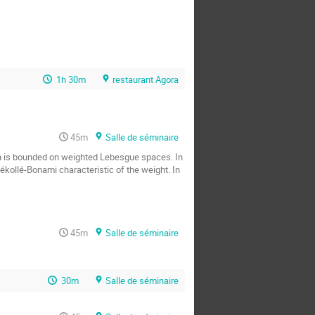
1h 30m
restaurant Agora
45m
Salle de séminaire
on is bounded on weighted Lebesgue spaces. In 
kollé-Bonami characteristic of the weight. In 
45m
Salle de séminaire
30m
Salle de séminaire