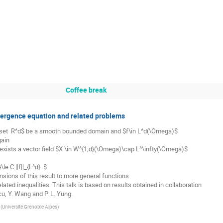
Coffee break
ivergence equation and related problems
set  R^d$ be a smooth bounded domain and $f\in L^d(\Omega)$

ain

 exists a vector field $X \in W^{1;d}(\Omega)\cap L^\infty(\Omega)$ 

sions of this result to more general functions

ted inequalities. This talk is based on results obtained in collaboration

cu, Y. Wang and P. L. Yung.
(
Université Grenoble Alpes
)