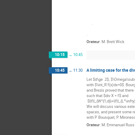
      .

.
Orateur
:
M.
Brett Wick
10:15
→
10:45
A limiting case for the d
10:45
→
11:30
Let $d\ge  2$, $\Omega\sub
with $\int_R f(x)dx=0$. Bourg
and Brezis proved that there
such that $div X = f$ and

 $||f||_{W^{1;d}}+||f||_{L^\infty}\le C ||f||_{L^d}. $

We will discuss various exten
spaces, and present some rela
with P. Bousquet, P. Mirones
Orateur
:
M.
Emmanuel Russ