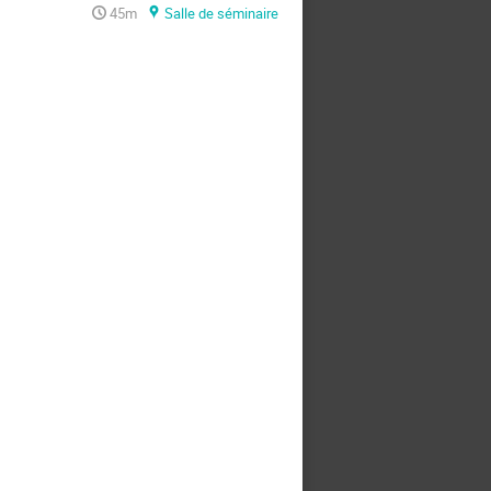
45m
Salle de séminaire