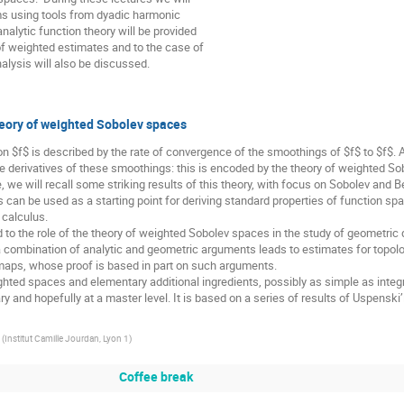
s using tools from dyadic harmonic

nalytic function theory will be provided

f weighted estimates and to the case of

lysis will also be discussed.
theory of weighted Sobolev spaces
n $f$ is described by the rate of convergence of the smoothings of $f$ to $f$.
he derivatives of these smoothings: this is encoded by the theory of weighted Sob
 calculus.

a combination of analytic and geometric arguments leads to estimates for topologi
maps, whose proof is based in part on such arguments.

(
Institut Camille Jourdan, Lyon 1
)
Coffee break