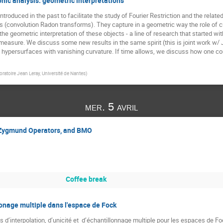
nic analysis: geometric interpretations
roduced in the past to facilitate the study of Fourier Restriction and the relate
(convolution Radon transforms). They capture in a geometric way the role of curv
 geometric interpretation of these objects - a line of research that started with
measure. We discuss some new results in the same spirit (this is joint work w/ J.
of hypersurfaces with vanishing curvature. If time allows, we discuss how one co
oratoire Jean Leray, Université de Nantes
)
mer. 5 avril
Zygmund Operators, and BMO
Coffee break
lonage multiple dans l'espace de Fock
d’interpolation, d’unicité et  d’échantillonnage multiple pour les espaces de F