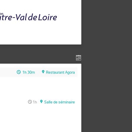
1h 30m
Restaurant Agora
1h
Salle de séminaire