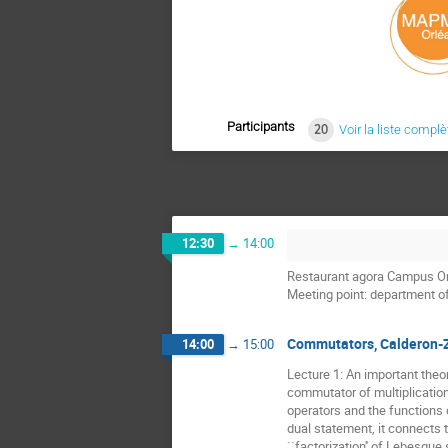
Participants
20
Voir la liste complè
12:30
→
14:00
Restaurant agora Campus O
Meeting point: department 
Commutators, Calderon-
14:00
→
15:00
Lecture 1: An important theo
commutator of multiplicatio
operators and the functions 
dual statement, it connects 
``factorization'' of Lebesgue