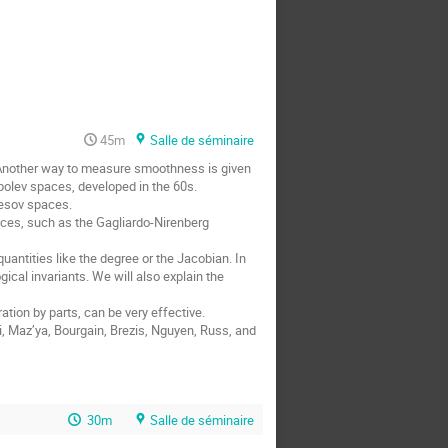
45m
Salle de séminaire
 Another way to measure smoothness is given 
olev spaces, developed in the 60s. 

cal invariants. We will also explain the 
30m
Salle de séminaire