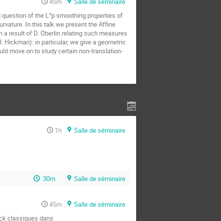
45m
Salle de séminaire
d question of the L^p smoothing properties of 
ature. In this talk we present the Affine 
 a result of D. Oberlin relating such measures 
 Hickman): in particular, we give a geometric 
uld move on to study certain non-translation-
1h
Salle de séminaire
30m
Salle de séminaire
45m
Salle de séminaire
ock classiques dans
