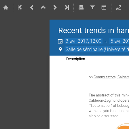
Recent trends in ha
3 avr. 2017, 12:00
→
5 avr. 20
Salle de séminaire (Université
Description
on
Commutators, Calder
The abstract of this min
Calderon-Zygmund operato
``factorization'' of Leb
with analytic function t
also be discussed.