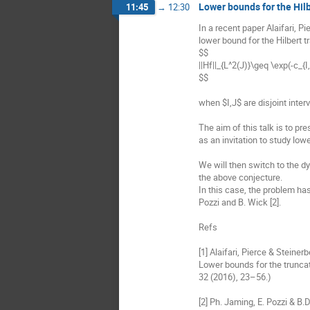
Lower bounds for the Hil
11:45
→
12:30
In a recent paper Alaifari, Pi
lower bound for the Hilbert 
$$

||Hf||_{L^2(J)}\geq \exp(-c_{I,J}|
$$

when $I,J$ are disjoint interva
The aim of this talk is to pre
as an invitation to study lo
We will then switch to the dy
the above conjecture.

In this case, the problem has
Pozzi and B. Wick [2].

Refs

[1] Alaifari, Pierce & Steinerb
Lower bounds for the truncat
32 (2016), 23–56.)

[2] Ph. Jaming, E. Pozzi & B.D