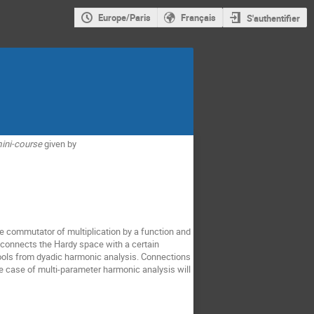
Europe/Paris
Français
S'authentifier
ini-course
given by
he commutator of multiplication by a function and
 connects the Hardy space with a certain
 tools from dyadic harmonic analysis. Connections
he case of multi-parameter harmonic analysis will