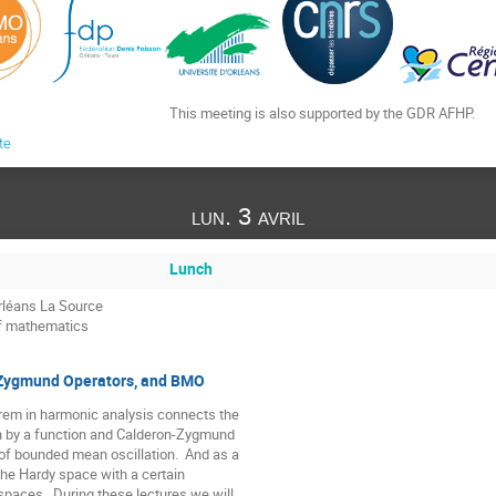
This meeting is also supported by the GDR AFHP.
te
lun. 3 avril
Lunch
rléans La Source
of mathematics
Zygmund Operators, and BMO
rem in harmonic analysis connects the

n by a function and Calderon-Zygmund

of bounded mean oscillation.  And as a

the Hardy space with a certain

 spaces.  During these lectures we will
