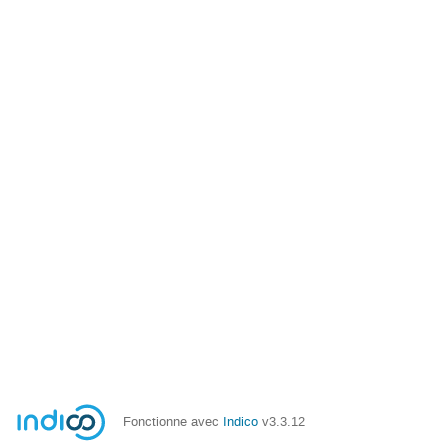
Fonctionne avec
Indico
v3.3.12