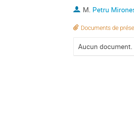
M.
Petru Mirone
Documents de prése
Aucun document.