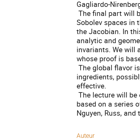
Gagliardo-Nirenberg 
 The final part will be devoted to the role of the theory of weighted 
Sobolev spaces in th
the Jacobian. In th
analytic and geomet
invariants. We will 
whose proof is base
 The global flavor is that weighted spaces and elementary additional 
ingredients, possibl
effective. 

 The lecture will be elementary and hopefully at a master level. It is 
based on a series of
Nguyen, Russ, and t
Auteur