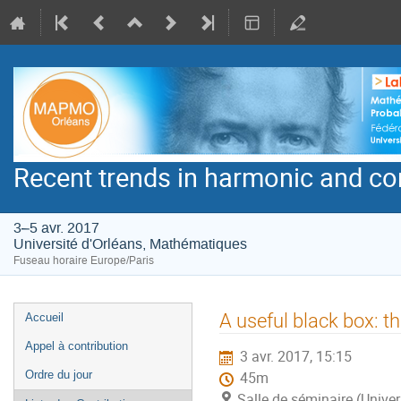
Recent trends in harmonic and co
3–5 avr. 2017
Université d'Orléans, Mathématiques
Fuseau horaire Europe/Paris
Menu
A useful black box: t
Accueil
de
Appel à contribution
3 avr. 2017, 15:15
l'événement
Ordre du jour
45m
Salle de séminaire (Unive