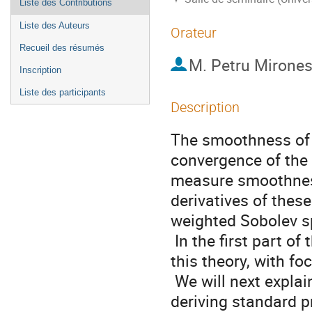
Liste des Contributions
Liste des Auteurs
Orateur
Recueil des résumés
M.
Petru Mirone
Inscription
Liste des participants
Description
The smoothness of a
convergence of the 
measure smoothness 
derivatives of these
weighted Sobolev sp
 In the first part of the lecture, we will recall some striking results of 
this theory, with f
 We will next explain how this can be used as a starting point for 
deriving standard p