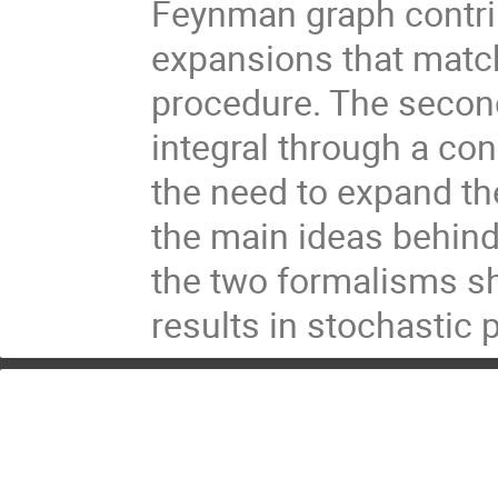
Feynman graph contrib
expansions that match
procedure. The second 
integral through a con
the need to expand the 
the main ideas behind
the two formalisms sh
results in stochastic p