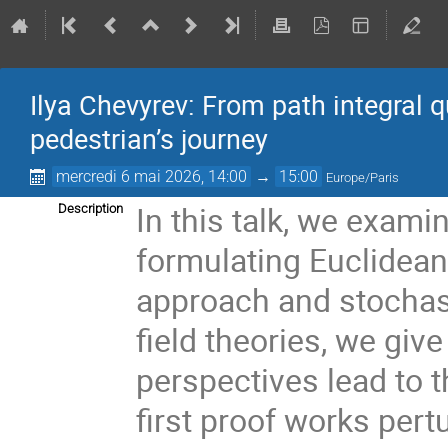
Ilya Chevyrev: From path integral q
pedestrian’s journey
mercredi 6 mai 2026, 14:00
→
15:00
Europe/Paris
In this talk, we exami
Description
formulating Euclidean 
approach and stochast
field theories, we giv
perspectives lead to 
first proof works pert