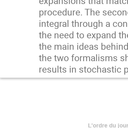
expansions that match
procedure. The second 
integral through a con
the need to expand the 
the main ideas behind
the two formalisms sh
results in stochastic p
L'ordre du jou