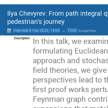
Ilya Chevyrev: From path integral q
pedestrian’s journey
mercredi 6 mai 2026, 14:00
→
15:00
Europe/Paris
In this talk, we exami
Description
formulating Euclidean 
approach and stochast
field theories, we giv
perspectives lead to 
first proof works pert
Feynman graph contrib