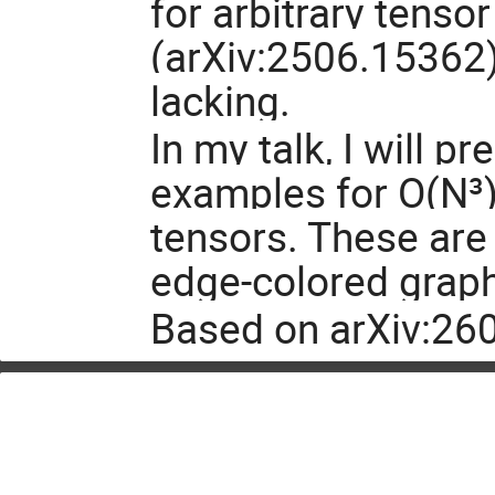
for arbitrary tenso
(arXiv:2506.15362)
lacking.
In my talk, I will p
examples for O(N³)
tensors. These are 
edge-colored grap
Based on arXiv:26