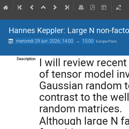
Hannes Keppler: Large N non-fact
mercredi 29 avr. 2026, 14:00
→
15:00
Europe/Paris
I will review recent
Description
of tensor model inva
Gaussian random ten
contrast to the wel
random matrices.
Although large N f