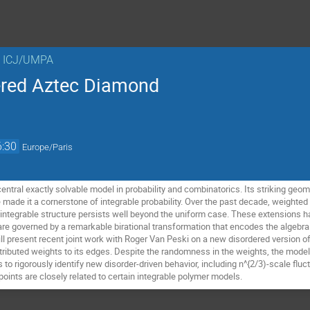
n ICJ/UMPA
red Aztec Diamond
6:30
Europe/Paris
entral exactly solvable model in probability and combinatorics. Its striking geo
 made it a cornerstone of integrable probability. Over the past decade, weighted
integrable structure persists well beyond the uniform case. These extensions 
re governed by a remarkable birational transformation that encodes the algebraic
ll present recent joint work with Roger Van Peski on a new disordered version o
buted weights to its edges. Despite the randomness in the weights, the model 
s to rigorously identify new disorder-driven behavior, including n^{2/3)-scale fluct
oints are closely related to certain integrable polymer models.