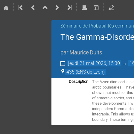
Séminaire de Probabilités commu
The Gamma-Disorde
par
Maurice Duits
jeudi 21 mai 2026, 15:30
→
1
435 (ENS de Lyon)
The Aztec diamond is a c
Description
arctic boundaries — have
shown that much of this 
of smooth disorder, and a
these developments, I wi
independent Gamma-distri
integrable. This allows u
boundary. These turning p