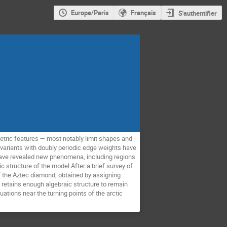
Europe/Paris
Français
S'authentifier
metric features — most notably limit shapes and
 variants with doubly periodic edge weights have
have revealed new phenomena, including regions
 structure of the model After a brief survey of
f the Aztec diamond, obtained by assigning
retains enough algebraic structure to remain
uations near the turning points of the arctic