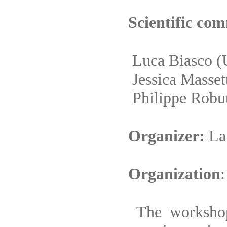
Scientific com
Luca Biasco
(
Jessica Masset
Philippe Robu
Organizer:
La
Organization
:
The workshop 