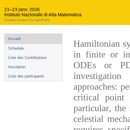
21–23 janv. 2026
Instituto Nazionale di Alta Matematica
Fuseau horaire Europe/Paris
Menu
Accueil
Hamiltonian sy
de
Schedule
in finite or i
l'événement
Liste des Contributions
ODEs or PDE
Inscription
investigatio
Liste des participants
approaches: pe
critical poin
particular, the
celestial mech
requires speci