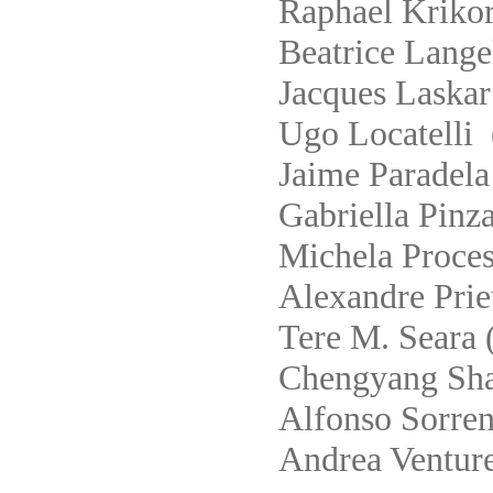
Raphael Krikor
Beatrice Lange
Jacques Laskar
Ugo Locatelli 
Jaime Paradela
Gabriella Pinza
Michela Proces
Alexandre Prie
Tere M. Seara 
Chengyang Shao
Alfonso Sorren
Andrea Venture