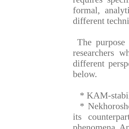
formal, analyt
different techn
The purpose o
researchers w
different pers
below.
* KAM-stabilit
* Nekhoroshev
its counterpar
phenomena. App