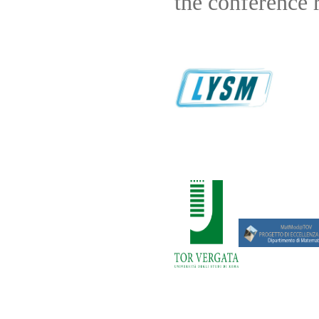
the conference