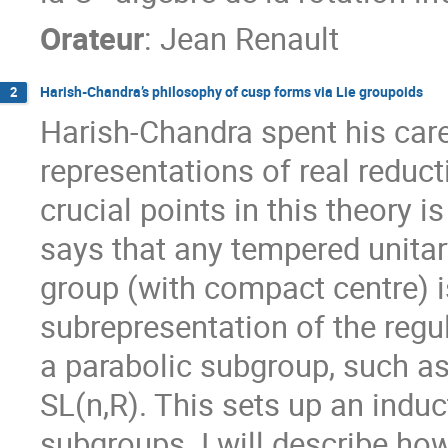
Orateur
:
Jean Renault
Harish-Chandra’s philosophy of cusp forms via Lie groupoids
2
Harish-Chandra spent his care
representations of real reduct
crucial points in this theory 
says that any tempered unitary
group (with compact centre) is
subrepresentation of the regul
a parabolic subgroup, such as
SL(n,R). This sets up an indu
subgroups. I will describe ho