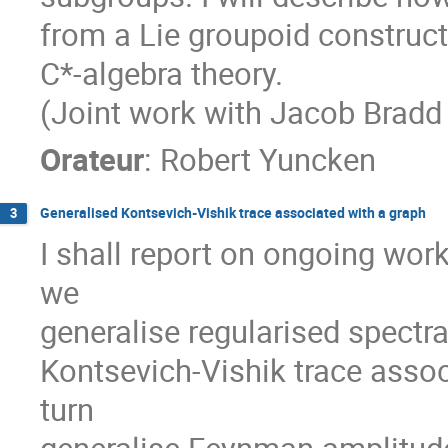
from a Lie groupoid constru
C*-algebra theory.
(Joint work with Jacob Bradd
Orateur
:
Robert Yuncken
Generalised Kontsevich-Vishik trace associated with a graph
3
I shall report on ongoing wor
we
generalise regularised spectra
Kontsevich-Vishik trace asso
turn