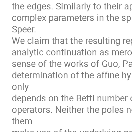
the edges. Similarly to their 
complex parameters in the spi
Speer.
We claim that the resulting 
analytic continuation as mero
sense of the works of Guo, P
determination of the affine h
only
depends on the Betti number o
operators. Neither the poles
them