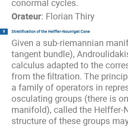
conormal cycles.
Orateur
:
Florian Thiry
Stratification of the Helffer-Nourrigat Cone
9
Given a sub-riemannian manifol
tangent bundle), Androulidak
calculus adapted to the corre
from the filtration. The prin
a family of operators in repre
osculating groups (there is o
manifold), called the Helffer
structure of these groups may