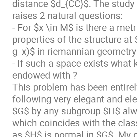
distance $d_{CC}$. The study
raises 2 natural questions:
- For $x \in M$ is there a met
properties of the structure a
g_x)$ in riemannian geometry
- If such a space exists what k
endowed with ?
This problem has been entire
following very elegant and el
$G$ by any subgroup $H$ alwa
which coincides with the clas
as $H$ is normal in $G$. My go