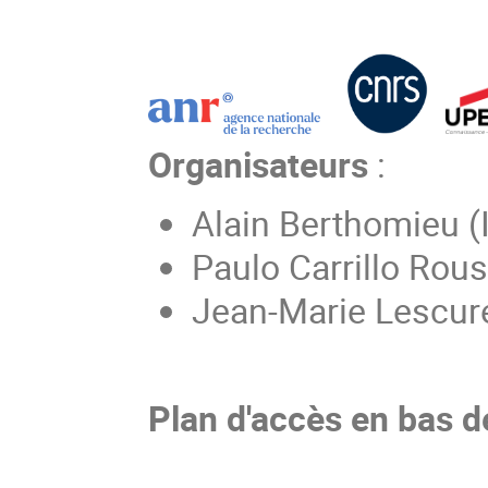
Organisateurs
:
Alain Berthomieu (
Paulo Carrillo Rou
Jean-Marie Lescur
Plan d'accès en bas d