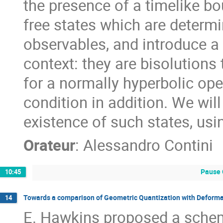
the presence of a timelike bou
free states which are determi
observables, and introduce a
context: they are bisolutions
for a normally hyperbolic ope
condition in addition. We wil
existence of such states, usi
Orateur
:
Alessandro Contini
Pause 
10:45
Towards a comparison of Geometric Quantization with Deforma
14
E. Hawkins proposed a schem