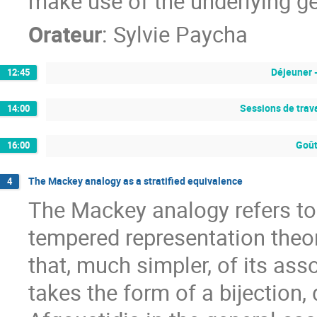
make use of the underlying g
Orateur
:
Sylvie Paycha
Déjeuner 
12:45
Sessions de trava
14:00
Goût
16:00
The Mackey analogy as a stratified equivalence
4
The Mackey analogy refers t
tempered representation theor
that, much simpler, of its as
takes the form of a bijection