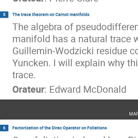
The trace theorem on Carnot manifolds
5
The algebra of pseudodifferent
manifold has a natural trace w
Guillemin-Wodzicki residue c
Yuncken. I will explain why th
trace.
Orateur
:
Edward McDonald
ma
Factorization of the Dirac Operator on Foliations
6