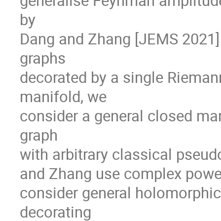
generalise Feynman amplitud
by
Dang and Zhang [JEMS 2021] 
graphs
decorated by a single Rieman
manifold, we
consider a general closed man
graph
with arbitrary classical pseu
and Zhang use complex powers
consider general holomorphic 
decorating