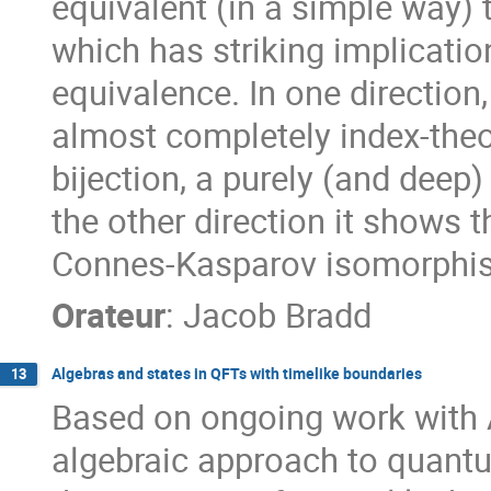
equivalent (in a simple way
which has striking implicatio
equivalence. In one direction
almost completely index-theor
bijection, a purely (and deep)
the other direction it shows 
Connes-Kasparov isomorphism
Orateur
:
Jacob Bradd
Algebras and states in QFTs with timelike boundaries
13
Based on ongoing work with 
algebraic approach to quantu