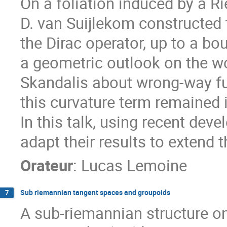
On a foliation induced by a 
D. van Suijlekom constructed 
the Dirac operator, up to a bo
a geometric outlook on the w
Skandalis about wrong-way fu
this curvature term remained i
In this talk, using recent de
adapt their results to extend t
Orateur
:
Lucas Lemoine
Sub riemannian tangent spaces and groupoids
7
A sub-riemannian structure o