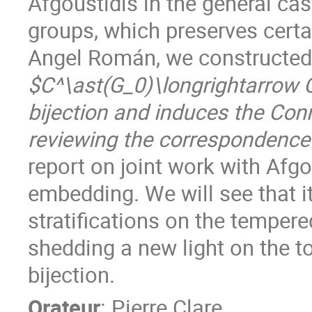
Afgoustidis in the general ca
groups, which preserves certa
Angel Román, we constructed
$C^\ast(G_0)\longrightarrow C
bijection and induces the Con
reviewing the correspondence 
report on joint work with Afgo
embedding. We will see that it
stratifications on the temper
shedding a new light on the t
bijection.
Orateur
:
Pierre Clare