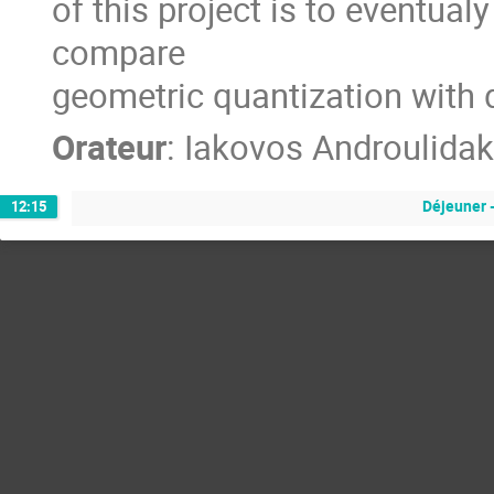
of this project is to eventua
compare
geometric quantization with 
Orateur
:
Iakovos Androulidak
Déjeuner 
12:15