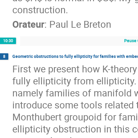
construction.
Orateur
:
Paul Le Breton
Pause 
10:30
Geometric obstructions to fully ellipticity for families with emb
8
First we present how K-theory
fully ellipticity from elliptici
namely families of manifold
introduce some tools related
Monthubert groupoid for famili
ellipticity obstruction in this