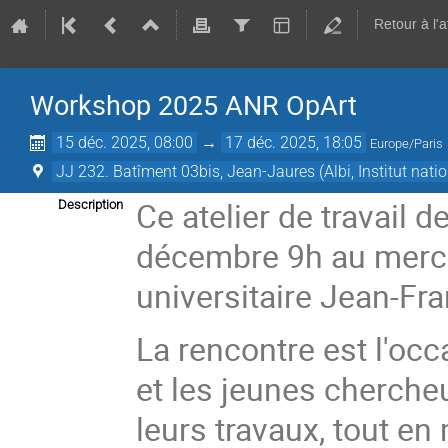
Retour à l'
Workshop 2025 ANR OpArt
15 déc. 2025, 08:00
→
17 déc. 2025, 18:05
Europe/Paris
JJ 232. Batîment 03bis, Jean-Jaures (Albi, Institut nat
Ce atelier de travail 
Description
décembre 9h au mercre
universitaire Jean-Fr
La rencontre est l'oc
et les jeunes chercheu
leurs travaux, tout e