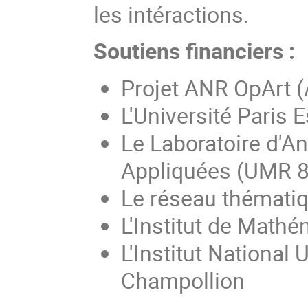
les intéractions.
Soutiens financiers :
Projet ANR OpArt 
L'Université Paris E
Le Laboratoire d'A
Appliquées (UMR 
Le réseau thémati
L'Institut de Math
L'Institut National
Champollion