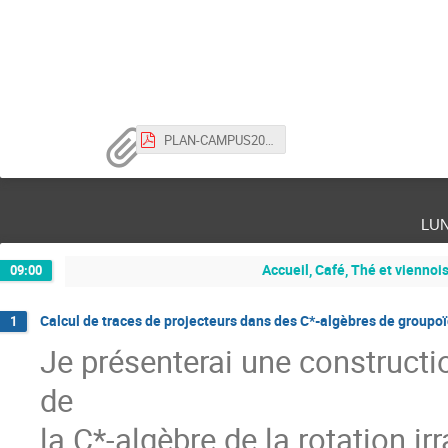
PLAN-CAMPUS2023.pdf
lu
Accueil, Café, Thé et viennoi
09:00
Calcul de traces de projecteurs dans des C*-algèbres de groupo
1
Je présenterai une constructi
de
la C*-algèbre de la rotation irr