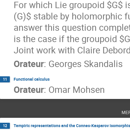
For which Lie groupoid $G$ i
(G)$ stable by holomorphic f
answer this question completel
is the case if the groupoid $G
Joint work with Claire Debo
Orateur
:
Georges Skandalis
Functional calculus
11
Orateur
:
Omar Mohsen
me
Tempiric representations and the Connes-Kasparov isomorphi
12