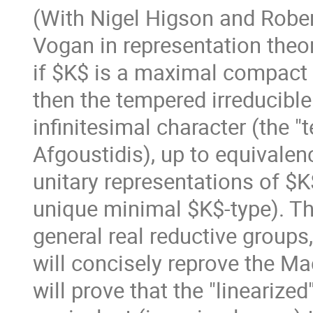
(With Nigel Higson and Rober
Vogan in representation theor
if $K$ is a maximal compact 
then the tempered irreducible
infinitesimal character (the "
Afgoustidis), up to equivalenc
unitary representations of $K
unique minimal $K$-type). Thi
general real reductive groups,
will concisely reprove the Ma
will prove that the "linearized