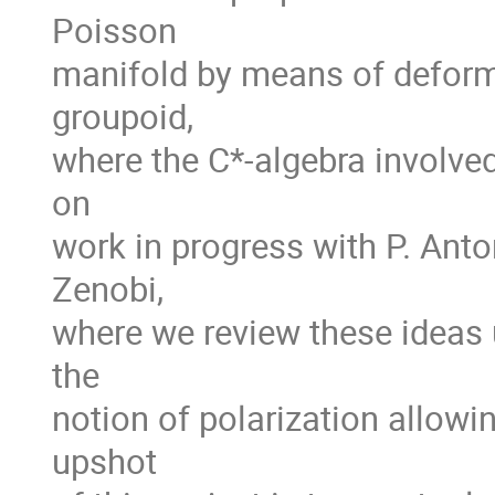
Poisson
manifold by means of deform
groupoid,
where the C*-algebra involved
on
work in progress with P. Anton
Zenobi,
where we review these ideas u
the
notion of polarization allowi
upshot