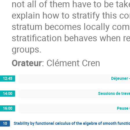
not all of them have to be take
explain how to stratify this c
stratum becomes locally com
stratification behaves when re
groups.
Orateur
:
Clément Cren
Déjeuner 
12:45
Sessions de trava
14:00
Pause 
16:00
Stability by functional calculus of the algebra of smooth funct
10