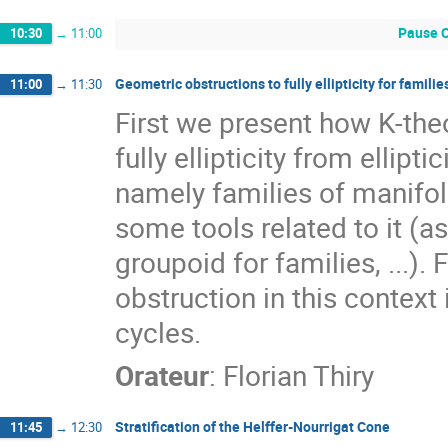
Pause C
10:30
→
11:00
Geometric obstructions to fully ellipticity for famil
11:00
→
11:30
First we present how K-the
fully ellipticity from ellipt
namely families of manifo
some tools related to it 
groupoid for families, ...). 
obstruction in this context
cycles.
Orateur
:
Florian Thiry
Stratification of the Helffer-Nourrigat Cone
11:45
→
12:30