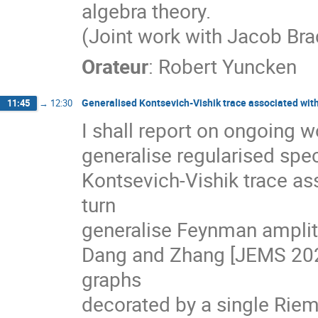
algebra theory.
(Joint work with Jacob Br
Orateur
:
Robert Yuncken
Generalised Kontsevich-Vishik trace associated wit
11:45
→
12:30
I shall report on ongoing 
generalise regularised spec
Kontsevich-Vishik trace as
turn
generalise Feynman amplit
Dang and Zhang [JEMS 202
graphs
decorated by a single Rie