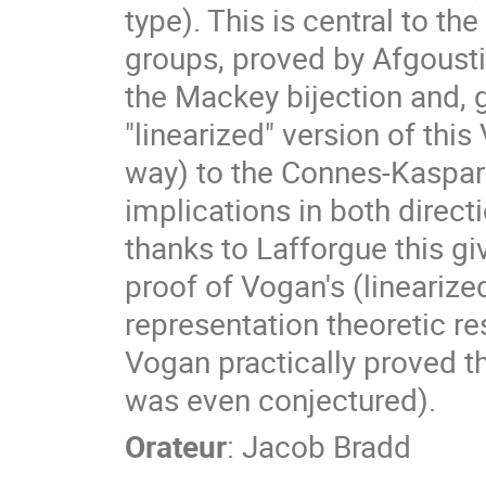
type). This is central to th
groups, proved by Afgoustid
the Mackey bijection and, g
"linearized" version of this
way) to the Connes-Kaspar
implications in both direct
thanks to Lafforgue this g
proof of Vogan's (linearize
representation theoretic res
Vogan practically proved 
was even conjectured).
Orateur
:
Jacob Bradd