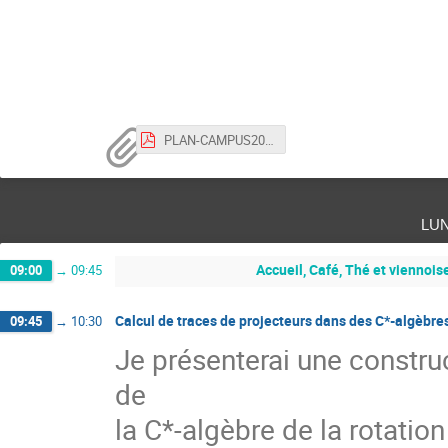
PLAN-CAMPUS2023.pdf
lu
Accueil, Café, Thé et viennois
09:00
→
09:45
Calcul de traces de projecteurs dans des C*-algèbre
09:45
→
10:30
Je présenterai une constru
de
la C*-algèbre de la rotation 