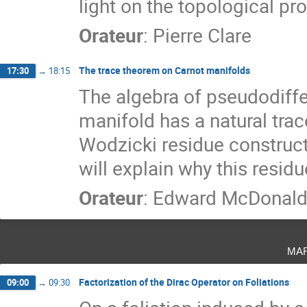
light on the topological pr
Orateur
:
Pierre Clare
The trace theorem on Carnot manifolds
17:30
→
18:15
The algebra of pseudodiffer
manifold has a natural trac
Wodzicki residue construc
will explain why this resid
Orateur
:
Edward McDonal
ma
Factorization of the Dirac Operator on Foliations
09:00
→
09:30