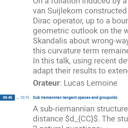
On a foliation induced by 
van Suijlekom constructed 
Dirac operator, up to a bou
geometric outlook on the w
Skandalis about wrong-way 
this curvature term remaine
In this talk, using recent
adapt their results to exten
Orateur
:
Lucas Lemoine
Sub riemannian tangent spaces and groupoids
09:45
→
10:15
A sub-riemannian structure
distance $d_{CC}$. The stu