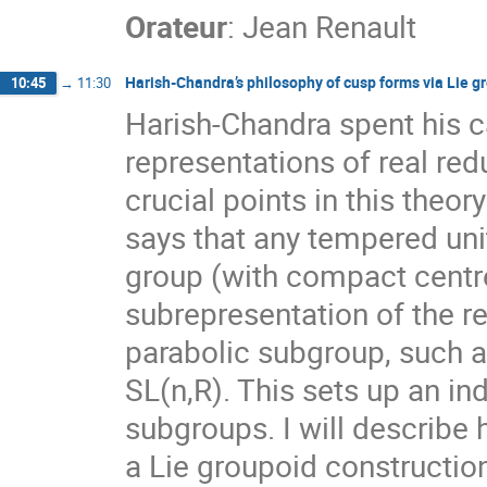
Orateur
:
Jean Renault
Harish-Chandra’s philosophy of cusp forms via Lie g
10:45
→
11:30
Harish-Chandra spent his c
representations of real red
crucial points in this theor
says that any tempered unit
group (with compact centre)
subrepresentation of the re
parabolic subgroup, such a
SL(n,R). This sets up an i
subgroups. I will describe
a Lie groupoid constructi