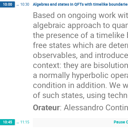
Algebras and states in QFTs with timelike boundarie
10:00
→
10:30
Based on ongoing work wit
algebraic approach to quan
the presence of a timelike 
free states which are deter
observables, and introduce
context: they are bisolutio
a normally hyperbolic opera
condition in addition. We w
of such states, using techn
Orateur
:
Alessandro Contin
Pause C
10:45
→
11:15