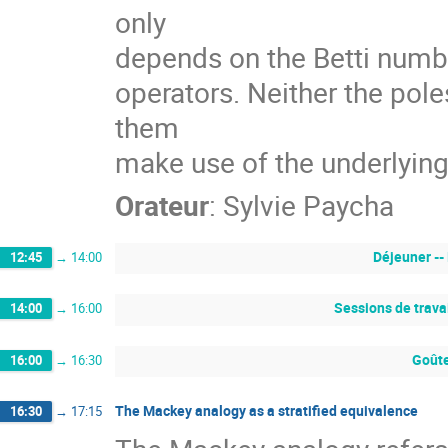
only
depends on the Betti numbe
operators. Neither the pol
them
make use of the underlying
Orateur
:
Sylvie Paycha
Déjeuner --
12:45
→
14:00
Sessions de trava
14:00
→
16:00
Goûte
16:00
→
16:30
The Mackey analogy as a stratified equivalence
16:30
→
17:15