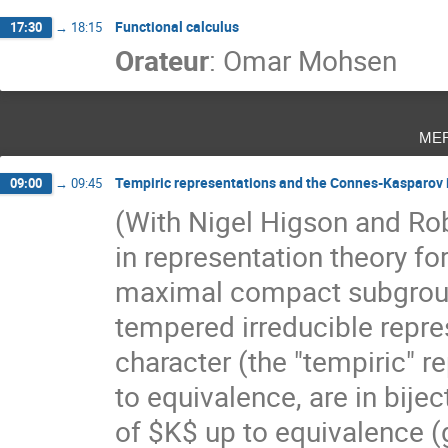
Functional calculus
17:30
→
18:15
Orateur
:
Omar Mohsen
me
Tempiric representations and the Connes-Kasparov
09:00
→
09:45
(With Nigel Higson and Rob
in representation theory for
maximal compact subgroup 
tempered irreducible repres
character (the "tempiric" r
to equivalence, are in bijec
of $K$ up to equivalence (