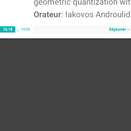
geometric quantization wit
Orateur
:
Iakovos Androulid
Déjeuner --
12:15
→
14:00