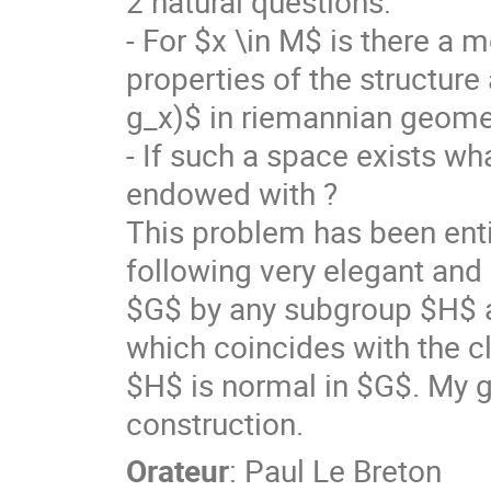
2 natural questions:
- For $x \in M$ is there a 
properties of the structur
g_x)$ in riemannian geome
- If such a space exists wha
endowed with ?
This problem has been enti
following very elegant and 
$G$ by any subgroup $H$ a
which coincides with the c
$H$ is normal in $G$. My go
construction.
Orateur
:
Paul Le Breton