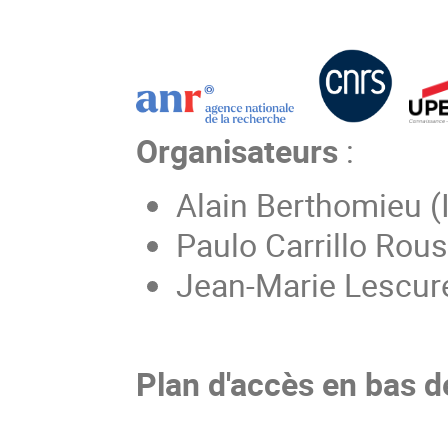
Organisateurs
:
Alain Berthomieu (
Paulo Carrillo Rou
Jean-Marie Lescur
Plan d'accès en bas d