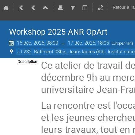
Retour à l'
Workshop 2025 ANR OpArt
15 déc. 2025, 08:00
→
17 déc. 2025, 18:05
Europe/Paris
JJ 232. Batîment 03bis, Jean-Jaures (Albi, Institut nat
Ce atelier de travail 
Description
décembre 9h au mercre
universitaire Jean-Fr
La rencontre est l'oc
et les jeunes chercheu
leurs travaux, tout e