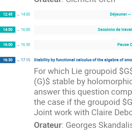
Déjeuner --
12:45
→
14:00
Sessions de travai
14:00
→
16:00
Pause C
16:00
→
16:30
Stability by functional calculus of the algebra of s
16:30
→
17:15
For which Lie groupoid $G$
(G)$ stable by holomorphic
answer this question complet
the case if the groupoid $G
Joint work with Claire De
Orateur
:
Georges Skandali