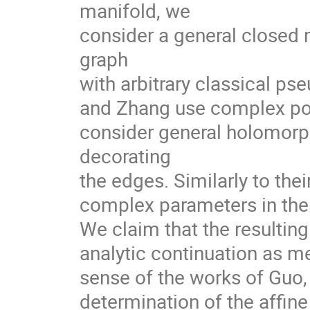
manifold, we
consider a general closed 
graph
with arbitrary classical ps
and Zhang use complex pow
consider general holomorph
decorating
the edges. Similarly to the
complex parameters in the s
We claim that the resulti
analytic continuation as m
sense of the works of Guo,
determination of the affin