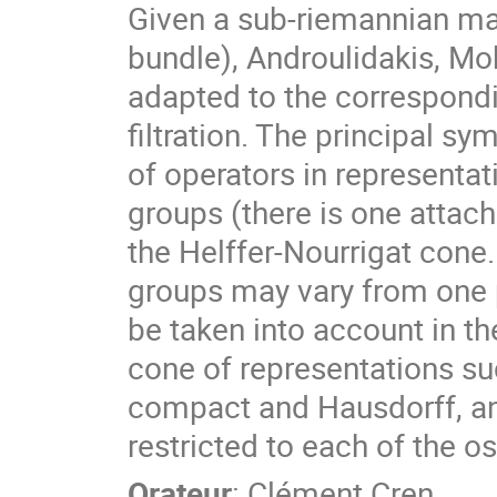
Given a sub-riemannian mani
bundle), Androulidakis, M
adapted to the correspondi
filtration. The principal s
of operators in representat
groups (there is one attach
the Helffer-Nourrigat cone
groups may vary from one p
be taken into account in the
cone of representations su
compact and Hausdorff, an
restricted to each of the o
Orateur
:
Clément Cren