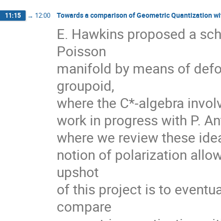
Towards a comparison of Geometric Quantization wi
11:15
→
12:00
E. Hawkins proposed a sch
Poisson
manifold by means of defo
groupoid,
where the C*-algebra involv
work in progress with P. Ant
where we review these ideas
notion of polarization allo
upshot
of this project is to event
compare