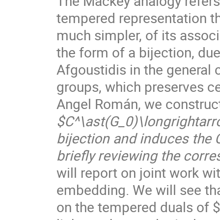
The Mackey analogy refers
tempered representation th
much simpler, of its assoc
the form of a bijection, d
Afgoustidis in the general
groups, which preserves ce
Angel Román, we construc
$C^\ast(G_0)\longrightarr
bijection and induces the
briefly reviewing the corr
will report on joint work wi
embedding. We will see that
on the tempered duals of 