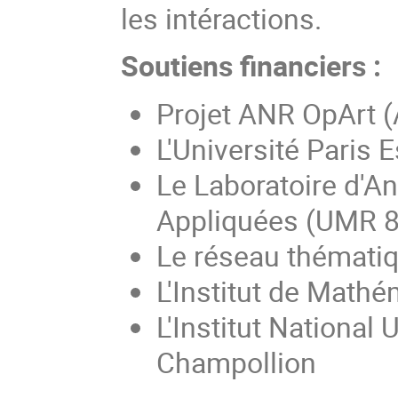
les intéractions.
Soutiens financiers :
Projet ANR OpArt 
L'Université Paris E
Le Laboratoire d'A
Appliquées (UMR 
Le réseau thémati
L'Institut de Math
L'Institut National
Champollion