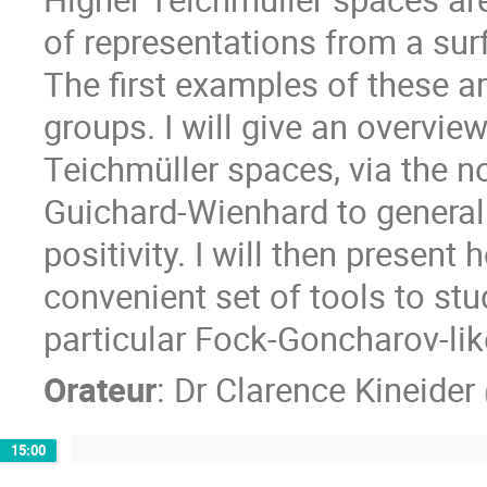
of representations from a surf
The first examples of these ar
groups. I will give an overvi
Teichmüller spaces, via the no
Guichard-Wienhard to general
positivity. I will then present
convenient set of tools to st
particular Fock-Goncharov-li
Orateur
:
Dr
Clarence Kineider
15:00