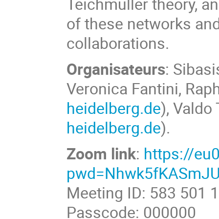
Teichmüller theory, a
of these networks and
collaborations.
Organisateurs
: Sibas
Veronica Fantini, Rap
heidelberg.de
), Valdo 
heidelberg.de
).
Zoom link
:
https://e
pwd=Nhwk5fKASmJU
Meeting ID: 583 501 
Passcode: 000000