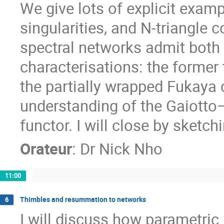
We give lots of explicit exa
singularities, and N-triangle c
spectral networks admit both
characterisations: the former 
the partially wrapped Fukaya 
understanding of the Gaiott
functor. I will close by sketch
Orateur
:
Dr
Nick Nho
11:00
Thimbles and resummation to networks
6
I will discuss how parametri