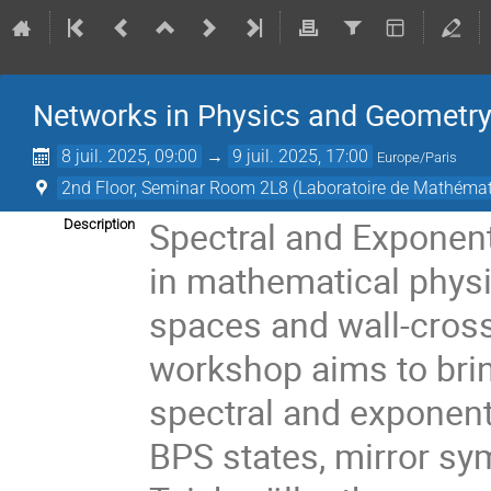
Networks in Physics and Geometry:
8 juil. 2025, 09:00
→
9 juil. 2025, 17:00
Europe/Paris
2nd Floor, Seminar Room 2L8 (Laboratoire de Mathémat
Spectral and Exponent
Description
in mathematical physic
spaces and wall-cros
workshop aims to brin
spectral and exponent
BPS states, mirror sy