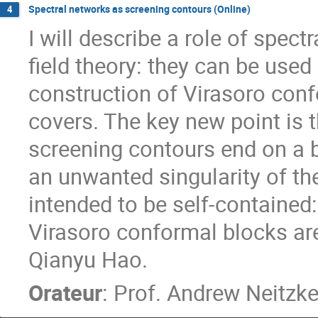
Spectral networks as screening contours (Online)
4
I will describe a role of spec
field theory: they can be used
construction of Virasoro con
covers. The key new point is 
screening contours end on a b
an unwanted singularity of the
intended to be self-contained: 
Virasoro conformal blocks are.
Qianyu Hao.
Orateur
:
Prof.
Andrew Neitzk