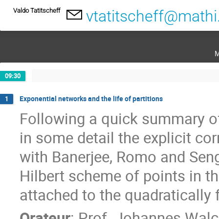
Valdo Tatitscheff
vtatitscheff@mathi
m
09:30
Exponential networks and the life of partitions
1
Following a quick summary of 
in some detail the explicit co
with Banerjee, Romo and Seng
Hilbert scheme of points in t
attached to the quadratically 
Orateur
:
Prof.
Johannes Walc