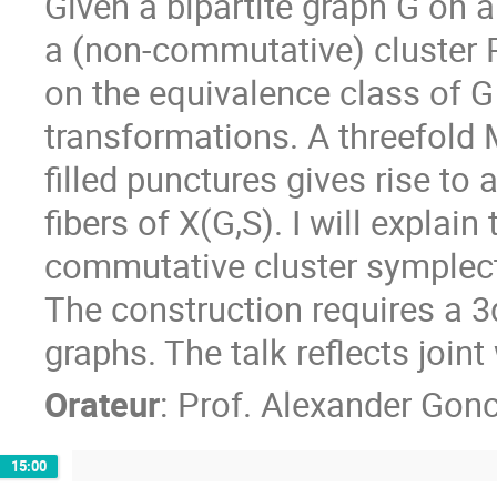
Given a bipartite graph G on a
a (non-commutative) cluster P
on the equivalence class of G
transformations. A threefold
filled punctures gives rise to
fibers of X(G,S). I will explain 
commutative cluster symplect
The construction requires a 3d
graphs. The talk reflects joi
Orateur
:
Prof.
Alexander Gon
15:00