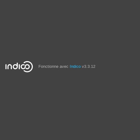
Fonctionne avec
Indico
v3.3.12