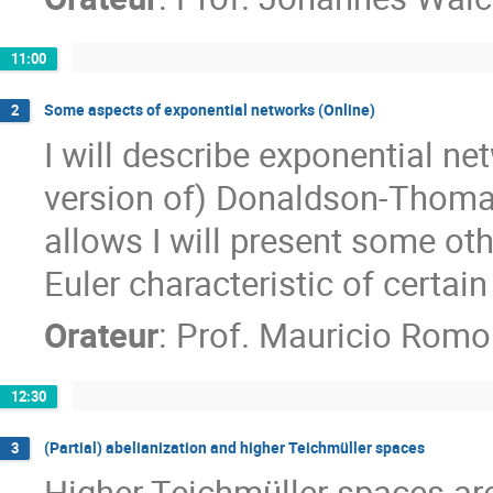
11:00
Some aspects of exponential networks (Online)
2
I will describe exponential ne
version of) Donaldson-Thomas
allows I will present some oth
Euler characteristic of certai
Orateur
:
Prof.
Mauricio Romo
12:30
(Partial) abelianization and higher Teichmüller spaces
3
Higher Teichmüller spaces a