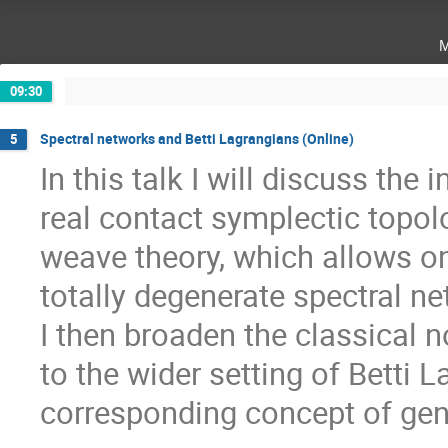
m
09:30
Spectral networks and Betti Lagrangians (Online)
5
In this talk I will discuss the
real contact symplectic topolo
weave theory, which allows o
totally degenerate spectral n
I then broaden the classical 
to the wider setting of Betti 
corresponding concept of gen