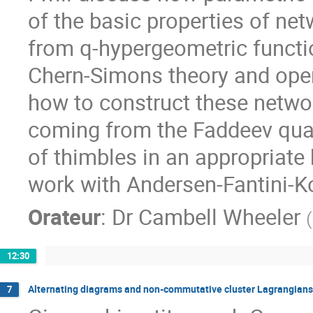
of the basic properties of n
from q-hypergeometric functio
Chern-Simons theory and open 
how to construct these netwo
coming from the Faddeev qua
of thimbles in an appropriate
work with Andersen-Fantini-K
Orateur
:
Dr
Cambell Wheeler
(
12:30
Alternating diagrams and non-commutative cluster Lagrangians
7