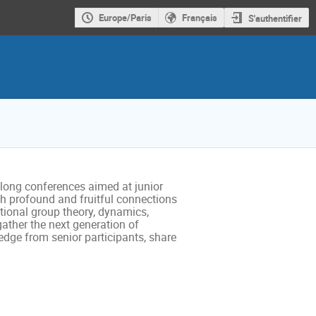
Europe/Paris
Français
S'authentifier
long conferences aimed at junior
ith profound and fruitful connections
ional group theory, dynamics,
gather the next generation of
edge from senior participants, share