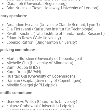
Clara Löh (Universität Regensburg)
Brita Nucinkis (Royal Holloway, University of London)
enary speakers:
Amandine Escalier (Université Claude Bernard, Lyon 1)
Elia Fioravanti (Karlsruher Institut für Technologie)
Swathi Krishna (Tata Institute of Fundamental Research)
Eduardo Reyes (Yale University)
Lorenzo Ruffoni (Binghamton University)
ganizing committee:
Martín Blufstein (University of Copenhagen)
Michelle Chu (University of Minnesota)
Sami Douba (IHÉS)
Karol Duda (IMPAN)
Huaitao Gui (University of Copenhagen)
Damian Osajda (University of Copenhagen)
Mireille Soergel (MPI Leipzig)
ientific committee:
Genevieve Walsh (Chair; Tufts University)
Łukasz Grabowski (Universität Leipzig)