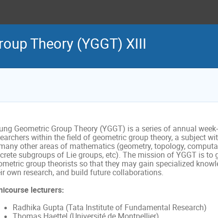
oup Theory (YGGT) XIII
ung Geometric Group Theory (YGGT) is a series of annual week-
earchers within the field of geometric group theory, a subject w
 many other areas of mathematics (geometry, topology, computat
screte subgroups of Lie groups, etc). The mission of YGGT is to 
ometric group theorists so that they may gain specialized knowl
ir own research, and build future collaborations.
nicourse lecturers:
Radhika Gupta (Tata Institute of Fundamental Research)
Thomas Haettel (Université de Montpellier)