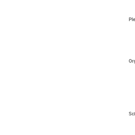
Pl
Or
Sc