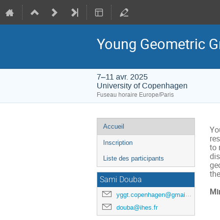
Young Geometric Gr
7–11 avr. 2025
University of Copenhagen
Fuseau horaire Europe/Paris
Menu
Accueil
Yo
de
res
Inscription
to
l'événement
di
Liste des participants
ge
the
Sami Douba
Mi
yggt.copenhagen@gmail.com
douba@ihes.fr