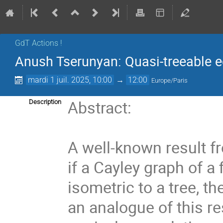
GdT Actions !
Anush Tserunyan: Quasi-treeable eq
mardi 1 juil. 2025, 10:00
→
12:00
Europe/Paris
Abstract:
Description
A well-known result f
if a Cayley graph of a 
isometric to a tree, th
an analogue of this re