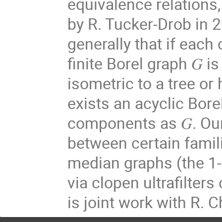
equivalence relations
by R. Tucker-Drob in 
generally that if each
finite Borel graph 𝐺 is
isometric to a tree or
exists an acyclic Bor
components as 𝐺. Our 
between certain famili
median graphs (the 1-
via clopen ultrafilters
is joint work with R. C