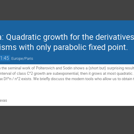
Quadratic growth for the derivatives 
isms with only parabolic fixed point.
1:45
Europe/Paris
 the seminal work of Polterovich and Sodin shows a (short but) surprising result: i
terval of class C^2 growth are subexponential, then it grows at most quadratic. In
x Df^n / n^2 exists. We briefly discuss the modern tools who allow us to obtain t
avas