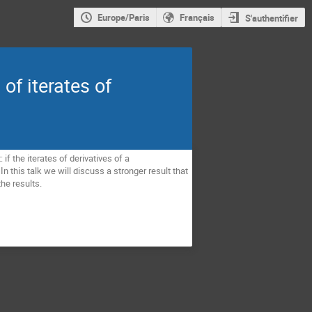
Europe/Paris
Français
S'authentifier
of iterates of
f the iterates of derivatives of a 
 this talk we will discuss a stronger result that 
he results.