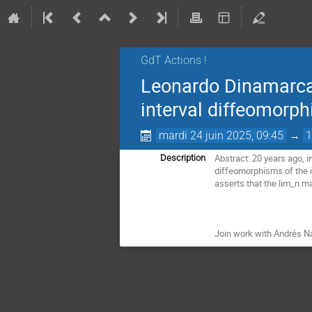
GdT Actions !
Leonardo Dinamarca: 
interval diffeomorph
mardi 24 juin 2025, 09:45
→
1
Abstract: 20 years ago, in
Description
diffeomorphisms of the in
asserts that the lim_n ma
Join work with Andrés N