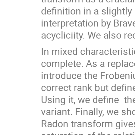
definition in a slightl
interpretation by Brav
acycliciity. We also re
In mixed characteristic
complete. As a replac
introduce the Frobeni
correct rank but defin
Using it, we define th
variant. Finally, we s
Radon transform gives