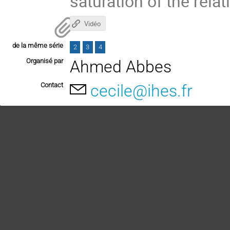
saturation of the relat
Vidéo
de la même série
2
3
4
Organisé par
Ahmed Abbes
Contact
cecile@ihes.fr