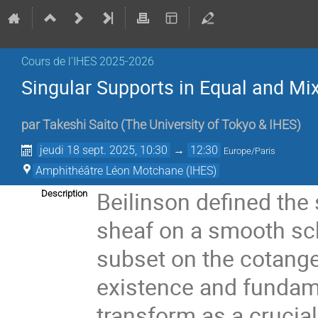
Cours de l'IHES 2025-2026
Singular Supports in Equal and Mix
par
Takeshi Saito
(
The University of Tokyo & IHES
)
jeudi 18 sept. 2025, 10:30
→
12:30
Europe/Paris
Amphithéâtre Léon Motchane (IHES)
Beilinson defined the 
Description
sheaf on a smooth sch
subset on the cotange
existence and fundam
transform as a crucial 