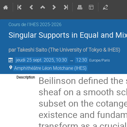
Cours de l'IHES 2025-2026
Singular Supports in Equal and Mix
par
Takeshi Saito
(
The University of Tokyo & IHES
)
jeudi 25 sept. 2025, 10:30
→
12:30
Europe/Paris
Amphithéâtre Léon Motchane (IHES)
Beilinson defined the 
Description
sheaf on a smooth sch
subset on the cotange
existence and fundam
transform as a crucial 