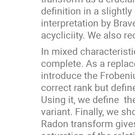
definition in a slightl
interpretation by Brav
acycliciity. We also re
In mixed characteristic
complete. As a replac
introduce the Frobeni
correct rank but defin
Using it, we define th
variant. Finally, we s
Radon transform gives