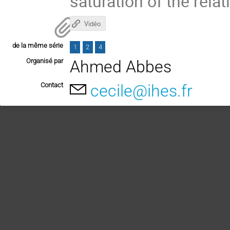
saturation of the relat
Vidéo
de la même série
1
2
4
Organisé par
Ahmed Abbes
Contact
cecile@ihes.fr