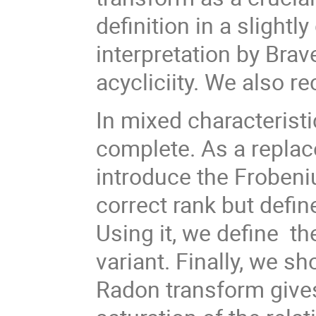
definition in a slightl
interpretation by Brav
acycliciity. We also re
In mixed characteristic
complete. As a replac
introduce the Frobeni
correct rank but defin
Using it, we define th
variant. Finally, we s
Radon transform gives