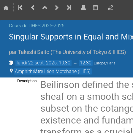
Cours de l'IHES 2025-2026
Singular Supports in Equal and Mix
par
Takeshi Saito
(
The University of Tokyo & IHES
)
lundi 22 sept. 2025, 10:30
→
12:30
Europe/Paris
Amphithéâtre Léon Motchane (IHES)
Beilinson defined the 
Description
sheaf on a smooth sch
subset on the cotange
existence and fundam
transform as a crucial 