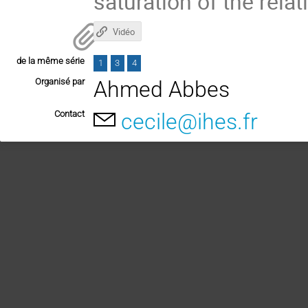
saturation of the relat
Vidéo
de la même série
1
3
4
Organisé par
Ahmed Abbes
Contact
cecile@ihes.fr