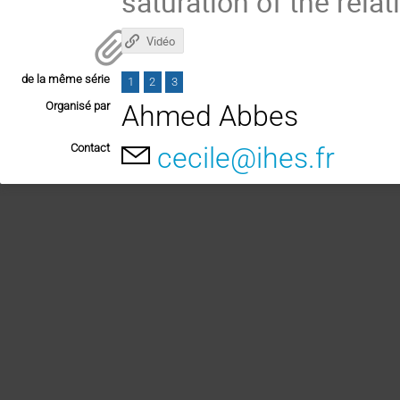
saturation of the relat
Vidéo
de la même série
1
2
3
Organisé par
Ahmed Abbes
Contact
cecile@ihes.fr