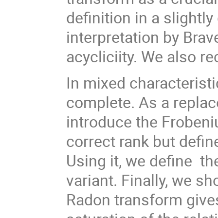
definition in a slightl
interpretation by Brav
acycliciity. We also re
In mixed characteristic
complete. As a replac
introduce the Frobeni
correct rank but defin
Using it, we define th
variant. Finally, we s
Radon transform gives