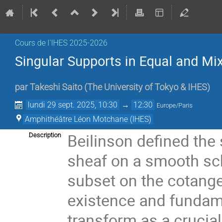
Cours de l'IHES 2025-2026
Singular Supports in Equal and Mix
par
Takeshi Saito
(
The University of Tokyo & IHES
)
lundi 29 sept. 2025, 10:30
→
12:30
Europe/Paris
Amphithéâtre Léon Motchane (IHES)
Beilinson defined the 
Description
sheaf on a smooth sch
subset on the cotange
existence and fundam
transform as a crucial 