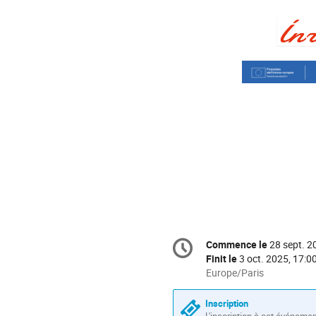
Information
Commence le
28 sept. 2
Date/Heure
de
Finit le
3 oct. 2025, 17:0
la
Toutes
Europe/Paris
les
conférence
horaires
Inscription
sont