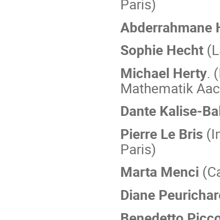
Paris)
Abderrahmane 
Sophie Hecht
(L
Michael Herty
. 
Mathematik Aac
Dante Kalise-Ba
Pierre Le Bris
(I
Paris)
Marta Menci
(C
Diane Peuricha
Benedetto Picco