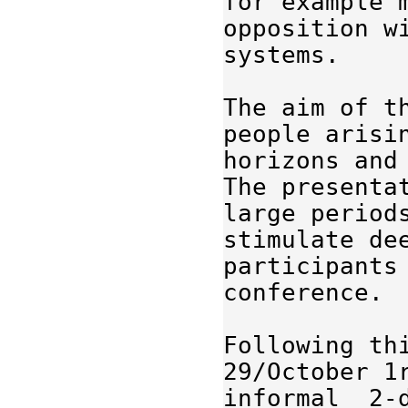
for example
opposition w
systems.
The 
aim
 of t
people 
arisi
horizons and
The presenta
large 
period
stimulate
de
participants
conference
.
Following th
29/October 1r
informal  2-