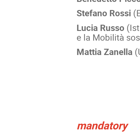
Stefano Rossi
(E
Lucia Russo
(Ist
e la Mobilità sos
Mattia Zanella
(
Registra
mandatory