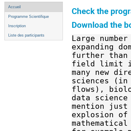
Menu
Accueil
Check the progr
de
Programme Scientifique
l'événement
Download the bo
Inscription
Liste des participants
Large 
number
expanding
do
further
than
field limit 
many
 new dir
sciences (in
flows
), 
biol
data science
mention 
just
explosion of
mathematical