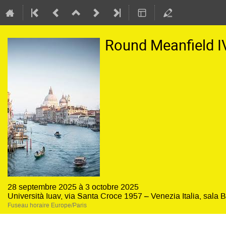
Round Meanfield I
28 septembre 2025 à 3 octobre 2025
Università Iuav, via Santa Croce 1957 – Venezia Italia, sala 
Fuseau horaire Europe/Paris