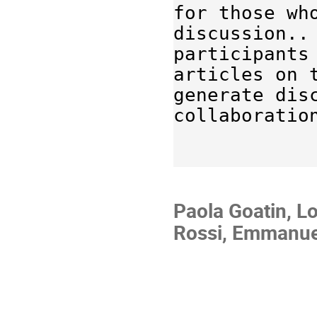
for those who
discussion.. 
participants
articles on 
generate dis
collaboratio
Paola Goatin, L
Rossi, Emmanuel