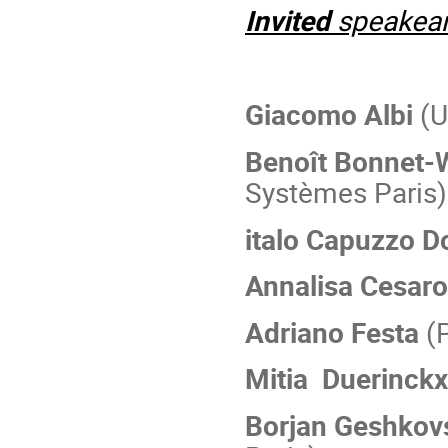
Invited
speakea
Giacomo Albi
(U
Benoît Bonnet-W
Systèmes Paris)
italo Capuzzo D
Annalisa Cesaro
Adriano Festa
(P
Mitia Duerinck
Borjan Geshkov