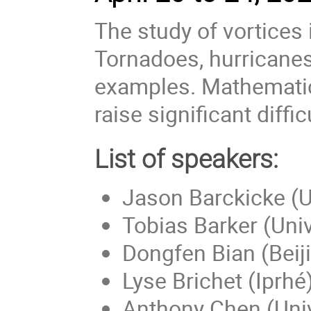
The study of vortices
Tornadoes, hurricanes
examples. Mathematica
raise significant diffic
List of speakers:
Jason Barckicke (Un
Tobias Barker (Univ
Dongfen Bian (Beiji
Lyse Brichet (Iprhé
Anthony Chen (Univ