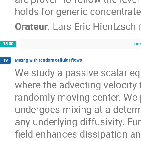
holds for generic concentrated
Orateur
:
Lars Eric Hientzsch
br
15:00
Mixing with random cellular flows
19
We study a passive scalar eq
where the advecting velocity f
randomly moving center. We p
undergoes mixing at a determi
any underlying diffusivity. F
field enhances dissipation an