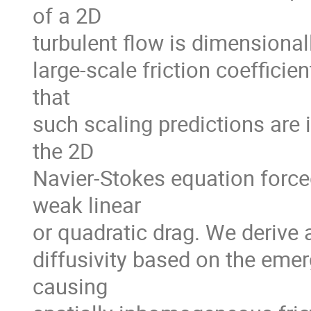
of a 2D
turbulent flow is dimensional
large-scale friction coefficie
that
such scaling predictions are 
the 2D
Navier-Stokes equation for
weak linear
or quadratic drag. We derive a
diffusivity based on the emer
causing