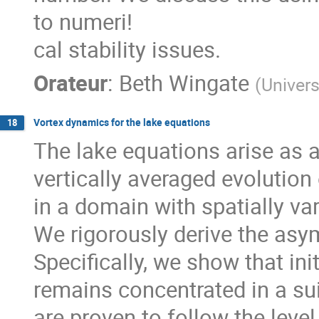
to numeri!
cal stability issues.
Orateur
:
Beth Wingate
(
Univers
Vortex dynamics for the lake equations
18
The lake equations arise as 
vertically averaged evolution
in a domain with spatially va
We rigorously derive the asy
Specifically, we show that ini
remains concentrated in a sui
are proven to follow the level