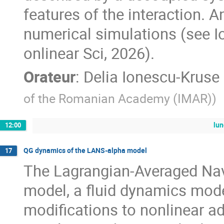
features of the interaction. 
numerical simulations (see Io
onlinear Sci, 2026).
Orateur
:
Delia Ionescu-Kruse
of the Romanian Academy (IMAR)
)
lu
12:00
QG dynamics of the LANS-alpha model
17
The Lagrangian-Averaged Nav
model, a fluid dynamics mod
modifications to nonlinear a