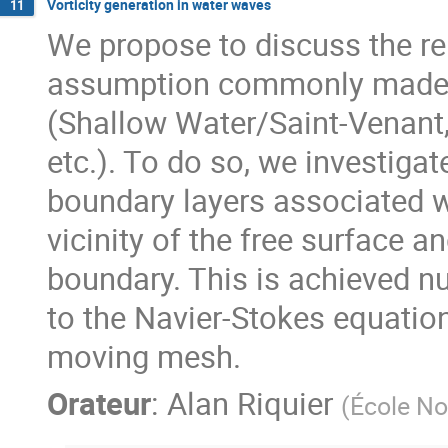
Vorticity generation in water waves
11
We propose to discuss the rel
assumption commonly made t
(Shallow Water/Saint-Venant,
etc.). To do so, we investiga
boundary layers associated w
vicinity of the free surface a
boundary. This is achieved n
to the Navier-Stokes equatio
moving mesh.
Orateur
:
Alan Riquier
(
École No