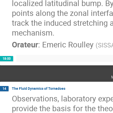
localized latitudinal bump. B
points along the zonal interf
track the induced stretching a
mechanism.
Orateur
:
Emeric Roulley
(
SISS
18:00
The Fluid Dynamics of Tornadoes
14
Observations, laboratory exp
provide the basis for the theo