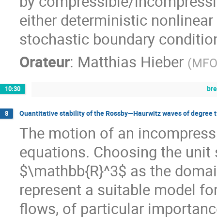
by compressible/incompressib
either deterministic nonlinea
stochastic boundary condition
Orateur
:
Matthias Hieber
(
MFO 
br
10:30
Quantitative stability of the Rossby—Haurwitz waves of degree t
8
The motion of an incompressibl
equations. Choosing the uni
$\mathbb{R}^3$ as the domain 
represent a suitable model fo
flows, of particular importan