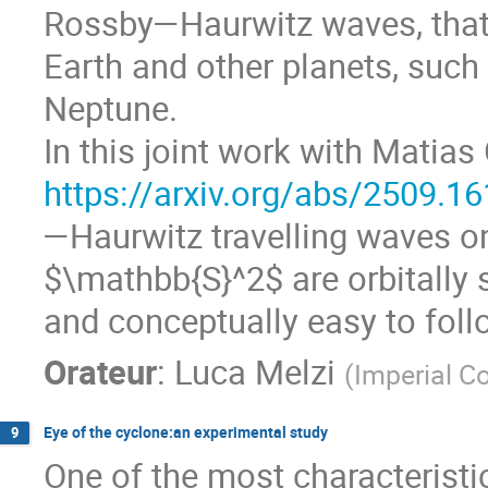
Rossby—Haurwitz waves, that 
Earth and other planets, such 
Neptune.
In this joint work with Matias
https://arxiv.org/abs/2509.1
—Haurwitz travelling waves o
$\mathbb{S}^2$ are orbitally s
and conceptually easy to foll
Orateur
:
Luca Melzi
(
Imperial C
Eye of the cyclone:an experimental study
9
One of the most characteristi