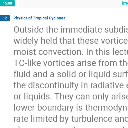
br
15:00
Physics of Tropical Cyclones
12
Outside the immediate subdisc
widely held that these vortic
moist convection. In this lect
TC-like vortices arise from 
fluid and a solid or liquid su
the discontinuity in radiativ
or liquids. They can only aris
lower boundary is thermodynam
rate limited by turbulence an