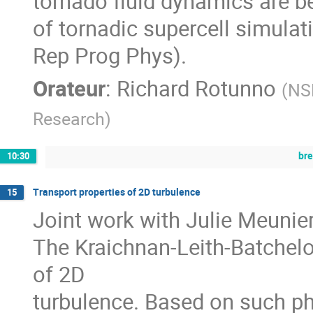
tornado fluid dynamics are be
of tornadic supercell simula
Rep Prog Phys).
Orateur
:
Richard Rotunno
(
NSF
Research
)
br
10:30
Transport properties of 2D turbulence
15
Joint work with Julie Meunier
The Kraichnan-Leith-Batchelo
of 2D
turbulence. Based on such ph