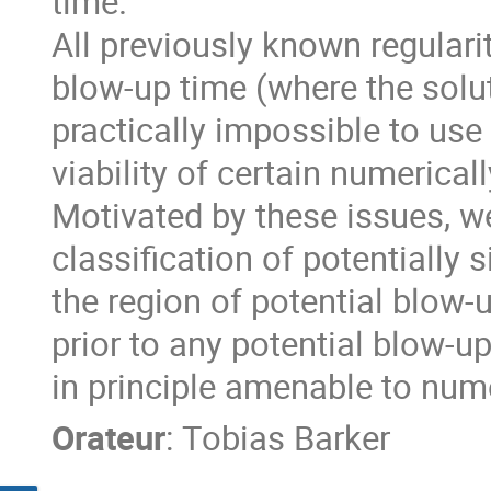
time.
All previously known regularit
blow-up time (where the solu
practically impossible to use
viability of certain numerica
Motivated by these issues, we 
classification of potentially 
the region of potential blow-
prior to any potential blow-up 
in principle amenable to nume
Orateur
:
Tobias Barker