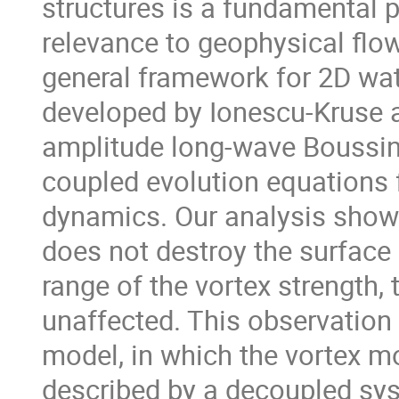
structures is a fundamental p
relevance to geophysical flo
general framework for 2D wate
developed by Ionescu-Kruse a
amplitude long-wave Boussin
coupled evolution equations f
dynamics. Our analysis shows 
does not destroy the surface 
range of the vortex strength, 
unaffected. This observation l
model, in which the vortex m
described by a decoupled sys