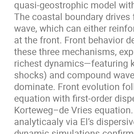
quasi-geostrophic model with 
The coastal boundary drives f
wave, which can either rein
at the front. Front behavior d
these three mechanisms, expl
richest dynamics—featuring 
shocks) and compound waves
dominate. Front evolution foll
equation with first-order disp
Korteweg–de Vries equation.
analyticaaly via El’s dispersi
dynamic simulations confirm 