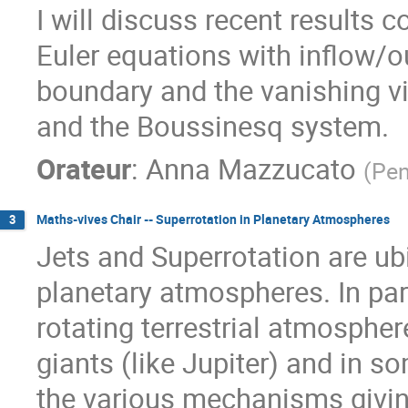
I will discuss recent results 
Euler equations with inflow/o
boundary and the vanishing vi
and the Boussinesq system.
Orateur
:
Anna Mazzucato
(
Pen
Maths-vives Chair -- Superrotation in Planetary Atmospheres
3
Jets and Superrotation are ubi
planetary atmospheres. In par
rotating terrestrial atmosphere
giants (like Jupiter) and in so
the various mechanisms giving