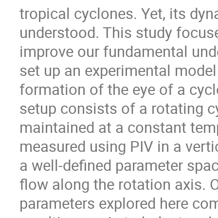
tropical cyclones. Yet, its dy
understood. This study focus
improve our fundamental und
set up an experimental model i
formation of the eye of a cycl
setup consists of a rotating c
maintained at a constant temp
measured using PIV in a vertic
a well-defined parameter spa
flow along the rotation axis.
parameters explored here com