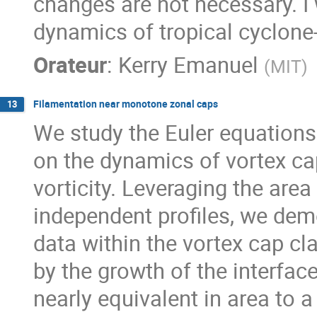
changes are not necessary. I 
dynamics of tropical cyclone-
Orateur
:
Kerry Emanuel
(
MIT
)
Filamentation near monotone zonal caps
13
We study the Euler equations 
on the dynamics of vortex ca
vorticity. Leveraging the area
independent profiles, we demon
data within the vortex cap cla
by the growth of the interfac
nearly equivalent in area to 