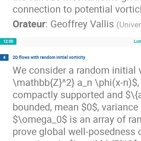
connection to potential vortici
Orateur
:
Geoffrey Vallis
(
Univer
Lu
12:00
2D flows with random initial vorticity
4
We consider a random initial 
\mathbb{Z}^2} a_n \phi(x-n)$
compactly supported and $\{a
bounded, mean $0$, variance 
$\omega_0$ is an array of ra
prove global well-posedness o