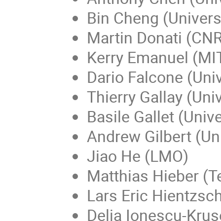
Bin Cheng (Universi
Martin Donati (CNR
Kerry Emanuel (MIT
Dario Falcone (Univ
Thierry Gallay (Uni
Basile Gallet (Univ
Andrew Gilbert (Uni
Jiao He (LMO)
Matthias Hieber (T
Lars Eric Hientzsch
Delia Ionescu-Kruse