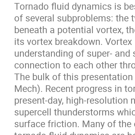
Tornado fluid dynamics is be
of several subproblems: the t
beneath a potential vortex, t
its vortex breakdown. Vortex
understanding of super- and s
connection to each other thr
The bulk of this presentatio
Mech). Recent progress in to
present-day, high-resolution 
supercell thunderstorms whic
surface friction. Many of the