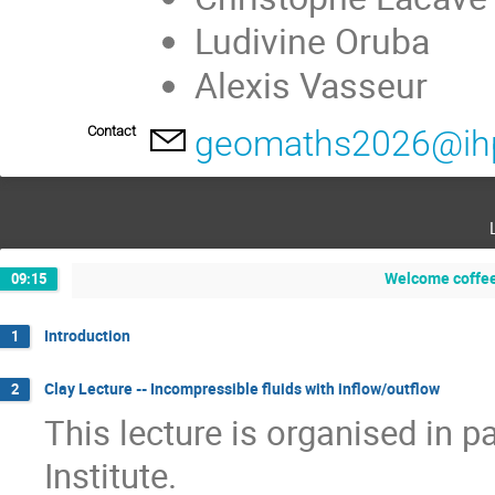
Ludivine Oruba
Alexis Vasseur
Contact
geomaths2026@ihp
Welcome coffee
09:15
Introduction
1
Clay Lecture -- Incompressible fluids with inflow/outflow
2
This lecture is organised in 
Institute.