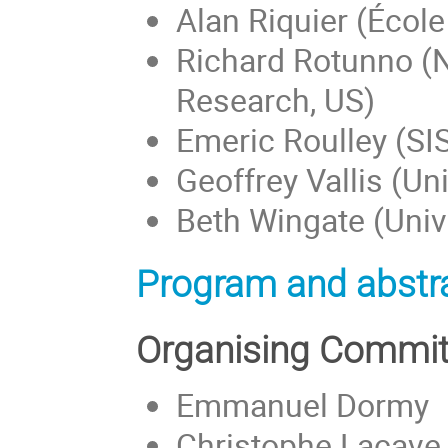
Alan Riquier (Écol
Richard Rotunno (N
Research, US)
Emeric Roulley (SIS
Geoffrey Vallis (Uni
Beth Wingate (Unive
Program and abstra
Organising Commit
Emmanuel Dormy
Christophe Lacave