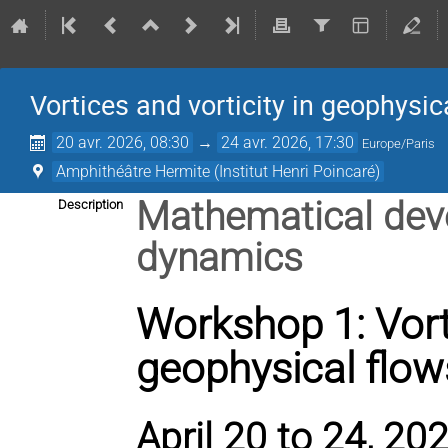
Vortices and vorticity in geophysic
20 avr. 2026, 08:30
→
24 avr. 2026, 17:30
Europe/Paris
Amphithéâtre Hermite (Institut Henri Poincaré)
Mathematical deve
Description
dynamics
Workshop 1: Vorti
geophysical flow
April 20 to 24, 202