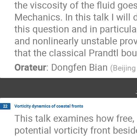
the viscosity of the fluid goes
Mechanics. In this talk I wil
this question and in particula
and nonlinearly unstable prov
that the classical Prandtl bo
Orateur
:
Dongfen Bian
(
Beijing
Vorticity dynamics of coastal fronts
22
This talk examines how free,
potential vorticity front besid