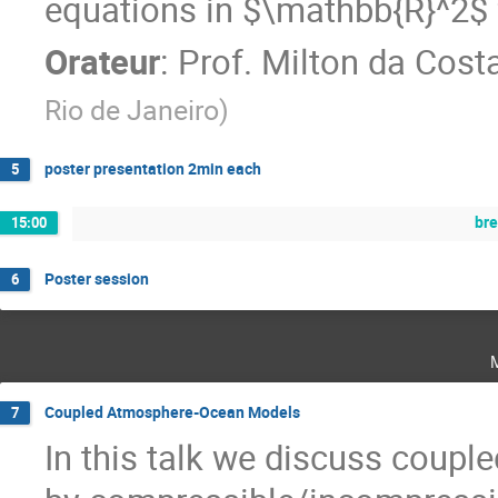
equations in $\mathbb{R}^2$ fo
Orateur
:
Prof.
Milton da Cost
Rio de Janeiro
)
poster presentation 2min each
5
br
15:00
Poster session
6
Coupled Atmosphere-Ocean Models
7
In this talk we discuss coup