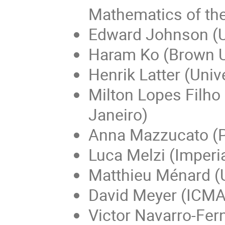
Mathematics of t
Edward Johnson (U
Haram Ko (Brown U
Henrik Latter (Univ
Milton Lopes Filho
Janeiro)
Anna Mazzucato (Pe
Luca Melzi (Imperi
Matthieu Ménard (U
David Meyer (ICMA
Victor Navarro-Fer