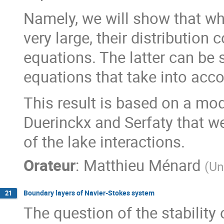
Namely, we will show that w
very large, their distribution
equations. The latter can be s
equations that take into acco
This result is based on a mo
Duerinckx and Serfaty that we
of the lake interactions.
Orateur
:
Matthieu Ménard
(
Un
Boundary layers of Navier-Stokes system
21
The question of the stability