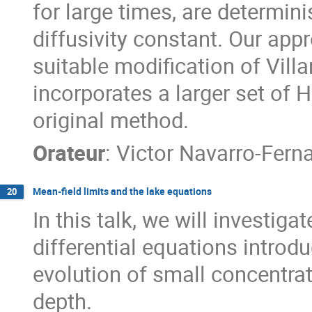
for large times, are determin
diffusivity constant. Our appr
suitable modification of Vill
incorporates a larger set of
original method.
Orateur
:
Victor Navarro-Fern
Mean-field limits and the lake equations
20
In this talk, we will investiga
differential equations intro
evolution of small concentrat
depth.