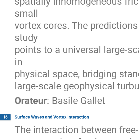
spatially inhomogeneous frict
small
vortex cores. The predictions
study
points to a universal large-s
in
physical space, bridging sta
large-scale geophysical turbu
Orateur
:
Basile Gallet
Surface Waves and Vortex Interaction
16
The interaction between free-