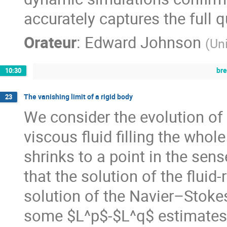
accurately captures the full
Orateur
:
Edward Johnson
(
Un
br
10:30
The vanishing limit of a rigid body
23
We consider the evolution of 
viscous fluid filling the who
shrinks to a point in the sens
that the solution of the flui
solution of the Navier–Stoke
some $L^p$-$L^q$ estimates 