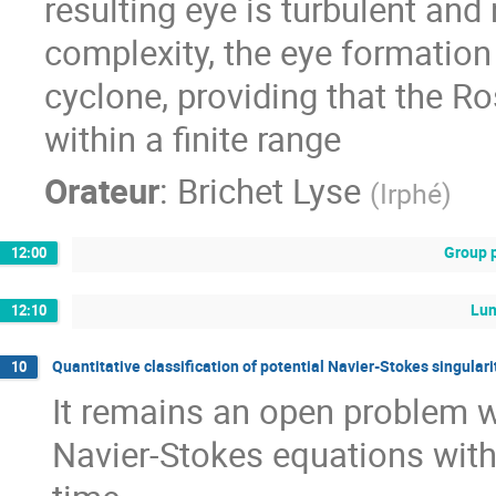
resulting eye is turbulent and
complexity, the eye formation 
cyclone, providing that the R
within a finite range
Orateur
:
Brichet Lyse
(
Irphé
)
Group 
12:00
Lu
12:10
Quantitative classification of potential Navier-Stokes singular
10
It remains an open problem w
Navier-Stokes equations wit