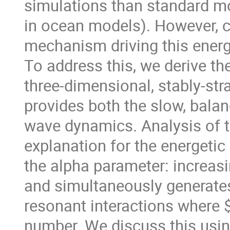
simulations than standard mod
in ocean models). However, 
mechanism driving this ener
To address this, we derive the
three-dimensional, stably-str
provides both the slow, balan
wave dynamics. Analysis of 
explanation for the energetic
the alpha parameter: increas
and simultaneously generate
resonant interactions where $
number. We discuss this usin