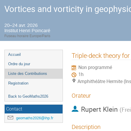
Vortices and vorticity in geophysi
20–24 avr. 2026
Institut Henri Poincaré
Fuseau horaire Europe/Paris
Menu
Triple-deck theory for
Accueil
de
Ordre du jour
Non programmé
l'événement
Liste des Contributions
1h
Amphithéâtre Hermite (Ins
Registration
Orateur
Back to GeoMaths2026
Rupert Klein
(
Frei
Contact
geomaths2026@ihp.fr
Description