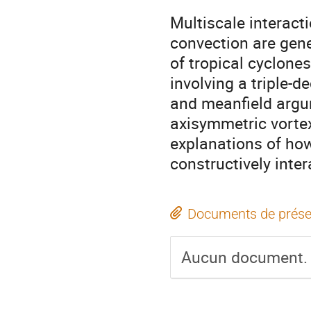
Multiscale interact
convection are gene
of tropical cyclone
involving a triple-
and meanfield argu
axisymmetric vortex
explanations of ho
constructively inter
Documents de prése
Aucun document.