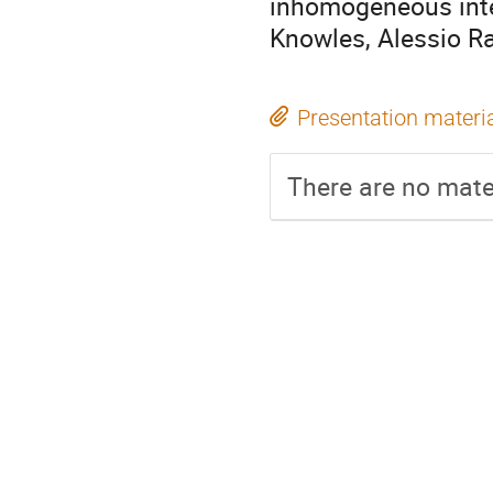
inhomogeneous inte
Knowles, Alessio Ra
Presentation materi
There are no mater