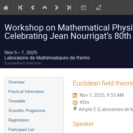
Workshop on Mathematical Physic
Celebrating Jean Nourrigat’s 80th
Nov 5 – 7, 2025
Laboratoire de Mathématiques de Reims
Europe/Paris timezone
Event
Euclidean field theori
Overview
menu
Practical Information
Nov 7, 2025, 9:55 AM
Timetable
45m
Amphi E (Laboratoire de
Scientific Programme
Registration
Speaker
Participant List