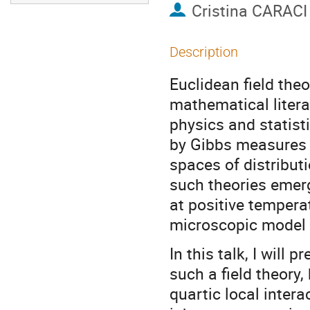
Cristina CARACI
Description
Euclidean field theo
mathematical litera
physics and statist
by Gibbs measures 
spaces of distribut
such theories emerg
at positive temperat
microscopic model o
In this talk, I will 
such a field theory
quartic local intera