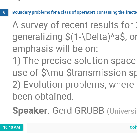
Boundary problems for a class of operators containing the fract
6
A survey of recent results for
generalizing $(1-\Delta)^a$,
emphasis will be on:
1) The precise solution space 
use of $\mu-$transmission s
2) Evolution problems, where 
been obtained.
Speaker
:
Gerd GRUBB
(
Univers
Cof
10:40 AM