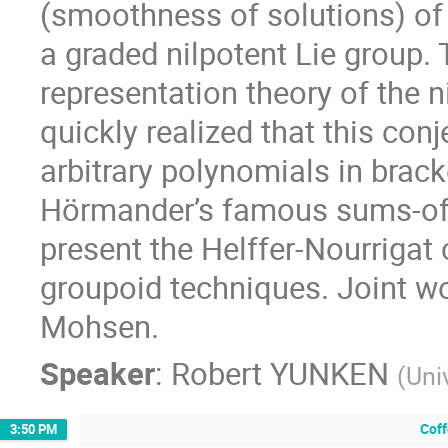
(smoothness of solutions) of a
a graded nilpotent Lie group. 
representation theory of the n
quickly realized that this con
arbitrary polynomials in brack
Hörmander’s famous sums-of-sq
present the Helffer-Nourrigat 
groupoid techniques. Joint wo
Mohsen.
Speaker
:
Robert YUNKEN
(
Uni
Cof
3:50 PM