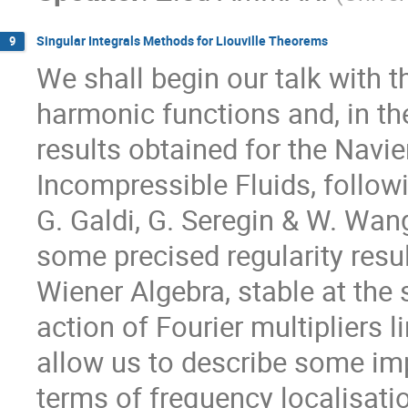
Singular Integrals Methods for Liouville Theorems
9
We shall begin our talk with t
harmonic functions and, in th
results obtained for the Navi
Incompressible Fluids, followi
G. Galdi, G. Seregin & W. Wang.
some precised regularity resul
Wiener Algebra, stable at the
action of Fourier multipliers l
allow us to describe some imp
terms of frequency localisati