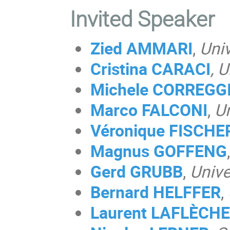
Invited Speaker
Zied AMMARI
,
Univ
Cristina CARACI
, 
Michele CORREGG
Marco FALCONI
,
Un
Véronique FISCHE
Magnus
GOFFENG
,
Gerd GRUBB
,
Unive
Bernard HELFFER
,
Laurent LAFLÈCHE