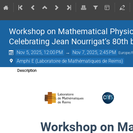
Workshop on Mathematical Physics
Celebrating Jean Nourrigat’s 80th 
Nov 5, 2025, 12:00 PM
→
Nov 7, 2025, 2:45 PM
Europe/
Amphi E (Laboratoire de Mathématiques de Reims)
Description
Workshop on Ma