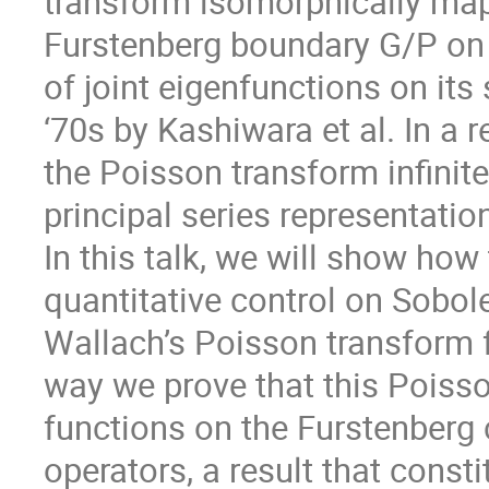
transform isomorphically maps
Furstenberg boundary G/P on 
of joint eigenfunctions on it
‘70s by Kashiwara et al. In a 
the Poisson transform infinite
principal series representatio
In this talk, we will show how
quantitative control on Sobo
Wallach’s Poisson transform f
way we prove that this Poiss
functions on the Furstenberg
operators, a result that consti