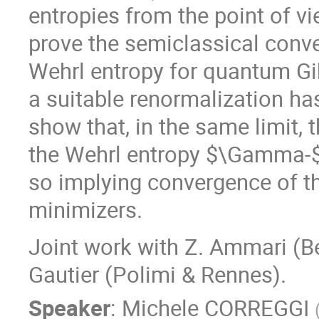
entropies from the point of vi
prove the semiclassical conv
Wehrl entropy for quantum Gib
a suitable renormalization ha
show that, in the same limit, 
the Wehrl entropy $\Gamma-$c
so implying convergence of t
minimizers.
Joint work with Z. Ammari (Be
Gautier (Polimi & Rennes).
Speaker
:
Michele CORREGGI