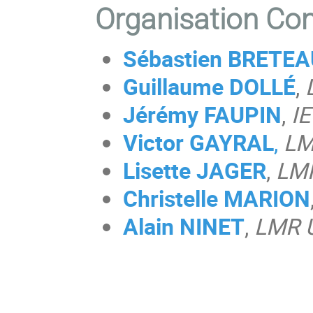
Organisation Co
Sébastien BRETE
Guillaume DOLLÉ
,
Jérémy FAUPIN
,
IE
Victor GAYRAL
,
LM
Lisette JAGER
,
LM
Christelle MARION
Alain NINET
,
LMR 