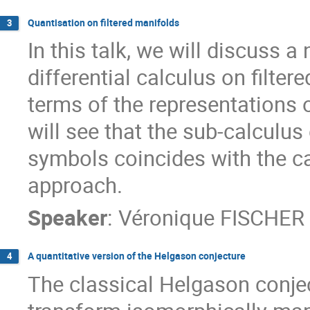
Quantisation on filtered manifolds
3
In this talk, we will discuss a
differential calculus on filte
terms of the representations of
will see that the sub-calcul
symbols coincides with the c
approach.
Speaker
:
Véronique FISCHER
A quantitative version of the Helgason conjecture
4
The classical Helgason conje