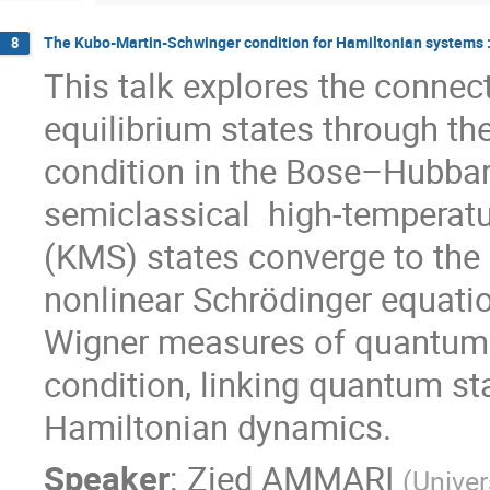
The Kubo-Martin-Schwinger condition for Hamiltonian systems
8
This talk explores the conne
equilibrium states through 
condition in the Bose–Hubbard
semiclassical high-temperatu
(KMS) states converge to the
nonlinear Schrödinger equatio
Wigner measures of quantum 
condition, linking quantum st
Hamiltonian dynamics.
Speaker
:
Zied AMMARI
(
Univer