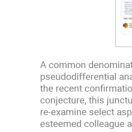
A common denominator
pseudodifferential ana
the recent confirmatio
conjecture, this junct
re-examine select asp
esteemed colleague an