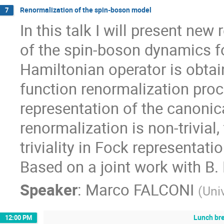
Renormalization of the spin-boson model
7
In this talk I will present ne
of the spin-boson dynamics for
Hamiltonian operator is obta
function renormalization proc
representation of the canonic
renormalization is non-trivia
triviality in Fock representat
Based on a joint work with B. 
Speaker
:
Marco FALCONI
(
Uni
Lunch br
12:00 PM