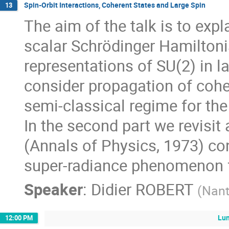
Spin-Orbit Interactions, Coherent States and Large Spin
13
The aim of the talk is to exp
scalar Schrödinger Hamiltonia
representations of SU(2) in la
consider propagation of coher
semi-classical regime for th
In the second part we revisit
(Annals of Physics, 1973) co
super-radiance phenomenon for
Speaker
:
Didier ROBERT
(
Nant
Lun
12:00 PM