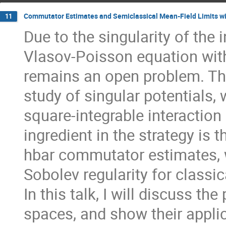
Commutator Estimates and Semiclassical Mean-Field Limits wit
11
Due to the singularity of the i
Vlasov-Poisson equation with
remains an open problem. Th
study of singular potentials,
square-integrable interaction
ingredient in the strategy is 
hbar commutator estimates, 
Sobolev regularity for classi
In this talk, I will discuss t
spaces, and show their appli