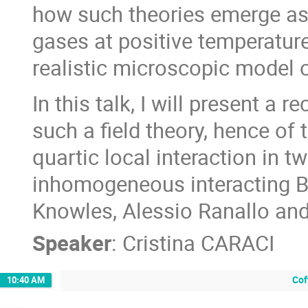
how such theories emerge as 
gases at positive temperature
realistic microscopic model o
In this talk, I will present a r
such a field theory, hence of
quartic local interaction in t
inhomogeneous interacting Bo
Knowles, Alessio Ranallo and
Speaker
:
Cristina CARACI
Cof
10:40 AM