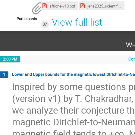
affiche-v10.pdf
jena2025_scientific_programme.pdf
Participants
View full list
37
We
Con
2:00 PM
Lower and Upper bounds for the magnetic lowest Dirichlet-to-Ne
1
Inspired by some questions pr
(version v1) by T. Chakradhar,
we analyze their conjecture th
magnetic Dirichlet-to-Neuman
magnetic field tends to +∞. M