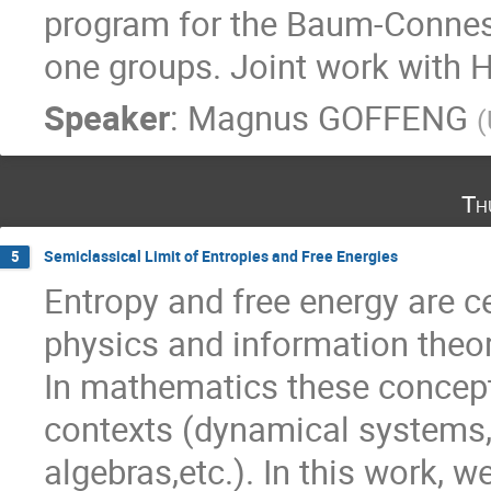
program for the Baum-Connes 
one groups. Joint work with 
Speaker
:
Magnus GOFFENG
(
Th
Semiclassical Limit of Entropies and Free Energies
5
Entropy and free energy are ce
physics and information theor
In mathematics these concepts
contexts (dynamical systems,
algebras,etc.). In this work,