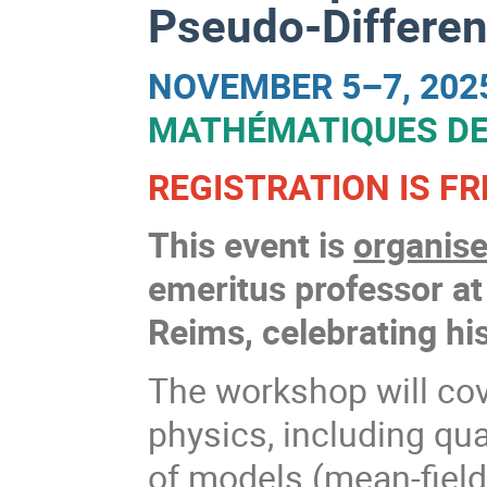
Pseudo-Differen
NOVEMBER 5–7, 202
MATHÉMATIQUES DE
REGISTRATION IS FR
This event is
organise
emeritus professor a
Reims, celebrating his
The workshop will cov
physics, including qu
of models (mean-field