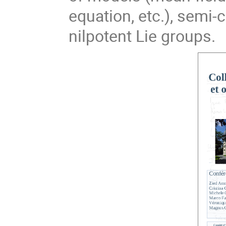
equation, etc.), semi-
nilpotent Lie groups.