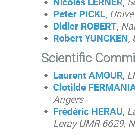
Nicolas LERNER
,
S
Peter PICKL
,
Unive
Didier ROBERT
,
Nan
Robert
YUNCKEN
,
Scientific Comm
Laurent AMOUR
,
L
Clotilde FERMAN
Angers
Frédéric HERAU
,
L
Leray UMR 6629, N