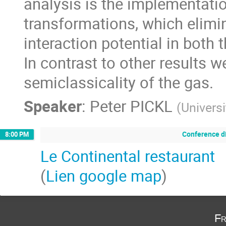
analysis is the implementati
transformations, which elimi
interaction potential in both
In contrast to other results 
semiclassicality of the gas.
Speaker
:
Peter PICKL
(
Univers
Conference di
8:00 PM
Le Continental restaurant
(
Lien google map
)
Fr