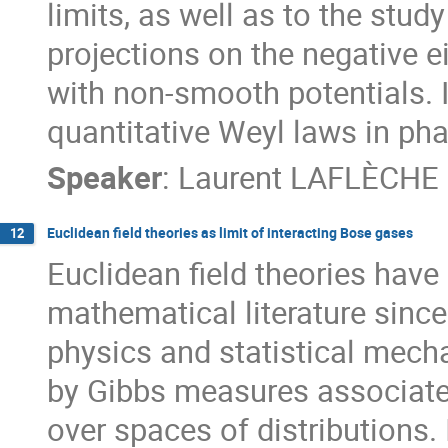
limits, as well as to the stud
projections on the negative 
with non-smooth potentials. In
quantitative Weyl laws in pha
Speaker
:
Laurent LAFLÈCHE
Euclidean field theories as limit of interacting Bose gases
12
Euclidean field theories have
mathematical literature since
physics and statistical mecha
by Gibbs measures associated
over spaces of distributions.