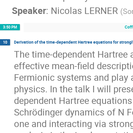
Speaker
:
Nicolas LERNER
(
So
Cof
3:50 PM
Derivation of the time-dependent Hartree equations for strong
10
The time-dependent Hartree 
effective mean-field descript
Fermionic systems and play 
physics. In the talk I will pre
dependent Hartree equations 
Schrödinger dynamics of N F
one and interacting via strong