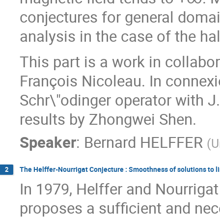
conjectures for general domai
analysis in the case of the ha
This part is a work in colla
François Nicoleau. In connex
Schr\"odinger operator with J.
results by Zhongwei Shen.
Speaker
:
Bernard HELFFER
(
U
The Helffer-Nourrigat Conjecture : Smoothness of solutions to l
2
In 1979, Helffer and Nourriga
proposes a sufficient and nece