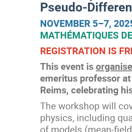
Pseudo-Differen
NOVEMBER 5–7, 202
MATHÉMATIQUES DE
REGISTRATION IS FR
This event is
organise
emeritus professor a
Reims, celebrating his
The workshop will cov
physics, including qu
of models (mean-field