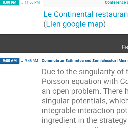
Conference d
8:00 PM
→
11:00 PM
Le Continental restauran
(
Lien google map
)
Fr
Commutator Estimates and Semiclassical Mean-F
9:00 AM
→
9:45 AM
Due to the singularity of 
Poisson equation with Co
an open problem. There h
singular potentials, whic
integrable interaction po
ingredient in the strateg