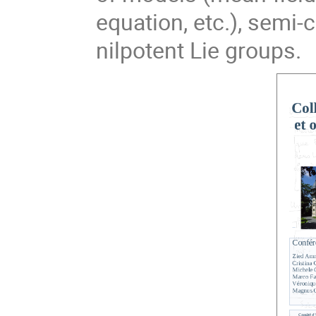
equation, etc.), semi-
nilpotent Lie groups.