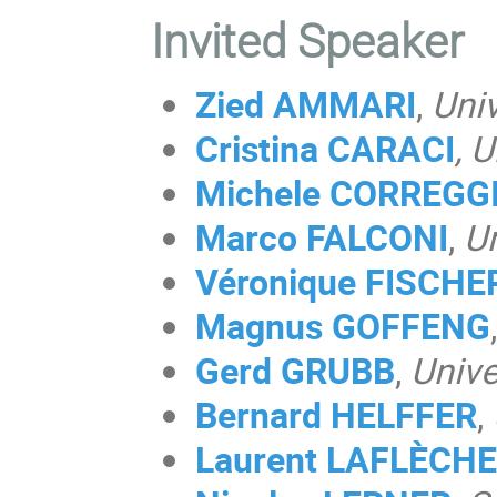
Invited Speaker
Zied AMMARI
,
Univ
Cristina CARACI
, 
Michele CORREGG
Marco FALCONI
,
Un
Véronique FISCHE
Magnus
GOFFENG
,
Gerd GRUBB
,
Unive
Bernard HELFFER
,
Laurent LAFLÈCHE