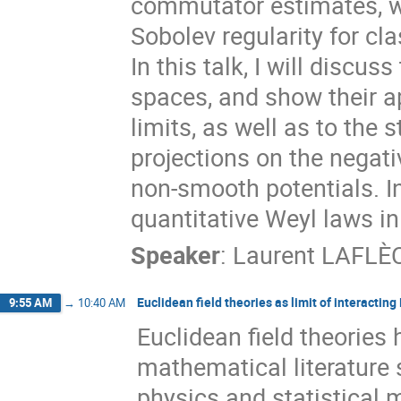
commutator estimates, w
Sobolev regularity for cl
In this talk, I will discu
spaces, and show their a
limits, as well as to the 
projections on the negat
non-smooth potentials. In
quantitative Weyl laws in
Speaker
:
Laurent LAFLÈ
Euclidean field theories as limit of interactin
9:55 AM
→
10:40 AM
Euclidean field theories 
mathematical literature 
physics and statistical 