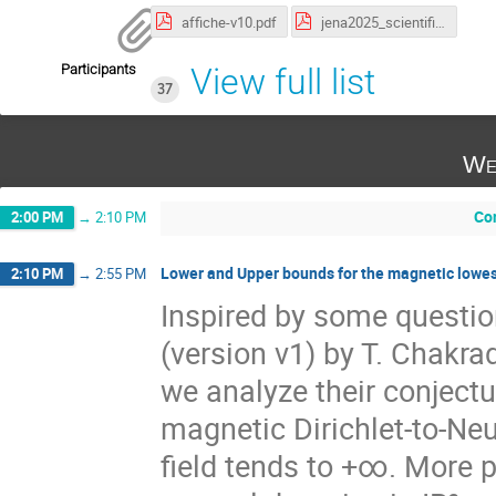
affiche-v10.pdf
jena2025_scientific_programme.pdf
Participants
View full list
37
We
Co
2:00 PM
→
2:10 PM
Lower and Upper bounds for the magnetic lowest
2:10 PM
→
2:55 PM
Inspired by some question
(version v1) by T. Chakrad
we analyze their conjectu
magnetic Dirichlet-to-N
field tends to +∞. More p