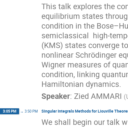
This talk explores the c
equilibrium states thro
condition in the Bose–Hu
semiclassical high-tempe
(KMS) states converge to
nonlinear Schrödinger eq
Wigner measures of quan
condition, linking quantu
Hamiltonian dynamics.
Speaker
:
Zied AMMARI
(
Singular Integrals Methods for Liouville Theor
3:05 PM
→
3:50 PM
We shall begin our talk wi