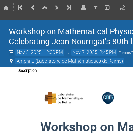
Workshop on Mathematical Physics
Celebrating Jean Nourrigat’s 80th 
Nov 5, 2025, 12:00 PM
→
Nov 7, 2025, 2:45 PM
Europe/
Amphi E (Laboratoire de Mathématiques de Reims)
Description
Workshop on Ma