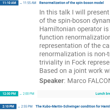
Renormalization of the spin-boson model
11:10 AM
→
11:55 AM
In this talk I will pres
of the spin-boson dynami
Hamiltonian operator is
function renormalization
representation of the c
renormalization is non-t
triviality in Fock repre
Based on a joint work wi
Speaker
:
Marco FALCO
Lunch br
12:00 PM
→
2:00 PM
The Kubo-Martin-Schwinger condition for Hami
2:10 PM
→
2:55 PM