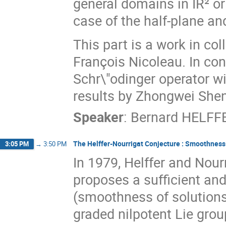
general domains in IR² or
case of the half-plane an
This part is a work in c
François Nicoleau. In co
Schr\"odinger operator wi
results by Zhongwei Shen
Speaker
:
Bernard HELFF
The Helffer-Nourrigat Conjecture : Smoothness 
3:05 PM
→
3:50 PM
In 1979, Helffer and Nour
proposes a sufficient and
(smoothness of solutions) 
graded nilpotent Lie grou