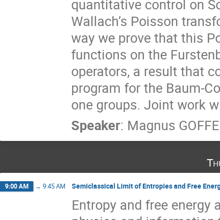
quantitative control on 
Wallach’s Poisson transfo
way we prove that this P
functions on the Fursten
operators, a result that c
program for the Baum-Con
one groups. Joint work w
Speaker
:
Magnus GOFF
Th
Semiclassical Limit of Entropies and Free Ener
9:00 AM
→
9:45 AM
Entropy and free energy a