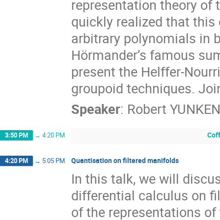
representation theory of 
quickly realized that this
arbitrary polynomials in 
Hörmander’s famous sums-o
present the Helffer-Nourri
groupoid techniques. Joi
Speaker
:
Robert YUNKE
Cof
3:50 PM
→
4:20 PM
Quantisation on filtered manifolds
4:20 PM
→
5:05 PM
In this talk, we will disc
differential calculus on 
of the representations of 