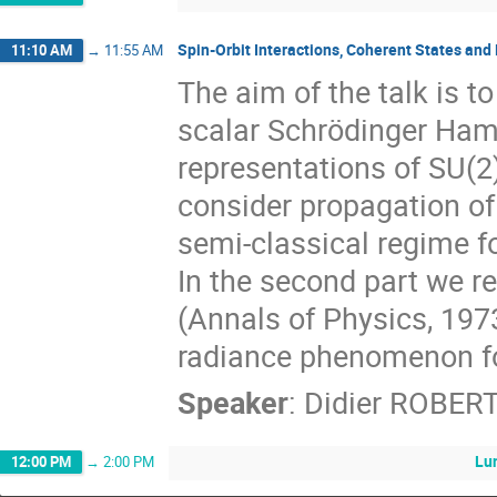
Spin-Orbit Interactions, Coherent States and
11:10 AM
→
11:55 AM
The aim of the talk is t
scalar Schrödinger Hami
representations of SU(2)
consider propagation of 
semi-classical regime f
In the second part we re
(Annals of Physics, 197
radiance phenomenon for
Speaker
:
Didier ROBER
Lu
12:00 PM
→
2:00 PM