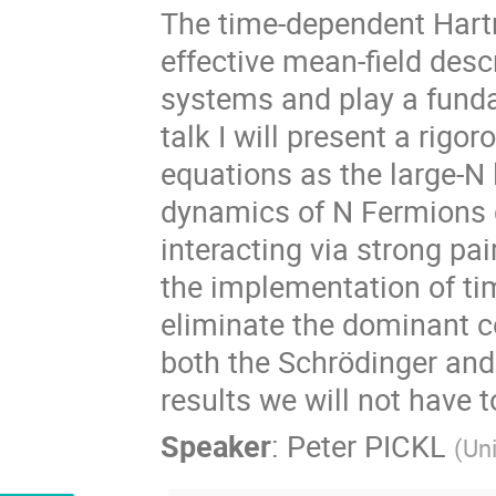
The time-dependent Hart
effective mean-field desc
systems and play a funda
talk I will present a rigo
equations as the large-N 
dynamics of N Fermions c
interacting via strong pai
the implementation of t
eliminate the dominant co
both the Schrödinger and 
results we will not have 
Speaker
:
Peter PICKL
(
Uni