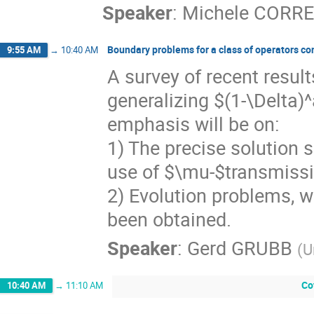
Speaker
:
Michele CORRE
Boundary problems for a class of operators con
9:55 AM
→
10:40 AM
A survey of recent result
generalizing $(1-\Delta)
emphasis will be on:
1) The precise solution s
use of $\mu-$transmissi
2) Evolution problems, w
been obtained.
Speaker
:
Gerd GRUBB
(
U
Co
10:40 AM
→
11:10 AM