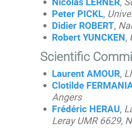
Nicolas LERNER
,
S
Peter PICKL
,
Unive
Didier ROBERT
,
Nan
Robert
YUNCKEN
,
Scientific Comm
Laurent AMOUR
,
L
Clotilde FERMAN
Angers
Frédéric HERAU
,
L
Leray UMR 6629, N