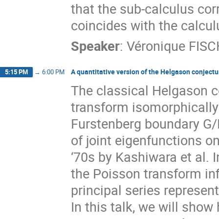
that the sub-calculus c
coincides with the calcu
Speaker
:
Véronique FIS
A quantitative version of the Helgason conjectu
5:15 PM
→
6:00 PM
The classical Helgason c
transform isomorphically
Furstenberg boundary G/
of joint eigenfunctions o
‘70s by Kashiwara et al. 
the Poisson transform inf
principal series represen
In this talk, we will sho