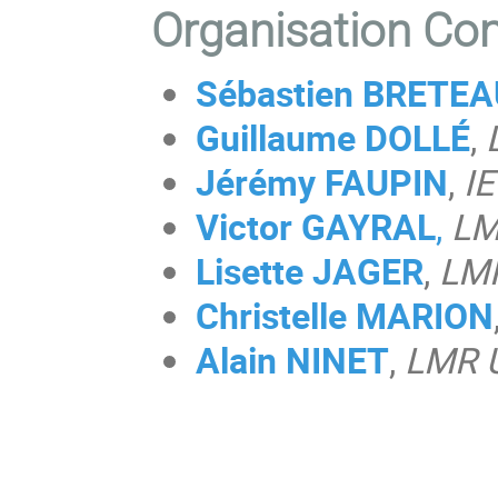
Organisation Co
Sébastien BRETE
Guillaume DOLLÉ
,
Jérémy FAUPIN
,
IE
Victor GAYRAL
,
LM
Lisette JAGER
,
LM
Christelle MARION
Alain NINET
,
LMR 