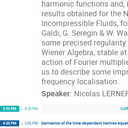
harmonic functions and, i
results obtained for the 
Incompressible Fluids, fo
Galdi, G. Seregin & W. Wan
some precised regularity 
Wiener Algebra, stable a
action of Fourier multiplie
us to describe some impr
frequency localisation.
Speaker
:
Nicolas LERNE
Cof
3:50 PM
→
4:20 PM
Derivation of the time-dependent Hartree equat
4:20 PM
→
5:05 PM