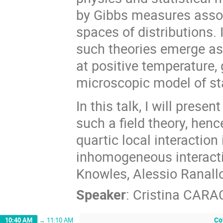
by Gibbs measures assoc
spaces of distributions.
such theories emerge as 
at positive temperature, 
microscopic model of st
In this talk, I will prese
such a field theory, henc
quartic local interaction
inhomogeneous interacti
Knowles, Alessio Ranallo
Speaker
:
Cristina CARA
Co
10:40 AM
→
11:10 AM