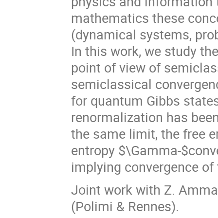
physics and information 
mathematics these concep
(dynamical systems, prob
In this work, we study t
point of view of semiclas
semiclassical convergen
for quantum Gibbs states 
renormalization has been
the same limit, the free 
entropy $\Gamma-$converg
implying convergence of
Joint work with Z. Ammari
(Polimi & Rennes).