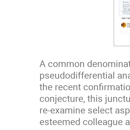
A common denominator
pseudodifferential ana
the recent confirmatio
conjecture, this junct
re-examine select asp
esteemed colleague an