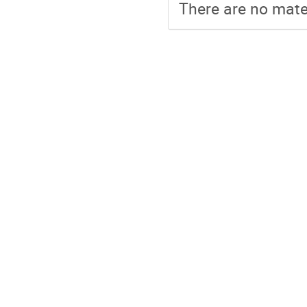
There are no mater