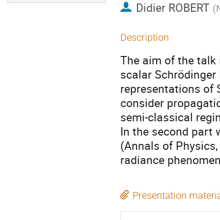
Didier ROBERT
(
Description
The aim of the talk
scalar Schrödinger 
representations of S
consider propagation
semi-classical regi
In the second part 
(Annals of Physics,
radiance phenomenon
Presentation materi