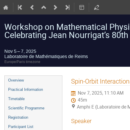
Workshop on Mathematical Physic
Celebrating Jean Nourrigat’s 80th
Nov 5 – 7, 2025
Laboratoire de Mathématiques de Reims
Europe/Paris timezone
Event
Spin-Orbit Interactio
Overview
menu
Practical Information
Nov 7, 2025, 11:10 AM
Timetable
45m
Amphi E (Laboratoire de
Scientific Programme
Registration
Speaker
Participant List