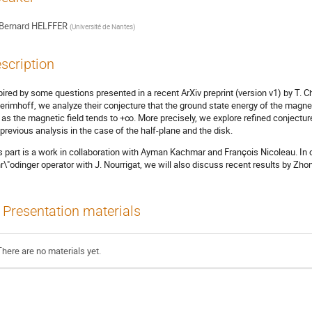
Bernard HELFFER
(
Université de Nantes
)
scription
pired by some questions presented in a recent ArXiv preprint (version v1) by T. Ch
erimhoff, we analyze their conjecture that the ground state energy of the magne
as the magnetic field tends to +∞. More precisely, we explore refined conjectur
 previous analysis in the case of the half-plane and the disk.
s part is a work in collaboration with Ayman Kachmar and François Nicoleau. In
r\"odinger operator with J. Nourrigat, we will also discuss recent results by Zh
Presentation materials
There are no materials yet.