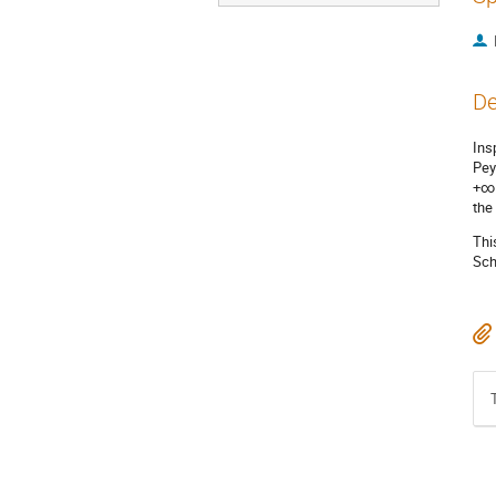
De
Ins
Pey
+∞ 
the
Thi
Sch