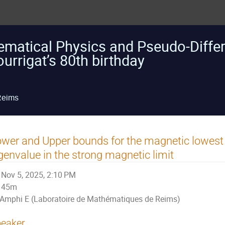
atical Physics and Pseudo-Differe
urrigat’s 80th birthday
Reims
wer and Upper bounds for the magnetic lowest
genvalue in the strong magnetic limit
Nov 5, 2025, 2:10 PM
45m
Amphi E (Laboratoire de Mathématiques de Reims)
eaker