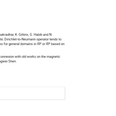
akradhar, K. Gittins, G. Habib and N.
tic Dirichlet-to-Neumann operator tends to
es for general domains in IR² or IR³ based on
 connexion with old works on the magnetic
ongwei Shen.