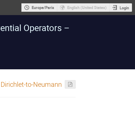
Europe/Paris
English (United States)
Login
ntial Operators –
 Dirichlet-to-Neumann