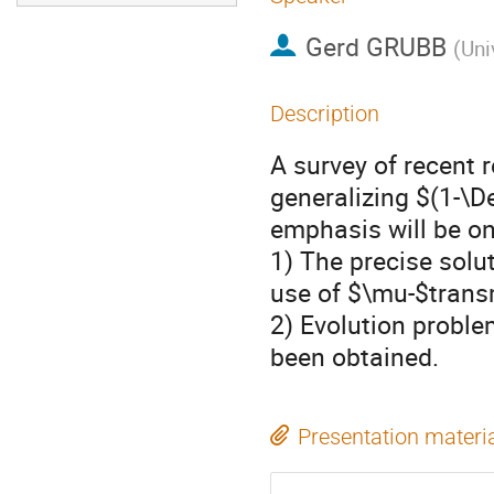
Gerd GRUBB
(
Uni
Description
A survey of recent 
generalizing $(1-\D
emphasis will be on
1) The precise solut
use of $\mu-$trans
2) Evolution proble
been obtained.
Presentation materi