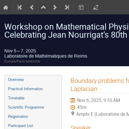
Workshop on Mathematical Physic
Celebrating Jean Nourrigat’s 80th
Nov 5 – 7, 2025
Laboratoire de Mathématiques de Reims
Europe/Paris timezone
Event
Boundary problems for
Overview
menu
Laplacian
Practical Information
Timetable
Nov 6, 2025, 9:55 AM
45m
Scientific Programme
Amphi E (Laboratoire de
Registration
Participant List
Speaker