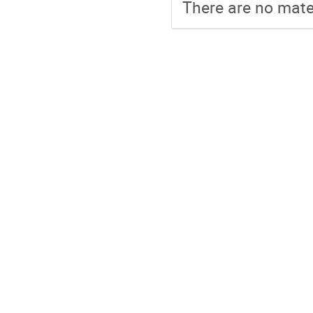
There are no mater