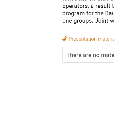
operators, a result 
program for the Ba
one groups. Joint w
Presentation materi
There are no mater