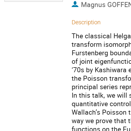
Magnus GOFFE
Description
The classical Helg
transform isomorphi
Furstenberg bounda
of joint eigenfunct
‘70s by Kashiwara e
the Poisson transfo
principal series rep
In this talk, we wi
quantitative contro
Wallach’s Poisson t
way we prove that 
functions on the F