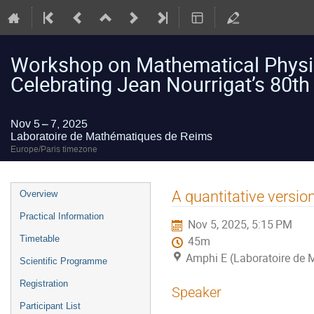
Workshop on Mathematical Physic
Celebrating Jean Nourrigat’s 80th
Nov 5 – 7, 2025
Laboratoire de Mathématiques de Reims
Europe/Paris timezone
Event
A quantitative versio
Overview
menu
Practical Information
Nov 5, 2025, 5:15 PM
Timetable
45m
Amphi E (Laboratoire de
Scientific Programme
Registration
Speaker
Participant List