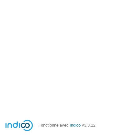
Fonctionne avec
Indico
v3.3.12