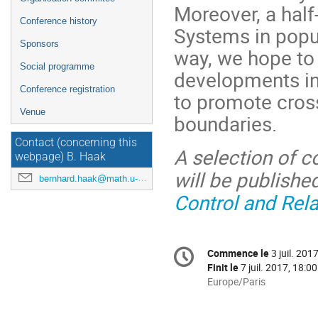
Moreover, a half
Conference history
Systems in popul
Sponsors
way, we hope to
Social programme
developments in 
Conference registration
to promote cross-
Venue
boundaries.
Contact (concerning this
A selection of c
webpage) B. Haak
will be publishe
bernhard.haak@math.u-bordeaux.fr
Control and Rel
Information
Commence le
3 juil. 201
Date/Heure
de
Finit le
7 juil. 2017, 18:00
la
Toutes
Europe/Paris
les
conférence
horaires