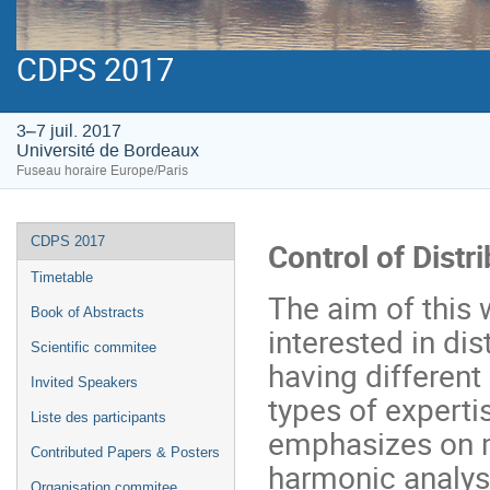
CDPS 2017
3–7 juil. 2017
Université de Bordeaux
Fuseau horaire Europe/Paris
Menu
CDPS 2017
Control of Dist
de
Timetable
l'événement
The aim of this 
Book of Abstracts
interested in di
Scientific commitee
having different
Invited Speakers
types of expertis
Liste des participants
emphasizes on m
Contributed Papers & Posters
harmonic analysi
Organisation commitee