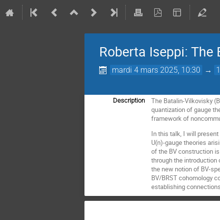
Roberta Iseppi: The B
mardi 4 mars 2025, 10:30
→
The Batalin-Vilkovisky (
Description
quantization of gauge the
framework of noncommut
In this talk, I will prese
U(n)-gauge theories arisi
of the BV construction is
through the introduction 
the new notion of BV-spec
BV/BRST cohomology com
establishing connection