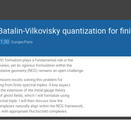
atalin-Vilkovisky quantization for finit
11:30
Europe/Paris
BV) formalism plays a fundamental role in the
ories, yet its rigorous formulation within the
ative geometry (NCG) remains an open challenge.
nt recent results solving this problem for
ng from finite spectral triples. A key aspect
 the extension of the initial gauge theory
of ghost fields, which I will formalize using
tral triple. I will then discuss how the
plexes naturally align within the NCG framework,
s with appropriate Hochschild complexes.