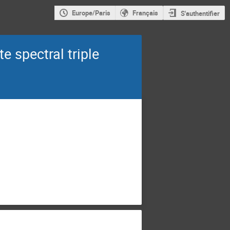
Europe/Paris
Français
S'authentifier
e spectral triple