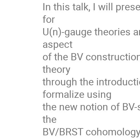
In this talk, I will pr
for
U(n)-gauge theories ari
aspect
of the BV construction
theory
through the introductio
formalize using
the new notion of BV-s
the
BV/BRST cohomology c