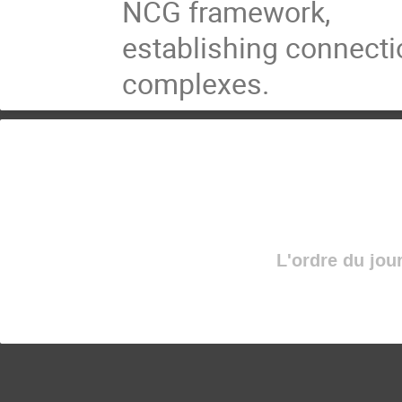
NCG framework,
establishing connecti
complexes.
L'ordre du jou