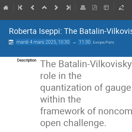
Roberta Iseppi: The Batalin-Vilkovis
mardi 4 mars 2025, 10:30
→
11:30
Europe/Paris
The Batalin-Vilkovisk
Description
role in the
quantization of gauge 
within the
framework of noncom
open challenge.