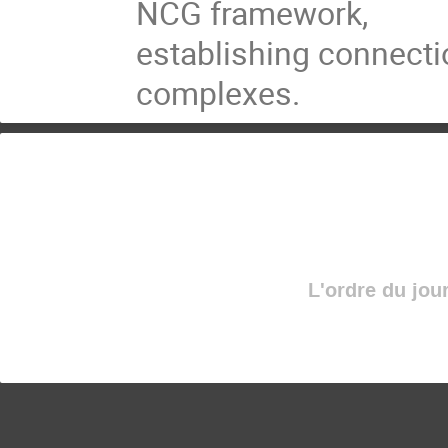
NCG framework,
establishing connecti
complexes.
L'ordre du jou