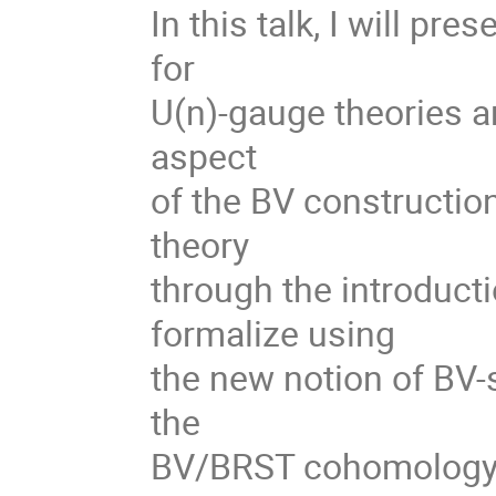
In this talk, I will pr
for
U(n)-gauge theories ari
aspect
of the BV construction
theory
through the introductio
formalize using
the new notion of BV-s
the
BV/BRST cohomology c