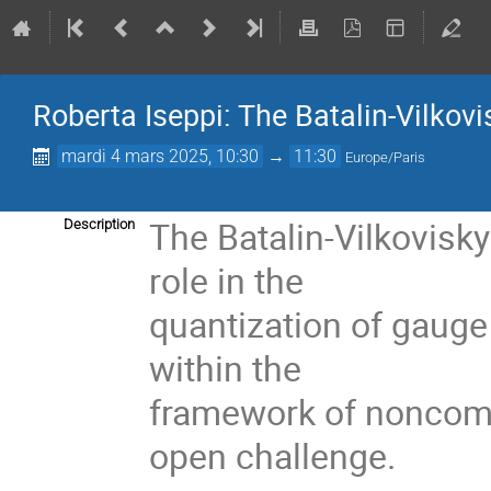
Roberta Iseppi: The Batalin-Vilkovis
mardi 4 mars 2025, 10:30
→
11:30
Europe/Paris
The Batalin-Vilkovisk
Description
role in the
quantization of gauge 
within the
framework of noncom
open challenge.