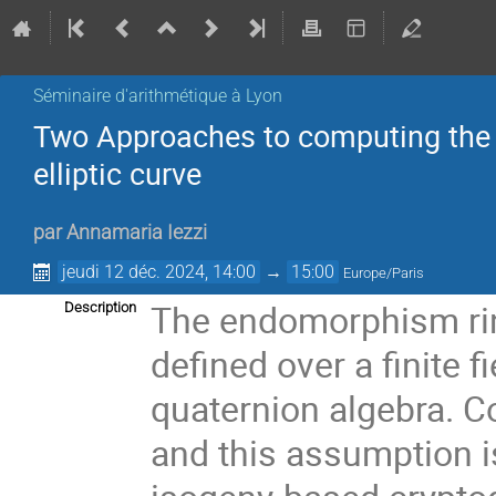
Séminaire d'arithmétique à Lyon
Two Approaches to computing the 
elliptic curve
par
Annamaria Iezzi
jeudi 12 déc. 2024, 14:00
→
15:00
Europe/Paris
The endomorphism ring
Description
defined over a finite f
quaternion algebra. C
and this assumption is