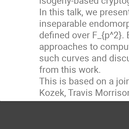
isogeny-based crypto
In this talk, we prese
inseparable endomorph
defined over F_{p^2}. 
approaches to comput
such curves and disc
from this work.
This is based on a joi
Kozek, Travis Morris