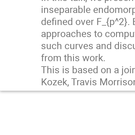
inseparable endomorph
defined over F_{p^2}. 
approaches to comput
such curves and disc
from this work.
This is based on a joi
Kozek, Travis Morris