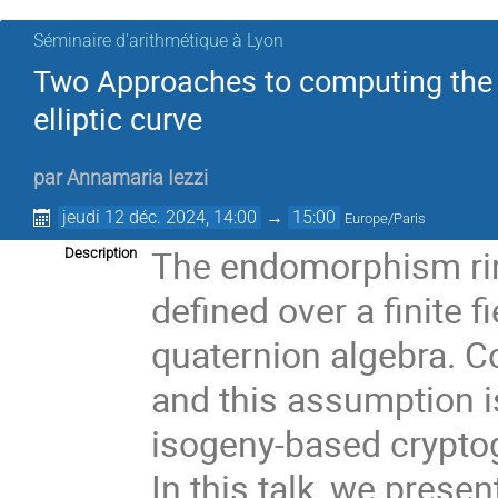
Séminaire d'arithmétique à Lyon
Two Approaches to computing the 
elliptic curve
par
Annamaria Iezzi
jeudi 12 déc. 2024, 14:00
→
15:00
Europe/Paris
The endomorphism ring
Description
defined over a finite f
quaternion algebra. C
and this assumption is
isogeny-based crypto
In this talk, we prese