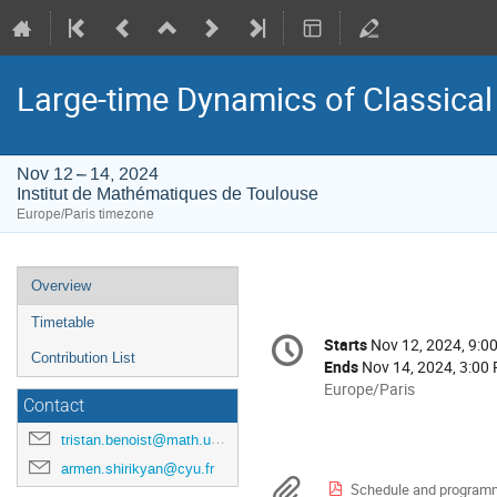
Large-time Dynamics of Classica
Nov 12 – 14, 2024
Institut de Mathématiques de Toulouse
Europe/Paris timezone
Event
Overview
menu
Timetable
Conference
Starts
Nov 12, 2024, 9:0
Date/Time
information
Contribution List
Ends
Nov 14, 2024, 3:00
All
Europe/Paris
Contact
times
are
tristan.benoist@math.univ-toulouse.fr
in
armen.shirikyan@cyu.fr
Europe/Paris
Materials
Schedule and program