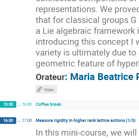
representations. We prove
that for classical groups G
a Lie algebraic framework 
introducing this concept I 
variety is ultimately due t
geometric feature of hyper
:
Maria Beatrice 
Orateur
Vidéo
Coffee break
15:30
→
16:00
Measure rigidity in higher rank lattice actions (1/3)
16:00
→
17:00
In this mini-course, we wil