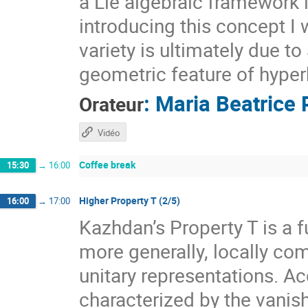
a Lie algebraic framework 
introducing this concept I 
variety is ultimately due t
geometric feature of hyper
:
Maria Beatrice 
Orateur
Vidéo
Coffee break
15:30
→
16:00
Higher Property T (2/5)
16:00
→
17:00
Kazhdan’s Property T is a f
more generally, locally com
unitary representations. A
characterized by the vanis