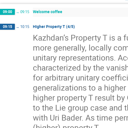
Welcome coffee
09:00
→
09:15
Higher Property T (4/5)
09:15
→
10:15
Kazhdan’s Property T is a f
more generally, locally com
unitary representations. A
characterized by the vanis
for arbitrary unitary coeff
generalizations to a higher
higher property T result by
to the Lie group case and t
with Uri Bader. As time per
(higher) property T.