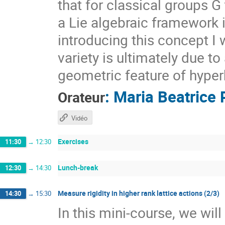
that for classical groups G
a Lie algebraic framework 
introducing this concept I 
variety is ultimately due t
geometric feature of hyper
:
Maria Beatrice 
Orateur
Vidéo
Exercises
11:30
→
12:30
Lunch-break
12:30
→
14:30
Measure rigidity in higher rank lattice actions (2/3)
14:30
→
15:30
In this mini-course, we wil