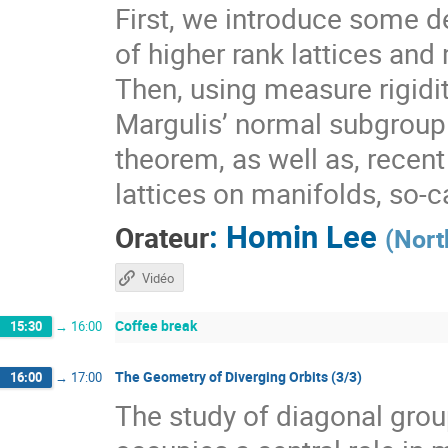
First, we introduce some de
of higher rank lattices and 
Then, using measure rigidit
Margulis’ normal subgroup 
theorem, as well as, recen
lattices on manifolds, so-
:
Homin Lee
Orateur
(
Nort
Vidéo
Coffee break
15:30
→
16:00
The Geometry of Diverging Orbits (3/3)
16:00
→
17:00
The study of diagonal gr