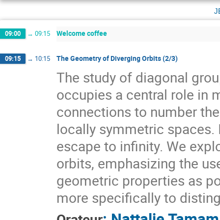
j
Welcome coffee
09:00
→
09:15
The Geometry of Diverging Orbits (2/3)
09:15
→
10:15
The study of diagonal gr
occupies a central role i
connections to number theo
locally symmetric spaces. I
escape to infinity. We expl
orbits, emphasizing the use
geometric properties as pow
more specifically to distin
:
Nattalie Tamam
Orateur