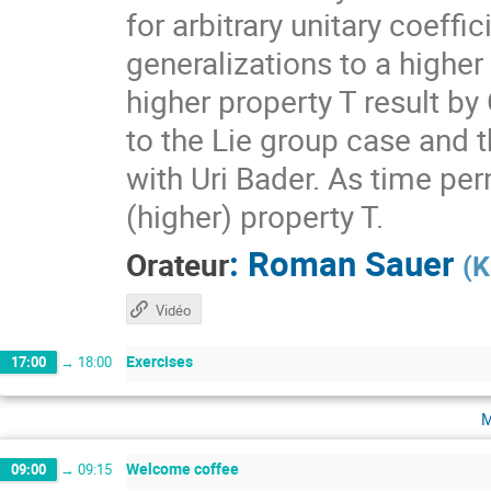
for arbitrary unitary coeff
generalizations to a higher
higher property T result by
to the Lie group case and t
with Uri Bader. As time per
(higher) property T.
:
Roman Sauer
Orateur
(
K
Vidéo
Exercises
17:00
→
18:00
m
Welcome coffee
09:00
→
09:15