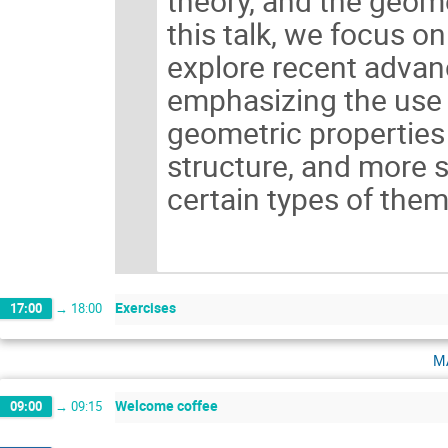
theory, and the geome
this talk, we focus o
explore recent advanc
emphasizing the use 
geometric properties 
structure, and more s
certain types of them
Exercises
17:00
→
18:00
m
Welcome coffee
09:00
→
09:15