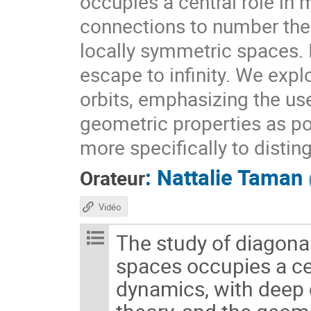
occupies a central role i
connections to number theo
locally symmetric spaces. I
escape to infinity. We expl
orbits, emphasizing the use
geometric properties as pow
more specifically to distin
:
Nattalie Taman
Orateur
Vidéo
The study of diagon
spaces occupies a c
dynamics, with deep 