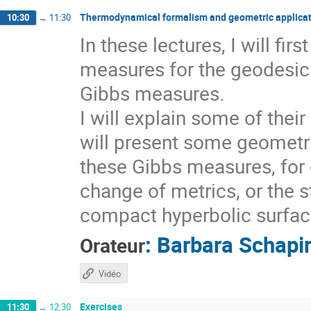
Thermodynamical formalism and geometric applicat
10:30
→
11:30
In these lectures, I will fi
measures for the geodesic 
Gibbs measures.
I will explain some of thei
will present some geometri
these Gibbs measures, for 
change of metrics, or the s
compact hyperbolic surfaces
:
Barbara Schapi
Orateur
Vidéo
Exercises
11:30
→
12:30