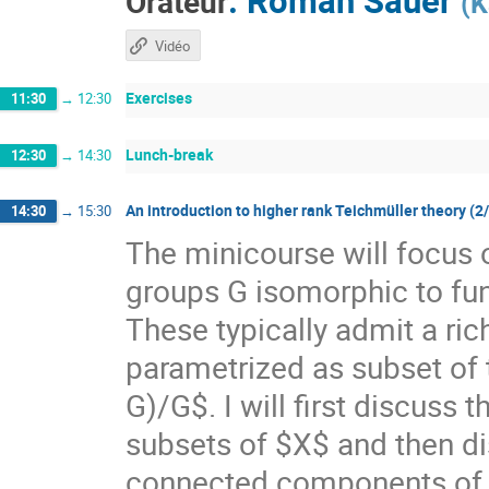
Orateur
(
K
Vidéo
Exercises
11:30
→
12:30
Lunch-break
12:30
→
14:30
An introduction to higher rank Teichmüller theory (2
14:30
→
15:30
The minicourse will focus 
groups G isomorphic to f
These typically admit a ri
parametrized as subset of
G)/G$. I will first discuss
subsets of $X$ and then di
connected components of $X