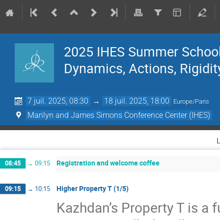
2025 IHES Summer School 
Dynamics, Actions, Rigidit
7 juil. 2025, 08:30
→
18 juil. 2025, 18:00
Europe/Paris
Marilyn and James Simons Conference Center (IHES)
Registration and welcome coffee
08:45
→
09:15
Higher Property T (1/5)
09:15
→
10:15
Kazhdan’s Property T is a f