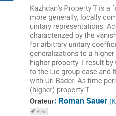
Kazhdan’s Property T is a f
more generally, locally com
unitary representations. A
characterized by the vanis
for arbitrary unitary coeff
generalizations to a higher
higher property T result by
to the Lie group case and t
with Uri Bader. As time per
(higher) property T.
:
Roman Sauer
Orateur
(
K
Vidéo