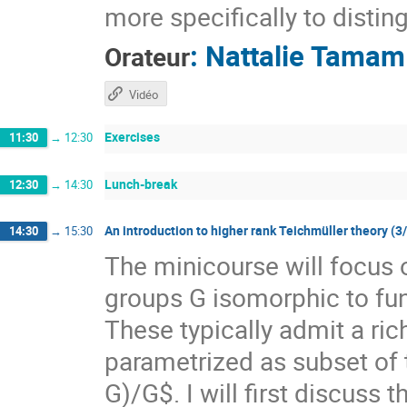
more specifically to distin
:
Nattalie Tamam
Orateur
Vidéo
Exercises
11:30
→
12:30
Lunch-break
12:30
→
14:30
An introduction to higher rank Teichmüller theory (3
14:30
→
15:30
The minicourse will focus 
groups G isomorphic to f
These typically admit a ri
parametrized as subset of
G)/G$. I will first discuss