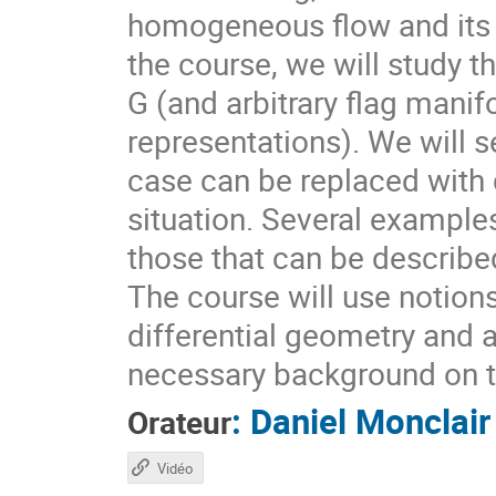
homogeneous flow and its d
the course, we will study t
G (and arbitrary flag mani
representations). We will s
case can be replaced with d
situation. Several example
those that can be describ
The course will use notion
differential geometry and 
necessary background on t
:
Daniel Monclair
Orateur
Vidéo