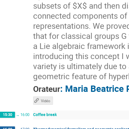
subsets of $X$ and then di
connected components of $X
representations. We prove
that for classical groups G
a Lie algebraic framework 
introducing this concept I 
variety is ultimately due t
geometric feature of hyper
:
Maria Beatrice 
Orateur
Vidéo
Coffee break
15:30
→
16:00