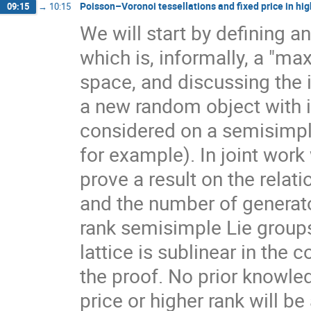
Poisson–Voronoi tessellations and fixed price in hig
09:15
→
10:15
We will start by defining a
which is, informally, a "ma
space, and discussing the 
a new random object with 
considered on a semisimpl
for example). In joint work
prove a result on the rela
and the number of generato
rank semisimple Lie group
lattice is sublinear in the
the proof. No prior knowle
price or higher rank will b