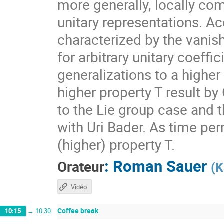
more generally, locally com
unitary representations. A
characterized by the vanis
for arbitrary unitary coeff
generalizations to a higher
higher property T result by
to the Lie group case and t
with Uri Bader. As time per
(higher) property T.
:
Roman Sauer
Orateur
(
K
Vidéo
Coffee break
10:15
→
10:30