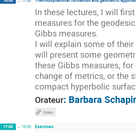
Thermodynamical formalism and geometric applicat
16:00
→
17:00
In these lectures, I will fi
measures for the geodesic 
Gibbs measures.
I will explain some of thei
will present some geometri
these Gibbs measures, for 
change of metrics, or the s
compact hyperbolic surfaces
:
Barbara Schapi
Orateur
Vidéo
Exercises
17:00
→
18:00