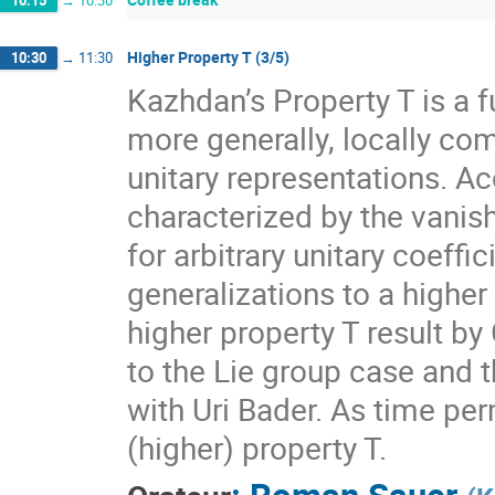
10:15
→
10:30
Higher Property T (3/5)
10:30
→
11:30
Kazhdan’s Property T is a f
more generally, locally com
unitary representations. A
characterized by the vanis
for arbitrary unitary coeff
generalizations to a higher
higher property T result by
to the Lie group case and t
with Uri Bader. As time per
(higher) property T.
:
Roman Sauer