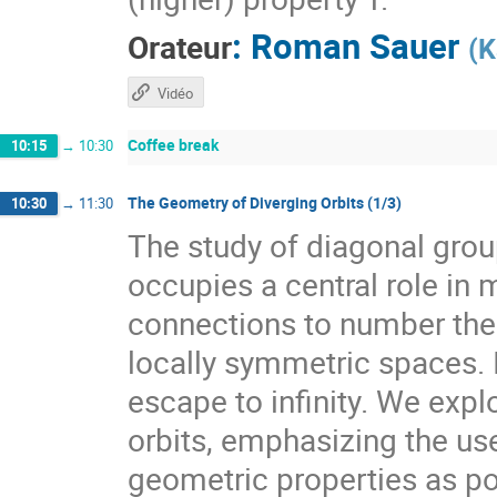
:
Roman Sauer
Orateur
(
K
Vidéo
Coffee break
10:15
→
10:30
The Geometry of Diverging Orbits (1/3)
10:30
→
11:30
The study of diagonal gr
occupies a central role i
connections to number theo
locally symmetric spaces. I
escape to infinity. We expl
orbits, emphasizing the use
geometric properties as pow