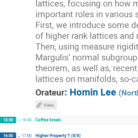
lattices, focusing on how 
important roles in various 
First, we introduce some de
of higher rank lattices and 
Then, using measure rigidit
Margulis’ normal subgroup 
theorem, as well as, recen
lattices on manifolds, so-
:
Homin Lee
Orateur
(
Nort
Vidéo
Coffee break
15:30
→
16:00
Higher Property T (5/5)
16:00
→
17:00