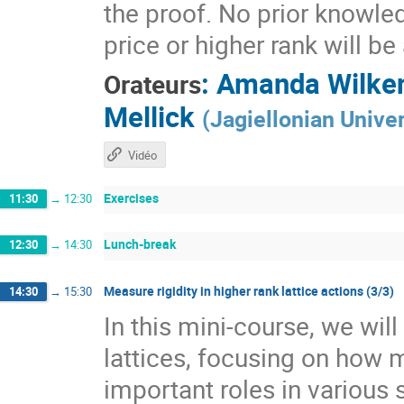
the proof. No prior knowle
price or higher rank will b
:
Amanda Wilke
Orateurs
Mellick
(
Jagiellonian Univer
Vidéo
Exercises
11:30
→
12:30
Lunch-break
12:30
→
14:30
Measure rigidity in higher rank lattice actions (3/3)
14:30
→
15:30
In this mini-course, we wil
lattices, focusing on how 
important roles in various 