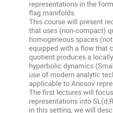
representations in the for
flag manifolds.
This course will present r
that uses (non-compact) qu
homogeneous spaces (not f
equipped with a flow that 
quotient produces a local
hyperbolic dynamics (Smale
use of modern analytic te
applicable to Anosov repre
The first lectures will foc
representations into SL(d,
in this setting, we will des