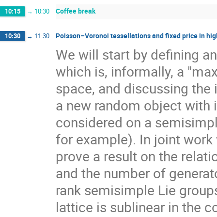
Coffee break
10:15
→
10:30
Poisson–Voronoi tessellations and fixed price in hig
10:30
→
11:30
We will start by defining a
which is, informally, a "ma
space, and discussing the 
a new random object with 
considered on a semisimpl
for example). In joint work
prove a result on the rela
and the number of generato
rank semisimple Lie group
lattice is sublinear in the