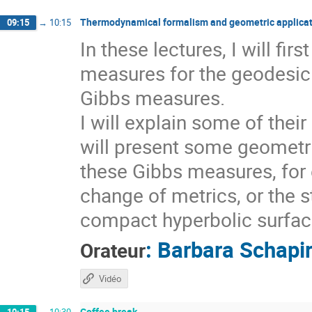
Thermodynamical formalism and geometric applicat
09:15
→
10:15
In these lectures, I will fi
measures for the geodesic 
Gibbs measures.
I will explain some of thei
will present some geometri
these Gibbs measures, for 
change of metrics, or the s
compact hyperbolic surfaces
:
Barbara Schapi
Orateur
Vidéo
Coffee break