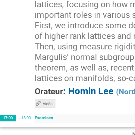
lattices, focusing on how 
important roles in various 
First, we introduce some de
of higher rank lattices and 
Then, using measure rigidit
Margulis’ normal subgroup 
theorem, as well as, recen
lattices on manifolds, so-
:
Homin Lee
Orateur
(
Nort
Vidéo
Exercises
17:00
→
18:00
m