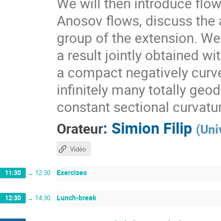
We will then introduce flo
Anosov flows, discuss the a
group of the extension. We 
a result jointly obtained w
a compact negatively curv
infinitely many totally geo
constant sectional curvatu
:
Simion Filip
Orateur
(
Uni
Vidéo
Exercises
11:30
→
12:30
Lunch-break
12:30
→
14:30