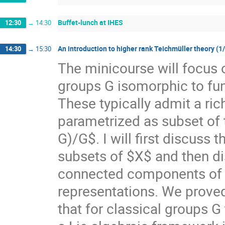
Buffet-lunch at IHES
12:30
→
14:30
An introduction to higher rank Teichmüller theory (1
14:30
→
15:30
The minicourse will focus 
groups G isomorphic to f
These typically admit a ri
parametrized as subset of
G)/G$. I will first discuss
subsets of $X$ and then di
connected components of $X
representations. We prove
that for classical groups G