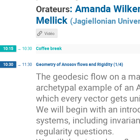
:
Amanda Wilke
Orateurs
Mellick
(
Jagiellonian Univer
Vidéo
Coffee break
10:15
→
10:30
Geometry of Anosov flows and Rigidity (1/4)
10:30
→
11:30
The geodesic flow on a man
archetypal example of an 
which every vector gets un
We will begin with an intr
systems, including invarian
regularity questions.