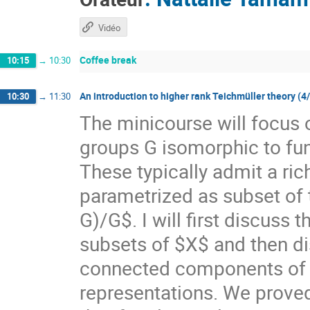
Vidéo
Coffee break
10:15
→
10:30
An introduction to higher rank Teichmüller theory (4
10:30
→
11:30
The minicourse will focus 
groups G isomorphic to f
These typically admit a ri
parametrized as subset of
G)/G$. I will first discuss
subsets of $X$ and then di
connected components of $X
representations. We prove