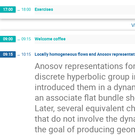
Exercises
17:00
→
18:00
v
Welcome coffee
09:00
→
09:15
Locally homogeneous flows and Anosov representati
09:15
→
10:15
Anosov representations f
discrete hyperbolic group 
introduced them in a dynam
an associate flat bundle sh
Later, several equivalent c
that do not involve the dyn
the goal of producing geom