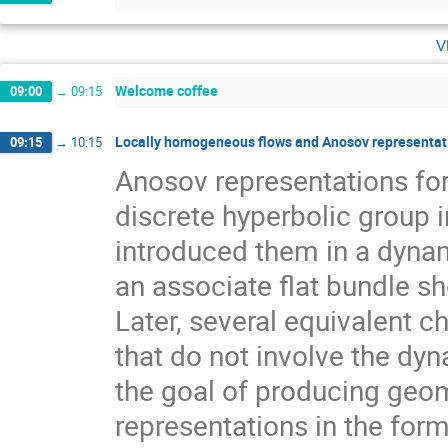
v
Welcome coffee
09:00
→
09:15
Locally homogeneous flows and Anosov representati
09:15
→
10:15
Anosov representations f
discrete hyperbolic group 
introduced them in a dynam
an associate flat bundle sh
Later, several equivalent c
that do not involve the dyn
the goal of producing geom
representations in the for