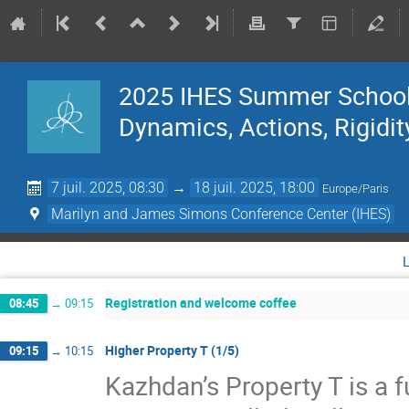
2025 IHES Summer School 
Dynamics, Actions, Rigidit
7 juil. 2025, 08:30
→
18 juil. 2025, 18:00
Europe/Paris
Marilyn and James Simons Conference Center (IHES)
Registration and welcome coffee
08:45
→
09:15
Higher Property T (1/5)
09:15
→
10:15
Kazhdan’s Property T is a f