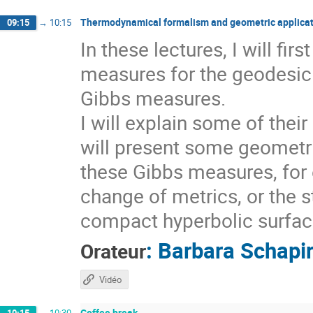
Thermodynamical formalism and geometric applicat
09:15
→
10:15
In these lectures, I will fi
measures for the geodesic 
Gibbs measures.
I will explain some of thei
will present some geometri
these Gibbs measures, for 
change of metrics, or the s
compact hyperbolic surfaces
:
Barbara Schapi
Orateur
Vidéo
Coffee break