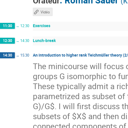
Orateur
(
K
Vidéo
Exercises
11:30
→
12:30
Lunch-break
12:30
→
14:30
An introduction to higher rank Teichmüller theory (2
14:30
→
15:30
The minicourse will focus 
groups G isomorphic to f
These typically admit a ri
parametrized as subset of
G)/G$. I will first discuss
subsets of $X$ and then di
connected components of $X