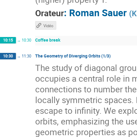
:
Roman Sauer
Orateur
(
K
Vidéo
Coffee break
10:15
→
10:30
The Geometry of Diverging Orbits (1/3)
10:30
→
11:30
The study of diagonal gr
occupies a central role i
connections to number theo
locally symmetric spaces. I
escape to infinity. We expl
orbits, emphasizing the use
geometric properties as pow