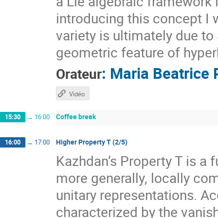
a Lie algebraic framework 
introducing this concept I 
variety is ultimately due t
geometric feature of hyper
:
Maria Beatrice 
Orateur
Vidéo
Coffee break
15:30
→
16:00
Higher Property T (2/5)
16:00
→
17:00
Kazhdan’s Property T is a f
more generally, locally com
unitary representations. A
characterized by the vanis