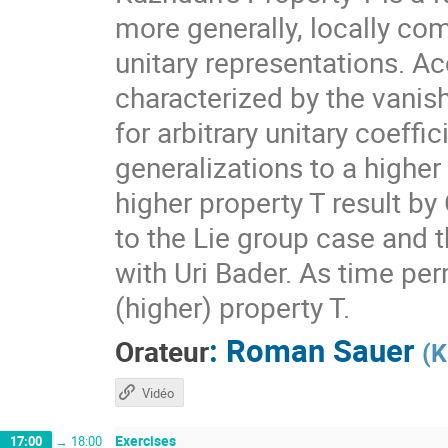
more generally, locally com
unitary representations. A
characterized by the vanis
for arbitrary unitary coeff
generalizations to a higher
higher property T result by
to the Lie group case and t
with Uri Bader. As time per
(higher) property T.
:
Roman Sauer
Orateur
(
K
Vidéo
Exercises
17:00
→
18:00