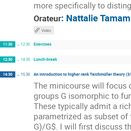
more specifically to distin
:
Nattalie Tamam
Orateur
Vidéo
Exercises
11:30
→
12:30
Lunch-break
12:30
→
14:30
An introduction to higher rank Teichmüller theory (3
14:30
→
15:30
The minicourse will focus 
groups G isomorphic to f
These typically admit a ri
parametrized as subset of
G)/G$. I will first discuss