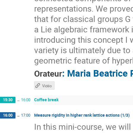
representations. We prove
that for classical groups G
a Lie algebraic framework 
introducing this concept I 
variety is ultimately due t
geometric feature of hyper
:
Maria Beatrice 
Orateur
Vidéo
Coffee break
15:30
→
16:00
Measure rigidity in higher rank lattice actions (1/3)
16:00
→
17:00
In this mini-course, we wil