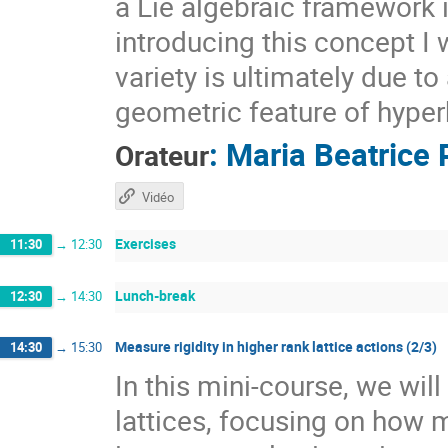
a Lie algebraic framework 
introducing this concept I 
variety is ultimately due t
geometric feature of hyper
:
Maria Beatrice 
Orateur
Vidéo
Exercises
11:30
→
12:30
Lunch-break
12:30
→
14:30
Measure rigidity in higher rank lattice actions (2/3)
14:30
→
15:30
In this mini-course, we wil
lattices, focusing on how 