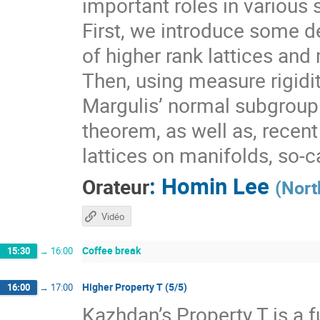
important roles in various 
First, we introduce some de
of higher rank lattices and 
Then, using measure rigidit
Margulis’ normal subgroup 
theorem, as well as, recen
lattices on manifolds, so-
:
Homin Lee
Orateur
(
Nort
Vidéo
Coffee break
15:30
→
16:00
Higher Property T (5/5)
16:00
→
17:00
Kazhdan’s Property T is a f