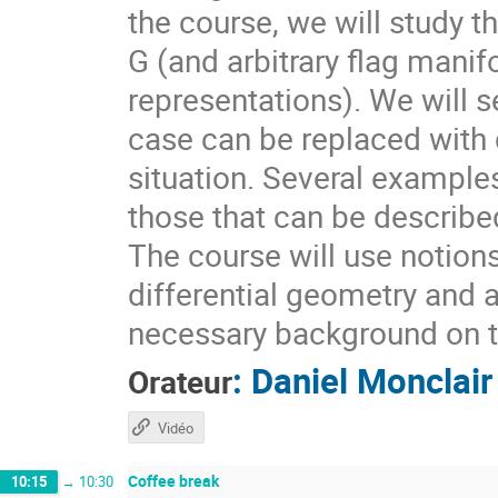
the course, we will study t
G (and arbitrary flag mani
representations). We will s
case can be replaced with d
situation. Several example
those that can be describ
The course will use notion
differential geometry and 
necessary background on t
:
Daniel Monclair
Orateur
Vidéo
Coffee break
10:15
→
10:30