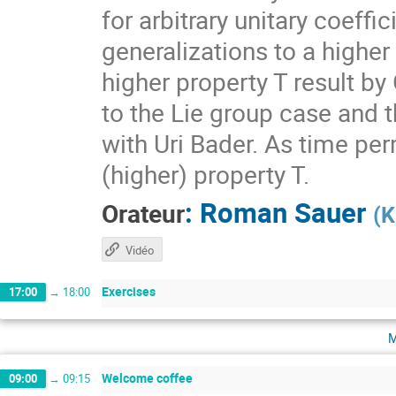
for arbitrary unitary coeff
generalizations to a higher
higher property T result by
to the Lie group case and t
with Uri Bader. As time per
(higher) property T.
:
Roman Sauer
Orateur
(
K
Vidéo
Exercises
17:00
→
18:00
m
Welcome coffee
09:00
→
09:15