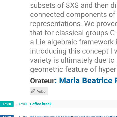
subsets of $X$ and then di
connected components of $X
representations. We prove
that for classical groups G
a Lie algebraic framework 
introducing this concept I 
variety is ultimately due t
geometric feature of hyper
:
Maria Beatrice 
Orateur
Vidéo
Coffee break
15:30
→
16:00