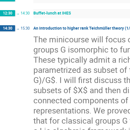
Buffet-lunch at IHES
12:30
→
14:30
An introduction to higher rank Teichmüller theory (1
14:30
→
15:30
The minicourse will focus 
groups G isomorphic to f
These typically admit a ri
parametrized as subset of
G)/G$. I will first discuss
subsets of $X$ and then di
connected components of $X
representations. We prove
that for classical groups G