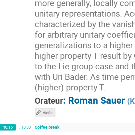
more generally, locally com
unitary representations. A
characterized by the vanis
for arbitrary unitary coeff
generalizations to a higher
higher property T result by
to the Lie group case and t
with Uri Bader. As time per
(higher) property T.
:
Roman Sauer
Orateur
(
K
Vidéo
Coffee break
10:15
→
10:30