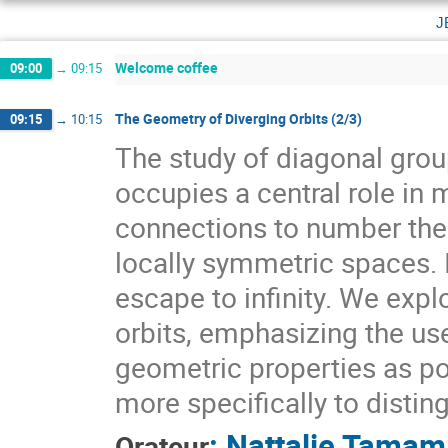
j
Welcome coffee
09:00
→
09:15
The Geometry of Diverging Orbits (2/3)
09:15
→
10:15
The study of diagonal gr
occupies a central role i
connections to number theo
locally symmetric spaces. I
escape to infinity. We expl
orbits, emphasizing the use
geometric properties as pow
more specifically to distin
:
Nattalie Tamam
Orateur