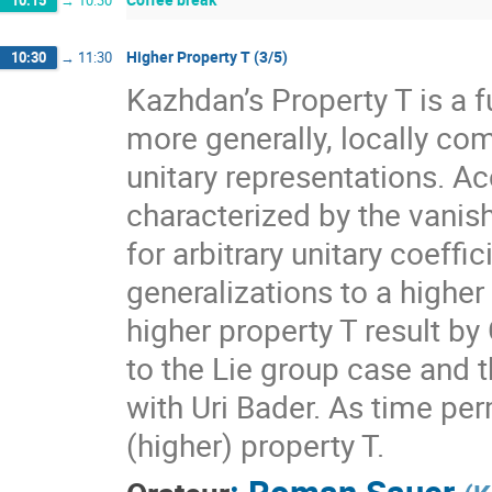
10:15
→
10:30
Higher Property T (3/5)
10:30
→
11:30
Kazhdan’s Property T is a f
more generally, locally com
unitary representations. A
characterized by the vanis
for arbitrary unitary coeff
generalizations to a higher
higher property T result by
to the Lie group case and t
with Uri Bader. As time per
(higher) property T.
:
Roman Sauer