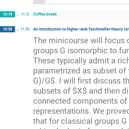
Coffee break
10:15
→
10:30
An introduction to higher rank Teichmüller theory (4
10:30
→
11:30
The minicourse will focus 
groups G isomorphic to f
These typically admit a ri
parametrized as subset of
G)/G$. I will first discuss
subsets of $X$ and then di
connected components of $X
representations. We prove
that for classical groups G