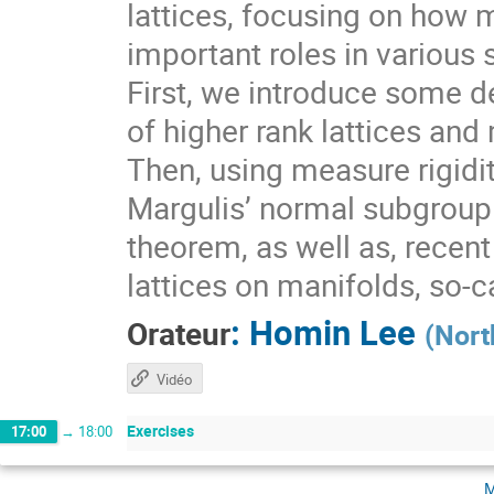
lattices, focusing on how 
important roles in various 
First, we introduce some de
of higher rank lattices and 
Then, using measure rigidit
Margulis’ normal subgroup 
theorem, as well as, recen
lattices on manifolds, so-
:
Homin Lee
Orateur
(
Nort
Vidéo
Exercises
17:00
→
18:00
m