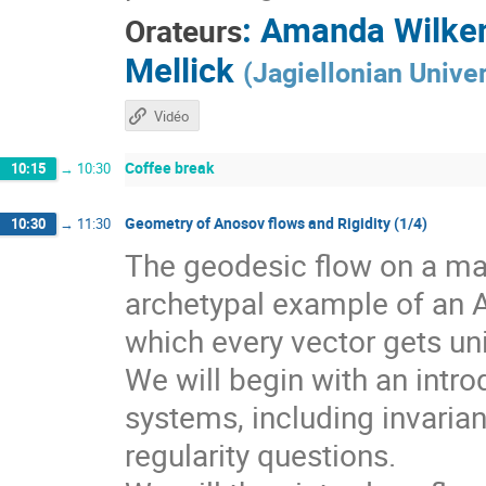
:
Amanda Wilke
Orateurs
Mellick
(
Jagiellonian Univer
Vidéo
Coffee break
10:15
→
10:30
Geometry of Anosov flows and Rigidity (1/4)
10:30
→
11:30
The geodesic flow on a man
archetypal example of an 
which every vector gets un
We will begin with an intr
systems, including invarian
regularity questions.