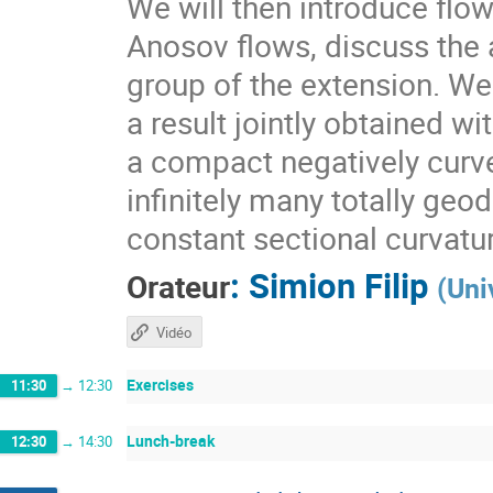
We will then introduce flo
Anosov flows, discuss the a
group of the extension. We 
a result jointly obtained w
a compact negatively curv
infinitely many totally geo
constant sectional curvatu
:
Simion Filip
Orateur
(
Uni
Vidéo
Exercises
11:30
→
12:30
Lunch-break
12:30
→
14:30