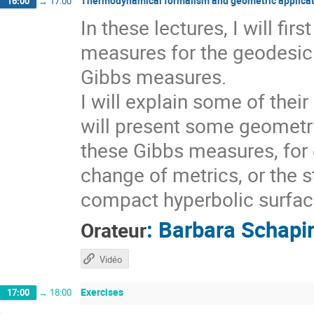
Thermodynamical formalism and geometric applicat
16:00
→
17:00
In these lectures, I will fi
measures for the geodesic 
Gibbs measures.
I will explain some of thei
will present some geometri
these Gibbs measures, for 
change of metrics, or the s
compact hyperbolic surfaces
:
Barbara Schapi
Orateur
Vidéo
Exercises
17:00
→
18:00