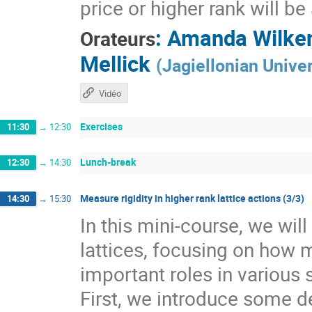
price or higher rank will b
:
Amanda Wilke
Orateurs
Mellick
(
Jagiellonian Univer
Vidéo
Exercises
11:30
→
12:30
Lunch-break
12:30
→
14:30
Measure rigidity in higher rank lattice actions (3/3)
14:30
→
15:30
In this mini-course, we wil
lattices, focusing on how 
important roles in various 
First, we introduce some de