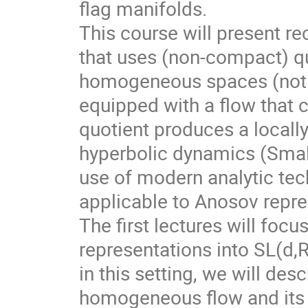
flag manifolds.
This course will present r
that uses (non-compact) qu
homogeneous spaces (not f
equipped with a flow that 
quotient produces a local
hyperbolic dynamics (Smale
use of modern analytic te
applicable to Anosov repre
The first lectures will foc
representations into SL(d,
in this setting, we will des
homogeneous flow and its d