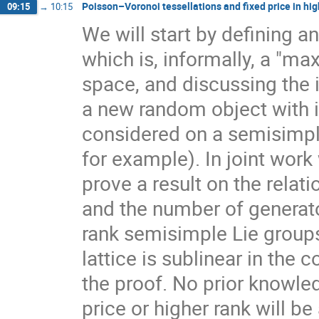
Poisson–Voronoi tessellations and fixed price in hig
09:15
→
10:15
We will start by defining a
which is, informally, a "ma
space, and discussing the 
a new random object with 
considered on a semisimpl
for example). In joint work
prove a result on the rela
and the number of generato
rank semisimple Lie group
lattice is sublinear in the
the proof. No prior knowle
price or higher rank will b