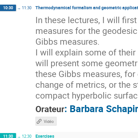
Thermodynamical formalism and geometric applicat
10:30
→
11:30
In these lectures, I will fi
measures for the geodesic 
Gibbs measures.
I will explain some of thei
will present some geometri
these Gibbs measures, for 
change of metrics, or the s
compact hyperbolic surfaces
:
Barbara Schapi
Orateur
Vidéo
Exercises
11:30
→
12:30