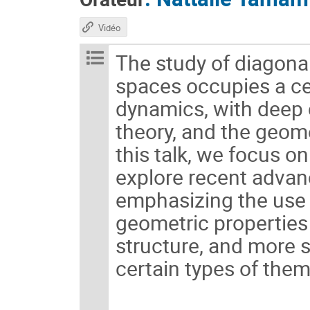
Vidéo
The study of diagon
spaces occupies a c
dynamics, with deep 
theory, and the geome
this talk, we focus o
explore recent advanc
emphasizing the use 
geometric properties 
structure, and more s
certain types of them