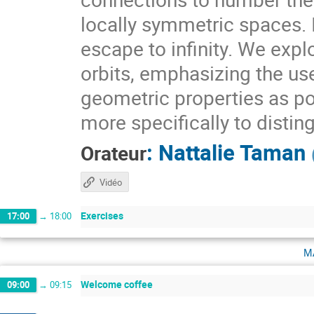
locally symmetric spaces. I
escape to infinity. We expl
orbits, emphasizing the use
geometric properties as pow
more specifically to distin
:
Nattalie Taman
Orateur
Vidéo
Exercises
17:00
→
18:00
m
Welcome coffee
09:00
→
09:15