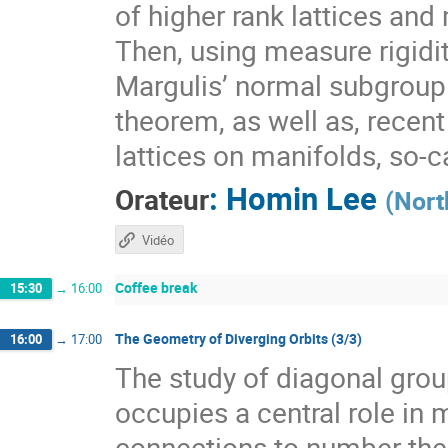
of higher rank lattices and 
Then, using measure rigidit
Margulis’ normal subgroup 
theorem, as well as, recen
lattices on manifolds, so-
:
Homin Lee
Orateur
(
Nort
Vidéo
Coffee break
15:30
→
16:00
The Geometry of Diverging Orbits (3/3)
16:00
→
17:00
The study of diagonal gr
occupies a central role i
connections to number theo