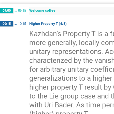
Welcome coffee
09:00
→
09:15
Higher Property T (4/5)
09:15
→
10:15
Kazhdan’s Property T is a f
more generally, locally com
unitary representations. A
characterized by the vanis
for arbitrary unitary coeff
generalizations to a higher
higher property T result by
to the Lie group case and t
with Uri Bader. As time per
(higher) property T.