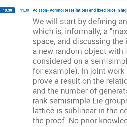
Poisson–Voronoi tessellations and fixed price in hig
10:30
→
11:30
We will start by defining a
which is, informally, a "ma
space, and discussing the 
a new random object with 
considered on a semisimpl
for example). In joint work
prove a result on the rela
and the number of generato
rank semisimple Lie group
lattice is sublinear in the
the proof. No prior knowle