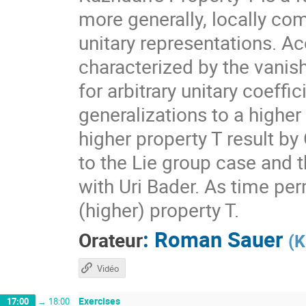
more generally, locally com
unitary representations. A
characterized by the vanis
for arbitrary unitary coeff
generalizations to a higher
higher property T result by
to the Lie group case and t
with Uri Bader. As time per
(higher) property T.
:
Roman Sauer
Orateur
(
K
Vidéo
Exercises
17:00
→
18:00