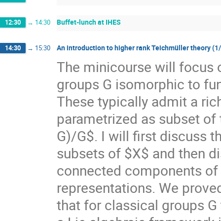
Buffet-lunch at IHES
12:30
→
14:30
An introduction to higher rank Teichmüller theory (1
14:30
→
15:30
The minicourse will focus 
groups G isomorphic to f
These typically admit a ri
parametrized as subset of
G)/G$. I will first discuss
subsets of $X$ and then di
connected components of $X
representations. We prove
that for classical groups G