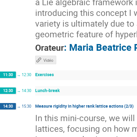
a Lie algebraic framework 
introducing this concept I 
variety is ultimately due t
geometric feature of hyper
:
Maria Beatrice 
Orateur
Vidéo
Exercises
11:30
→
12:30
Lunch-break
12:30
→
14:30
Measure rigidity in higher rank lattice actions (2/3)
14:30
→
15:30
In this mini-course, we wil
lattices, focusing on how 