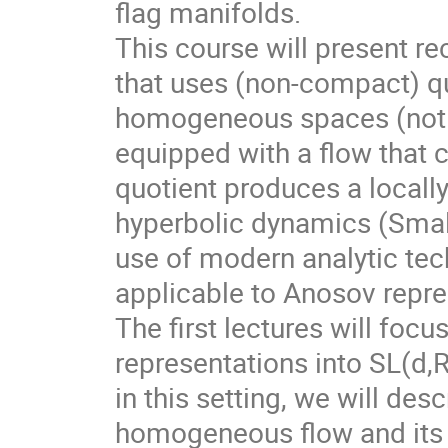
flag manifolds.
This course will present r
that uses (non-compact) qu
homogeneous spaces (not f
equipped with a flow that 
quotient produces a local
hyperbolic dynamics (Smale
use of modern analytic te
applicable to Anosov repre
The first lectures will foc
representations into SL(d,
in this setting, we will des
homogeneous flow and its d