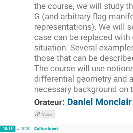
the course, we will study t
G (and arbitrary flag mani
representations). We will s
case can be replaced with d
situation. Several example
those that can be describ
The course will use notion
differential geometry and 
necessary background on t
:
Daniel Monclair
Orateur
Vidéo
Coffee break
10:15
→
10:30