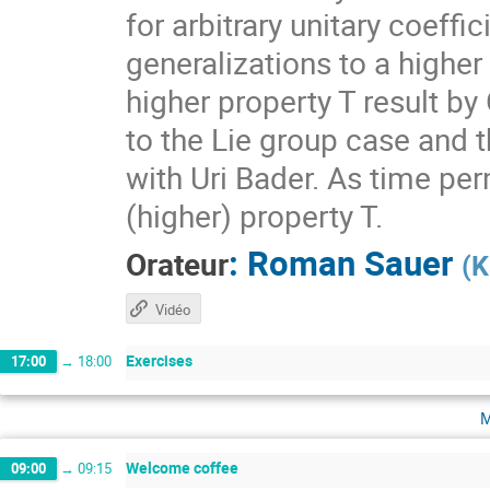
for arbitrary unitary coeff
generalizations to a higher
higher property T result by
to the Lie group case and t
with Uri Bader. As time per
(higher) property T.
:
Roman Sauer
Orateur
(
K
Vidéo
Exercises
17:00
→
18:00
m
Welcome coffee
09:00
→
09:15