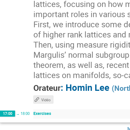
lattices, focusing on how 
important roles in various 
First, we introduce some de
of higher rank lattices and 
Then, using measure rigidit
Margulis’ normal subgroup 
theorem, as well as, recen
lattices on manifolds, so-
:
Homin Lee
Orateur
(
Nort
Vidéo
Exercises
17:00
→
18:00
m