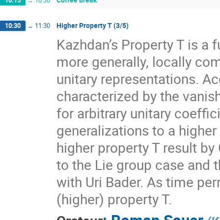
10:15
→
10:30
Higher Property T (3/5)
10:30
→
11:30
Kazhdan’s Property T is a f
more generally, locally com
unitary representations. A
characterized by the vanis
for arbitrary unitary coeff
generalizations to a higher
higher property T result by
to the Lie group case and t
with Uri Bader. As time per
(higher) property T.
:
Roman Sauer