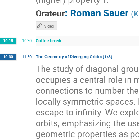
:
Roman Sauer
Orateur
(
K
Vidéo
Coffee break
10:15
→
10:30
The Geometry of Diverging Orbits (1/3)
10:30
→
11:30
The study of diagonal gr
occupies a central role i
connections to number theo
locally symmetric spaces. I
escape to infinity. We expl
orbits, emphasizing the use
geometric properties as pow