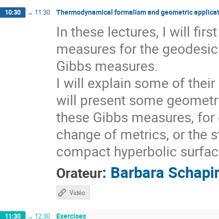
Thermodynamical formalism and geometric applicat
10:30
→
11:30
In these lectures, I will fi
measures for the geodesic 
Gibbs measures.
I will explain some of thei
will present some geometri
these Gibbs measures, for 
change of metrics, or the s
compact hyperbolic surfaces
:
Barbara Schapi
Orateur
Vidéo
Exercises
11:30
→
12:30