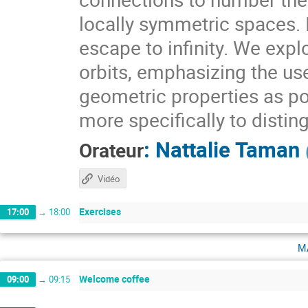
locally symmetric spaces. I
escape to infinity. We expl
orbits, emphasizing the use
geometric properties as pow
more specifically to distin
:
Nattalie Taman
Orateur
Vidéo
Exercises
17:00
→
18:00
m
Welcome coffee
09:00
→
09:15