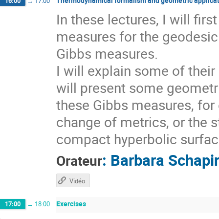
Thermodynamical formalism and geometric applicat
16:00
→
17:00
In these lectures, I will fi
measures for the geodesic 
Gibbs measures.
I will explain some of thei
will present some geometri
these Gibbs measures, for 
change of metrics, or the s
compact hyperbolic surfaces
:
Barbara Schapi
Orateur
Vidéo
Exercises
17:00
→
18:00