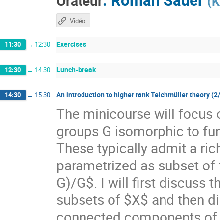
Orateur
(
K
Vidéo
Exercises
11:30
→
12:30
Lunch-break
12:30
→
14:30
An introduction to higher rank Teichmüller theory (2
14:30
→
15:30
The minicourse will focus 
groups G isomorphic to f
These typically admit a ri
parametrized as subset of
G)/G$. I will first discuss
subsets of $X$ and then di
connected components of $X