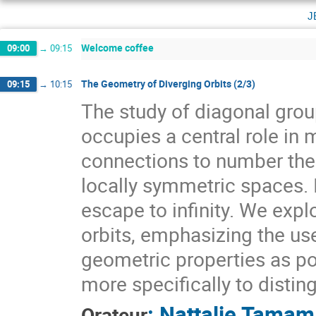
j
Welcome coffee
09:00
→
09:15
The Geometry of Diverging Orbits (2/3)
09:15
→
10:15
The study of diagonal gr
occupies a central role i
connections to number theo
locally symmetric spaces. I
escape to infinity. We expl
orbits, emphasizing the use
geometric properties as pow
more specifically to distin
:
Nattalie Tamam
Orateur