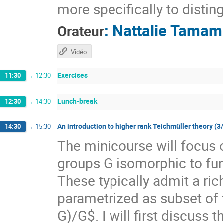
more specifically to distin
:
Nattalie Tamam
Orateur
Vidéo
Exercises
11:30
→
12:30
Lunch-break
12:30
→
14:30
An introduction to higher rank Teichmüller theory (3
14:30
→
15:30
The minicourse will focus 
groups G isomorphic to f
These typically admit a ri
parametrized as subset of
G)/G$. I will first discuss