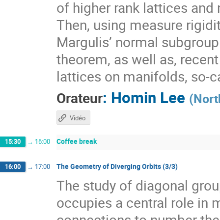
of higher rank lattices and 
Then, using measure rigidit
Margulis’ normal subgroup 
theorem, as well as, recen
lattices on manifolds, so-
:
Homin Lee
Orateur
(
Nort
Vidéo
Coffee break
15:30
→
16:00
The Geometry of Diverging Orbits (3/3)
16:00
→
17:00
The study of diagonal gr
occupies a central role i
connections to number theo