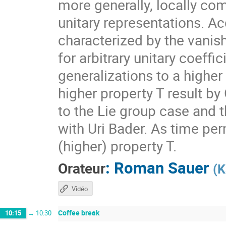
more generally, locally com
unitary representations. A
characterized by the vanis
for arbitrary unitary coeff
generalizations to a higher
higher property T result by
to the Lie group case and t
with Uri Bader. As time per
(higher) property T.
:
Roman Sauer
Orateur
(
K
Vidéo
Coffee break
10:15
→
10:30