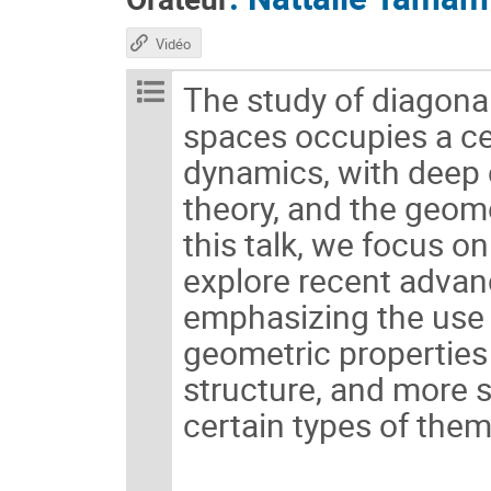
Vidéo
The study of diagon
spaces occupies a c
dynamics, with deep 
theory, and the geome
this talk, we focus o
explore recent advanc
emphasizing the use 
geometric properties 
structure, and more s
certain types of them