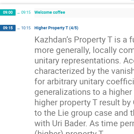
Welcome coffee
09:00
→
09:15
Higher Property T (4/5)
09:15
→
10:15
Kazhdan’s Property T is a f
more generally, locally com
unitary representations. A
characterized by the vanis
for arbitrary unitary coeff
generalizations to a higher
higher property T result by
to the Lie group case and t
with Uri Bader. As time per
(higher) property T.