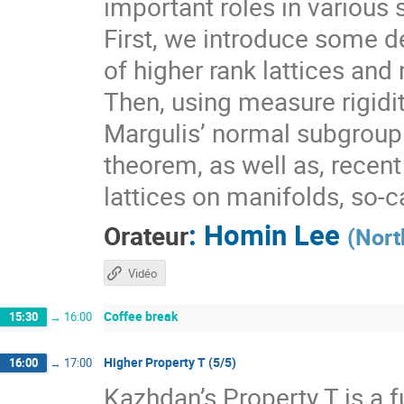
important roles in various 
First, we introduce some de
of higher rank lattices and 
Then, using measure rigidit
Margulis’ normal subgroup 
theorem, as well as, recen
lattices on manifolds, so-
:
Homin Lee
Orateur
(
Nort
Vidéo
Coffee break
15:30
→
16:00
Higher Property T (5/5)
16:00
→
17:00
Kazhdan’s Property T is a f