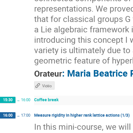
representations. We prove
that for classical groups G
a Lie algebraic framework 
introducing this concept I 
variety is ultimately due t
geometric feature of hyper
:
Maria Beatrice 
Orateur
Vidéo
Coffee break
15:30
→
16:00
Measure rigidity in higher rank lattice actions (1/3)
16:00
→
17:00
In this mini-course, we wil