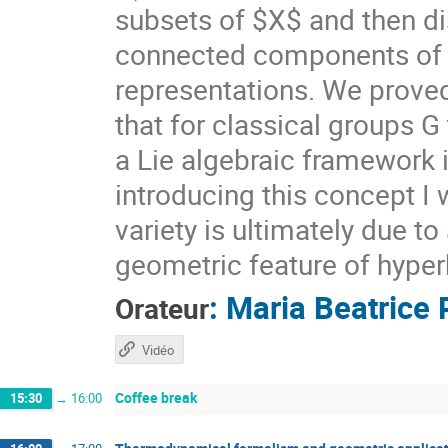
subsets of $X$ and then di
connected components of $X
representations. We prove
that for classical groups G
a Lie algebraic framework 
introducing this concept I 
variety is ultimately due t
geometric feature of hyper
:
Maria Beatrice 
Orateur
Vidéo
Coffee break
15:30
→
16:00