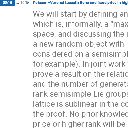
Poisson–Voronoi tessellations and fixed price in hig
09:15
→
10:15
We will start by defining a
which is, informally, a "ma
space, and discussing the 
a new random object with 
considered on a semisimpl
for example). In joint work
prove a result on the rela
and the number of generato
rank semisimple Lie group
lattice is sublinear in the
the proof. No prior knowle
price or higher rank will b