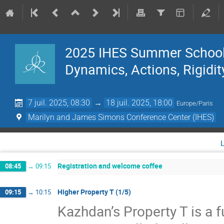
2025 IHES Summer School 
Dynamics, Actions, Rigidit
7 juil. 2025, 08:30
→
18 juil. 2025, 18:00
Europe/Paris
Marilyn and James Simons Conference Center (IHES)
Registration and welcome coffee
08:45
→
09:15
Higher Property T (1/5)
09:15
→
10:15
Kazhdan’s Property T is a f