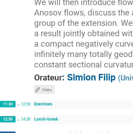
We will then introduce flo
Anosov flows, discuss the a
group of the extension. We 
a result jointly obtained w
a compact negatively curv
infinitely many totally geo
constant sectional curvatu
:
Simion Filip
Orateur
(
Uni
Vidéo
Exercises
11:30
→
12:30
Lunch-break
12:30
→
14:30