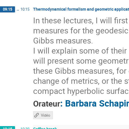
Thermodynamical formalism and geometric applicat
09:15
→
10:15
In these lectures, I will fi
measures for the geodesic 
Gibbs measures.
I will explain some of thei
will present some geometri
these Gibbs measures, for 
change of metrics, or the s
compact hyperbolic surfaces
:
Barbara Schapi
Orateur
Vidéo
Coffee break