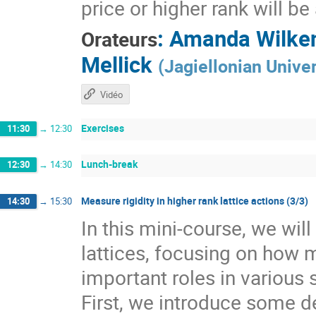
price or higher rank will b
:
Amanda Wilke
Orateurs
Mellick
(
Jagiellonian Univer
Vidéo
Exercises
11:30
→
12:30
Lunch-break
12:30
→
14:30
Measure rigidity in higher rank lattice actions (3/3)
14:30
→
15:30
In this mini-course, we wil
lattices, focusing on how 
important roles in various 
First, we introduce some de