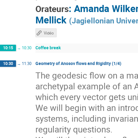
:
Amanda Wilke
Orateurs
Mellick
(
Jagiellonian Univer
Vidéo
Coffee break
10:15
→
10:30
Geometry of Anosov flows and Rigidity (1/4)
10:30
→
11:30
The geodesic flow on a man
archetypal example of an 
which every vector gets un
We will begin with an intr
systems, including invarian
regularity questions.