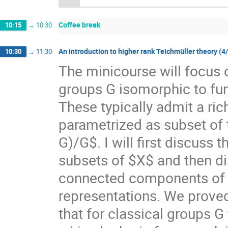
Coffee break
10:15
→
10:30
An introduction to higher rank Teichmüller theory (4
10:30
→
11:30
The minicourse will focus 
groups G isomorphic to f
These typically admit a ri
parametrized as subset of
G)/G$. I will first discuss
subsets of $X$ and then di
connected components of $X
representations. We prove
that for classical groups G