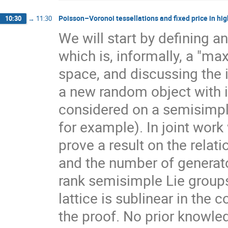
Poisson–Voronoi tessellations and fixed price in hig
10:30
→
11:30
We will start by defining a
which is, informally, a "ma
space, and discussing the 
a new random object with 
considered on a semisimpl
for example). In joint work
prove a result on the rela
and the number of generato
rank semisimple Lie group
lattice is sublinear in the
the proof. No prior knowle