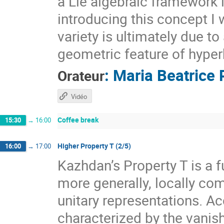
a Lie algebraic framework 
introducing this concept I 
variety is ultimately due t
geometric feature of hyper
:
Maria Beatrice 
Orateur
Vidéo
Coffee break
15:30
→
16:00
Higher Property T (2/5)
16:00
→
17:00
Kazhdan’s Property T is a f
more generally, locally com
unitary representations. A
characterized by the vanis