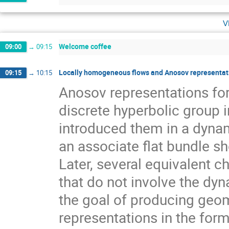
v
Welcome coffee
09:00
→
09:15
Locally homogeneous flows and Anosov representati
09:15
→
10:15
Anosov representations f
discrete hyperbolic group 
introduced them in a dynam
an associate flat bundle sh
Later, several equivalent c
that do not involve the dyn
the goal of producing geom
representations in the for