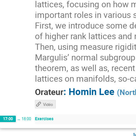
lattices, focusing on how 
important roles in various 
First, we introduce some de
of higher rank lattices and 
Then, using measure rigidit
Margulis’ normal subgroup 
theorem, as well as, recen
lattices on manifolds, so-
:
Homin Lee
Orateur
(
Nort
Vidéo
Exercises
17:00
→
18:00
m