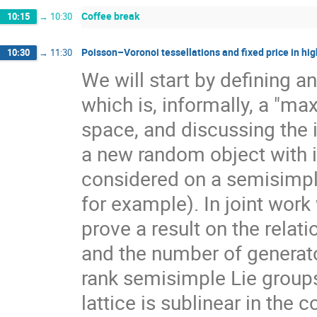
Coffee break
10:15
→
10:30
Poisson–Voronoi tessellations and fixed price in hig
10:30
→
11:30
We will start by defining a
which is, informally, a "ma
space, and discussing the 
a new random object with 
considered on a semisimpl
for example). In joint work
prove a result on the rela
and the number of generato
rank semisimple Lie group
lattice is sublinear in the