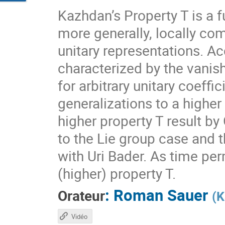
Kazhdan’s Property T is a f
more generally, locally com
unitary representations. A
characterized by the vanis
for arbitrary unitary coeff
generalizations to a higher
higher property T result by
to the Lie group case and t
with Uri Bader. As time per
(higher) property T.
:
Roman Sauer
Orateur
(
K
Vidéo