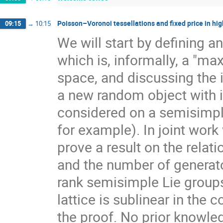
Poisson–Voronoi tessellations and fixed price in hig
09:15
→
10:15
We will start by defining a
which is, informally, a "ma
space, and discussing the 
a new random object with 
considered on a semisimpl
for example). In joint work
prove a result on the rela
and the number of generato
rank semisimple Lie group
lattice is sublinear in the
the proof. No prior knowle