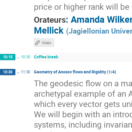
price or higher rank will b
:
Amanda Wilke
Orateurs
Mellick
(
Jagiellonian Univer
Vidéo
Coffee break
10:15
→
10:30
Geometry of Anosov flows and Rigidity (1/4)
10:30
→
11:30
The geodesic flow on a man
archetypal example of an 
which every vector gets un
We will begin with an intr
systems, including invarian