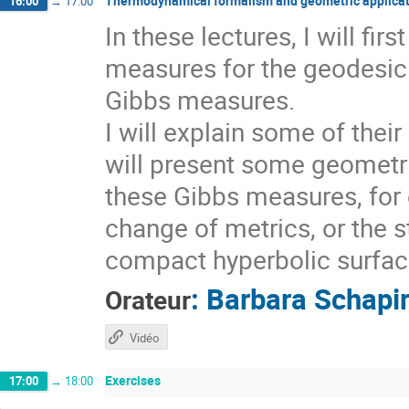
Thermodynamical formalism and geometric applicat
16:00
→
17:00
In these lectures, I will fi
measures for the geodesic 
Gibbs measures.
I will explain some of thei
will present some geometri
these Gibbs measures, for 
change of metrics, or the s
compact hyperbolic surfaces
:
Barbara Schapi
Orateur
Vidéo
Exercises
17:00
→
18:00