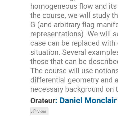
homogeneous flow and its d
the course, we will study t
G (and arbitrary flag mani
representations). We will s
case can be replaced with d
situation. Several example
those that can be describ
The course will use notion
differential geometry and 
necessary background on t
:
Daniel Monclair
Orateur
Vidéo