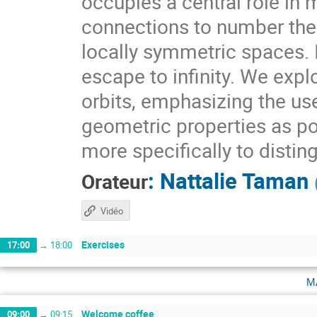
occupies a central role i
connections to number theo
locally symmetric spaces. I
escape to infinity. We expl
orbits, emphasizing the use
geometric properties as pow
more specifically to distin
:
Nattalie Taman
Orateur
Vidéo
Exercises
17:00
→
18:00
m
Welcome coffee
09:00
→
09:15