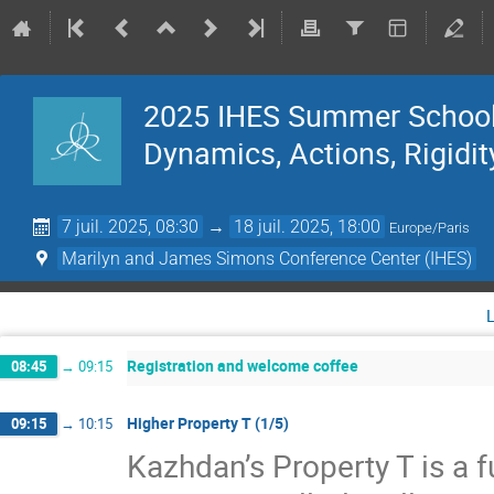
2025 IHES Summer School 
Dynamics, Actions, Rigidit
7 juil. 2025, 08:30
→
18 juil. 2025, 18:00
Europe/Paris
Marilyn and James Simons Conference Center (IHES)
Registration and welcome coffee
08:45
→
09:15
Higher Property T (1/5)
09:15
→
10:15
Kazhdan’s Property T is a f