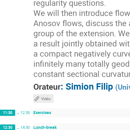
regularity questions.
We will then introduce flo
Anosov flows, discuss the a
group of the extension. We 
a result jointly obtained w
a compact negatively curv
infinitely many totally geo
constant sectional curvatu
:
Simion Filip
Orateur
(
Uni
Vidéo
Exercises
11:30
→
12:30
Lunch-break
12:30
→
14:30