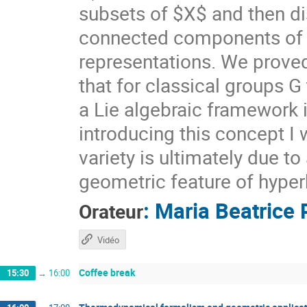
subsets of $X$ and then di
connected components of $X
representations. We prove
that for classical groups G
a Lie algebraic framework 
introducing this concept I 
variety is ultimately due t
geometric feature of hyper
:
Maria Beatrice 
Orateur
Vidéo
Coffee break
15:30
→
16:00