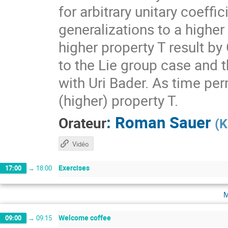
for arbitrary unitary coeff
generalizations to a higher
higher property T result by
to the Lie group case and t
with Uri Bader. As time per
(higher) property T.
:
Roman Sauer
Orateur
(
K
Vidéo
Exercises
17:00
→
18:00
m
Welcome coffee
09:00
→
09:15