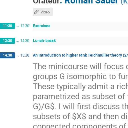
Orateur
(
K
Vidéo
Exercises
11:30
→
12:30
Lunch-break
12:30
→
14:30
An introduction to higher rank Teichmüller theory (2
14:30
→
15:30
The minicourse will focus 
groups G isomorphic to f
These typically admit a ri
parametrized as subset of
G)/G$. I will first discuss
subsets of $X$ and then di
connected components of $X