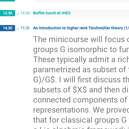
Buffet-lunch at IHES
12:30
→
14:30
An introduction to higher rank Teichmüller theory (1
14:30
→
15:30
The minicourse will focus 
groups G isomorphic to f
These typically admit a ri
parametrized as subset of
G)/G$. I will first discuss
subsets of $X$ and then di
connected components of $X
representations. We prove
that for classical groups G