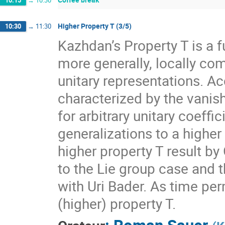
10:15
→
10:30
Higher Property T (3/5)
10:30
→
11:30
Kazhdan’s Property T is a f
more generally, locally com
unitary representations. A
characterized by the vanis
for arbitrary unitary coeff
generalizations to a higher
higher property T result by
to the Lie group case and t
with Uri Bader. As time per
(higher) property T.
:
Roman Sauer