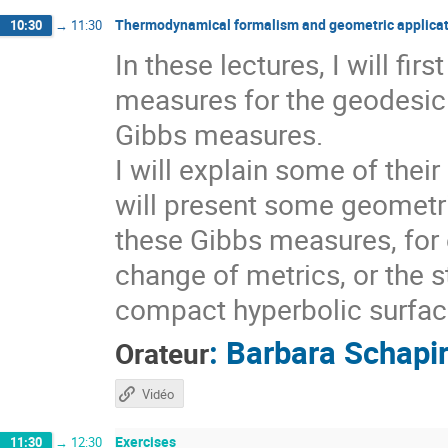
Thermodynamical formalism and geometric applicat
10:30
→
11:30
In these lectures, I will fi
measures for the geodesic 
Gibbs measures.
I will explain some of thei
will present some geometri
these Gibbs measures, for 
change of metrics, or the s
compact hyperbolic surfaces
:
Barbara Schapi
Orateur
Vidéo
Exercises
11:30
→
12:30