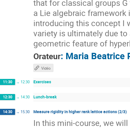
that for classical groups G
a Lie algebraic framework 
introducing this concept I 
variety is ultimately due t
geometric feature of hyper
:
Maria Beatrice 
Orateur
Vidéo
Exercises
11:30
→
12:30
Lunch-break
12:30
→
14:30
Measure rigidity in higher rank lattice actions (2/3)
14:30
→
15:30
In this mini-course, we wil