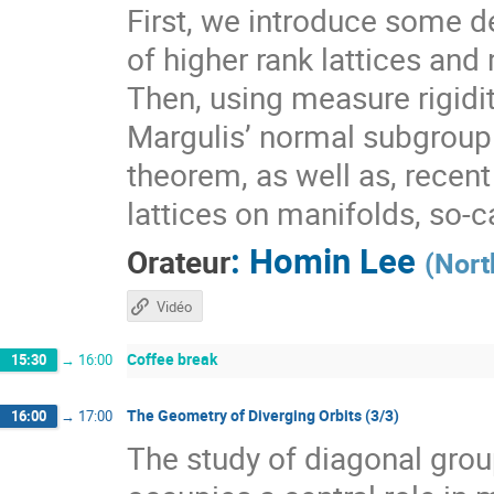
First, we introduce some de
of higher rank lattices and 
Then, using measure rigidit
Margulis’ normal subgroup 
theorem, as well as, recen
lattices on manifolds, so-
:
Homin Lee
Orateur
(
Nort
Vidéo
Coffee break
15:30
→
16:00
The Geometry of Diverging Orbits (3/3)
16:00
→
17:00
The study of diagonal gr