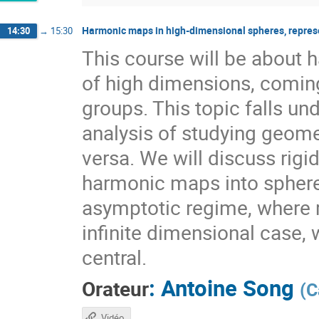
Harmonic maps in high-dimensional spheres, repres
14:30
→
15:30
This course will be about
of high dimensions, coming
groups. This topic falls 
analysis of studying geome
versa. We will discuss rig
harmonic maps into sphere
asymptotic regime, where r
infinite dimensional case, 
central.
:
Antoine Song
Orateur
(
C
Vidéo