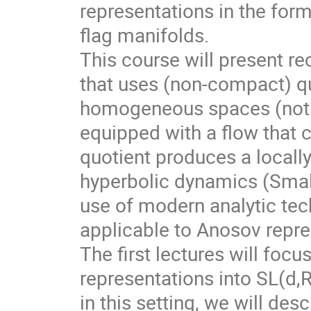
representations in the for
flag manifolds.
This course will present r
that uses (non-compact) qu
homogeneous spaces (not f
equipped with a flow that 
quotient produces a local
hyperbolic dynamics (Smale
use of modern analytic te
applicable to Anosov repre
The first lectures will foc
representations into SL(d,
in this setting, we will des