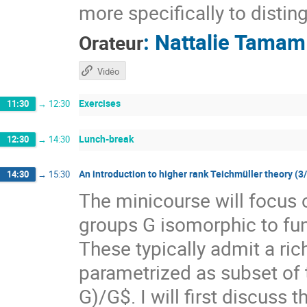
more specifically to distin
:
Nattalie Tamam
Orateur
Vidéo
Exercises
11:30
→
12:30
Lunch-break
12:30
→
14:30
An introduction to higher rank Teichmüller theory (3
14:30
→
15:30
The minicourse will focus 
groups G isomorphic to f
These typically admit a ri
parametrized as subset of
G)/G$. I will first discuss