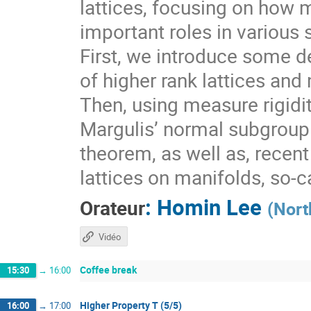
lattices, focusing on how 
important roles in various 
First, we introduce some de
of higher rank lattices and 
Then, using measure rigidit
Margulis’ normal subgroup 
theorem, as well as, recen
lattices on manifolds, so-
:
Homin Lee
Orateur
(
Nort
Vidéo
Coffee break
15:30
→
16:00
Higher Property T (5/5)
16:00
→
17:00