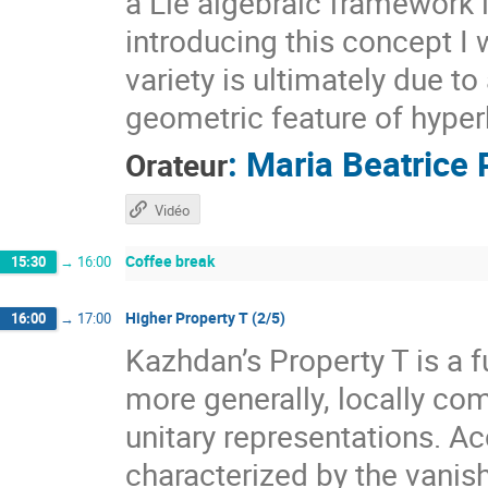
a Lie algebraic framework 
introducing this concept I 
variety is ultimately due t
geometric feature of hyper
:
Maria Beatrice 
Orateur
Vidéo
Coffee break
15:30
→
16:00
Higher Property T (2/5)
16:00
→
17:00
Kazhdan’s Property T is a f
more generally, locally com
unitary representations. A
characterized by the vanis