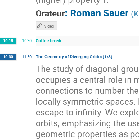
:
Roman Sauer
Orateur
(
K
Vidéo
Coffee break
10:15
→
10:30
The Geometry of Diverging Orbits (1/3)
10:30
→
11:30
The study of diagonal gr
occupies a central role i
connections to number theo
locally symmetric spaces. I
escape to infinity. We expl
orbits, emphasizing the use
geometric properties as pow