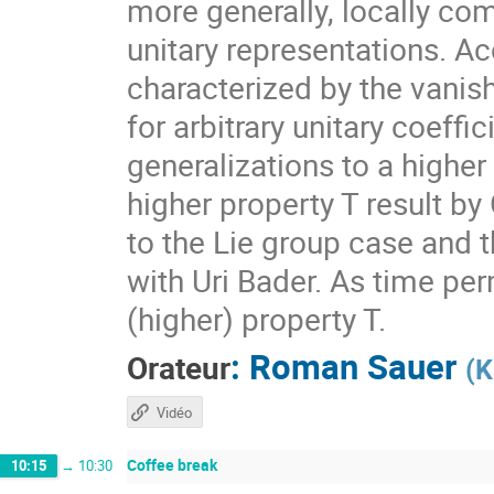
more generally, locally com
unitary representations. A
characterized by the vanis
for arbitrary unitary coeff
generalizations to a higher
higher property T result by
to the Lie group case and t
with Uri Bader. As time per
(higher) property T.
:
Roman Sauer
Orateur
(
K
Vidéo
Coffee break
10:15
→
10:30