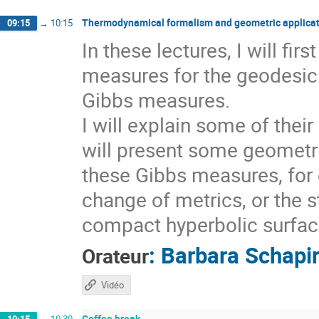
Thermodynamical formalism and geometric applicat
09:15
→
10:15
In these lectures, I will fi
measures for the geodesic 
Gibbs measures.
I will explain some of thei
will present some geometri
these Gibbs measures, for 
change of metrics, or the s
compact hyperbolic surfaces
:
Barbara Schapi
Orateur
Vidéo
Coffee break