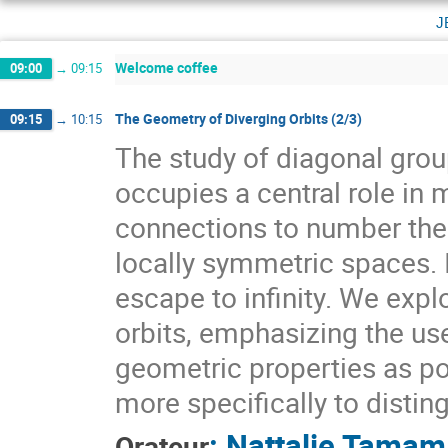
j
Welcome coffee
09:00
→
09:15
The Geometry of Diverging Orbits (2/3)
09:15
→
10:15
The study of diagonal gr
occupies a central role i
connections to number theo
locally symmetric spaces. I
escape to infinity. We expl
orbits, emphasizing the use
geometric properties as pow
more specifically to distin
:
Nattalie Tamam
Orateur