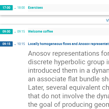
Exercises
17:00
→
18:00
v
Welcome coffee
09:00
→
09:15
Locally homogeneous flows and Anosov representati
09:15
→
10:15
Anosov representations f
discrete hyperbolic group 
introduced them in a dynam
an associate flat bundle sh
Later, several equivalent c
that do not involve the dyn
the goal of producing geom