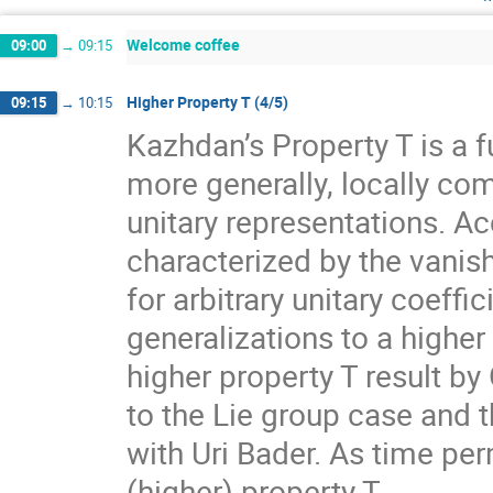
Welcome coffee
09:00
→
09:15
Higher Property T (4/5)
09:15
→
10:15
Kazhdan’s Property T is a f
more generally, locally com
unitary representations. A
characterized by the vanis
for arbitrary unitary coeff
generalizations to a higher
higher property T result by
to the Lie group case and t
with Uri Bader. As time per
(higher) property T.