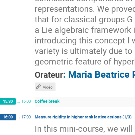
representations. We prove
that for classical groups G
a Lie algebraic framework 
introducing this concept I 
variety is ultimately due t
geometric feature of hyper
:
Maria Beatrice 
Orateur
Vidéo
Coffee break
15:30
→
16:00
Measure rigidity in higher rank lattice actions (1/3)
16:00
→
17:00
In this mini-course, we wil