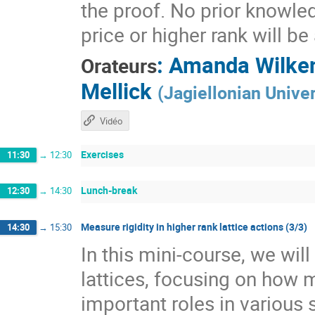
the proof. No prior knowle
price or higher rank will b
:
Amanda Wilke
Orateurs
Mellick
(
Jagiellonian Univer
Vidéo
Exercises
11:30
→
12:30
Lunch-break
12:30
→
14:30
Measure rigidity in higher rank lattice actions (3/3)
14:30
→
15:30
In this mini-course, we wil
lattices, focusing on how 
important roles in various 