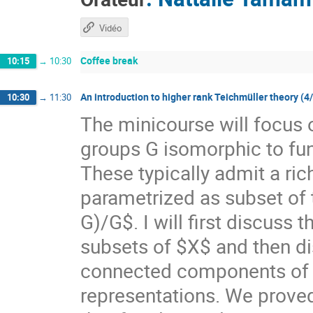
Vidéo
Coffee break
10:15
→
10:30
An introduction to higher rank Teichmüller theory (4
10:30
→
11:30
The minicourse will focus 
groups G isomorphic to f
These typically admit a ri
parametrized as subset of
G)/G$. I will first discuss
subsets of $X$ and then di
connected components of $X
representations. We prove