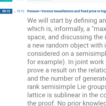
Poisson–Voronoi tessellations and fixed price in hig
09:15
→
10:15
We will start by defining a
which is, informally, a "ma
space, and discussing the 
a new random object with 
considered on a semisimpl
for example). In joint work
prove a result on the rela
and the number of generato
rank semisimple Lie group
lattice is sublinear in the
the proof. No prior knowle