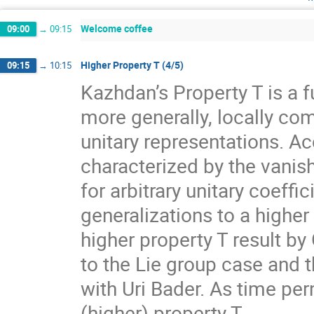
Welcome coffee
09:00
→
09:15
Higher Property T (4/5)
09:15
→
10:15
Kazhdan’s Property T is a f
more generally, locally com
unitary representations. A
characterized by the vanis
for arbitrary unitary coeff
generalizations to a higher
higher property T result by
to the Lie group case and t
with Uri Bader. As time per
(higher) property T.