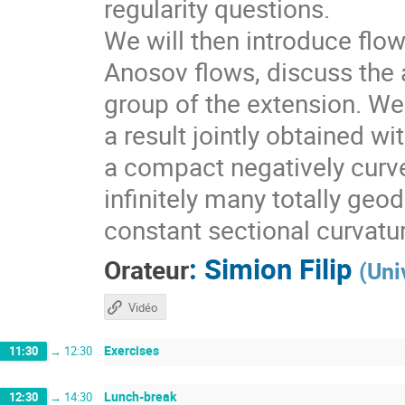
regularity questions.
We will then introduce flo
Anosov flows, discuss the a
group of the extension. We 
a result jointly obtained w
a compact negatively curv
infinitely many totally geo
constant sectional curvatu
:
Simion Filip
Orateur
(
Uni
Vidéo
Exercises
11:30
→
12:30
Lunch-break
12:30
→
14:30