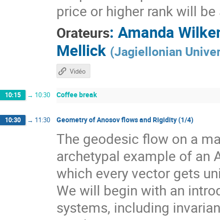
price or higher rank will b
:
Amanda Wilke
Orateurs
Mellick
(
Jagiellonian Univer
Vidéo
Coffee break
10:15
→
10:30
Geometry of Anosov flows and Rigidity (1/4)
10:30
→
11:30
The geodesic flow on a man
archetypal example of an 
which every vector gets un
We will begin with an intr
systems, including invarian