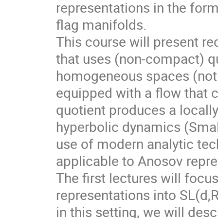
representations in the for
flag manifolds.
This course will present r
that uses (non-compact) qu
homogeneous spaces (not f
equipped with a flow that 
quotient produces a local
hyperbolic dynamics (Smale
use of modern analytic te
applicable to Anosov repre
The first lectures will foc
representations into SL(d,
in this setting, we will des