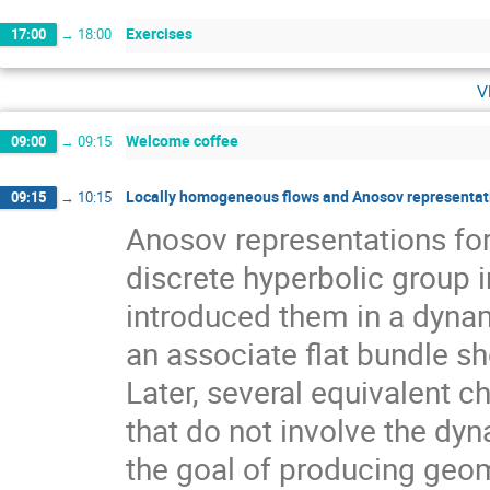
Exercises
17:00
→
18:00
v
Welcome coffee
09:00
→
09:15
Locally homogeneous flows and Anosov representati
09:15
→
10:15
Anosov representations f
discrete hyperbolic group 
introduced them in a dynam
an associate flat bundle sh
Later, several equivalent c
that do not involve the dyn
the goal of producing geom