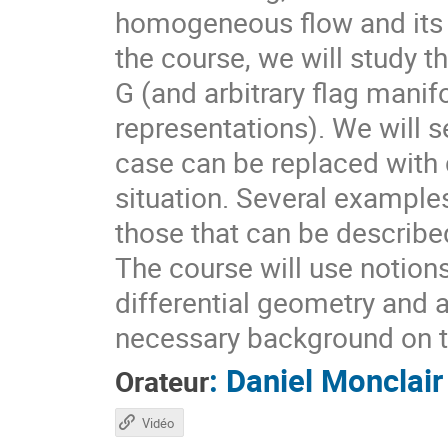
homogeneous flow and its d
the course, we will study t
G (and arbitrary flag mani
representations). We will s
case can be replaced with d
situation. Several example
those that can be describ
The course will use notion
differential geometry and 
necessary background on t
:
Daniel Monclair
Orateur
Vidéo