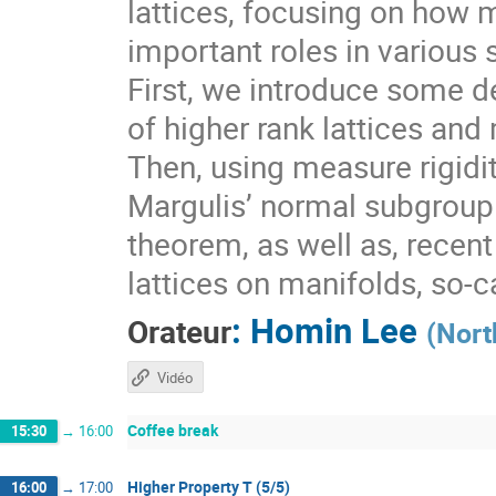
lattices, focusing on how 
important roles in various 
First, we introduce some de
of higher rank lattices and 
Then, using measure rigidit
Margulis’ normal subgroup 
theorem, as well as, recen
lattices on manifolds, so-
:
Homin Lee
Orateur
(
Nort
Vidéo
Coffee break
15:30
→
16:00
Higher Property T (5/5)
16:00
→
17:00