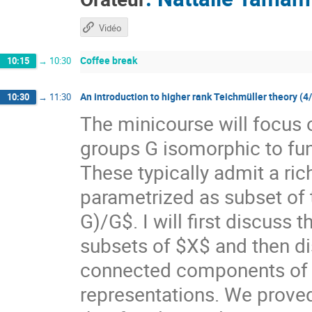
Vidéo
Coffee break
10:15
→
10:30
An introduction to higher rank Teichmüller theory (4
10:30
→
11:30
The minicourse will focus 
groups G isomorphic to f
These typically admit a ri
parametrized as subset of
G)/G$. I will first discuss
subsets of $X$ and then di
connected components of $X
representations. We prove