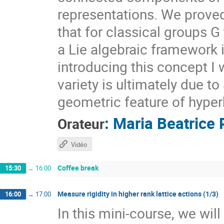
representations. We prove
that for classical groups G
a Lie algebraic framework 
introducing this concept I 
variety is ultimately due t
geometric feature of hyper
:
Maria Beatrice 
Orateur
Vidéo
Coffee break
15:30
→
16:00
Measure rigidity in higher rank lattice actions (1/3)
16:00
→
17:00
In this mini-course, we wil