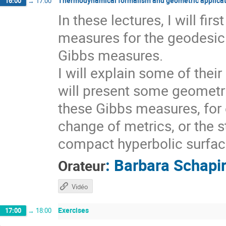
Thermodynamical formalism and geometric applicat
16:00
→
17:00
In these lectures, I will fi
measures for the geodesic 
Gibbs measures.
I will explain some of thei
will present some geometri
these Gibbs measures, for 
change of metrics, or the s
compact hyperbolic surfaces
:
Barbara Schapi
Orateur
Vidéo
Exercises
17:00
→
18:00