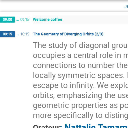
j
Welcome coffee
09:00
→
09:15
The Geometry of Diverging Orbits (2/3)
09:15
→
10:15
The study of diagonal gr
occupies a central role i
connections to number theo
locally symmetric spaces. I
escape to infinity. We expl
orbits, emphasizing the use
geometric properties as pow
more specifically to distin
:
Nattalie Tamam
Orateur