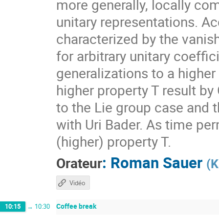
more generally, locally com
unitary representations. A
characterized by the vanis
for arbitrary unitary coeff
generalizations to a higher
higher property T result by
to the Lie group case and t
with Uri Bader. As time per
(higher) property T.
:
Roman Sauer
Orateur
(
K
Vidéo
Coffee break
10:15
→
10:30