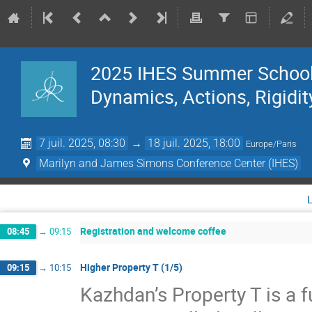
2025 IHES Summer School 
Dynamics, Actions, Rigidit
7 juil. 2025, 08:30
→
18 juil. 2025, 18:00
Europe/Paris
Marilyn and James Simons Conference Center (IHES)
Registration and welcome coffee
08:45
→
09:15
Higher Property T (1/5)
09:15
→
10:15
Kazhdan’s Property T is a f