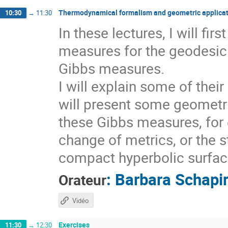
Thermodynamical formalism and geometric applicat
10:30
→
11:30
In these lectures, I will fi
measures for the geodesic 
Gibbs measures.
I will explain some of thei
will present some geometri
these Gibbs measures, for 
change of metrics, or the s
compact hyperbolic surfaces
:
Barbara Schapi
Orateur
Vidéo
Exercises
11:30
→
12:30