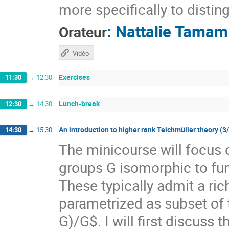
more specifically to distin
:
Nattalie Tamam
Orateur
Vidéo
Exercises
11:30
→
12:30
Lunch-break
12:30
→
14:30
An introduction to higher rank Teichmüller theory (3
14:30
→
15:30
The minicourse will focus 
groups G isomorphic to f
These typically admit a ri
parametrized as subset of
G)/G$. I will first discuss