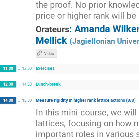
the proof. No prior knowle
price or higher rank will b
:
Amanda Wilke
Orateurs
Mellick
(
Jagiellonian Univer
Vidéo
Exercises
11:30
→
12:30
Lunch-break
12:30
→
14:30
Measure rigidity in higher rank lattice actions (3/3)
14:30
→
15:30
In this mini-course, we wil
lattices, focusing on how 
important roles in various 