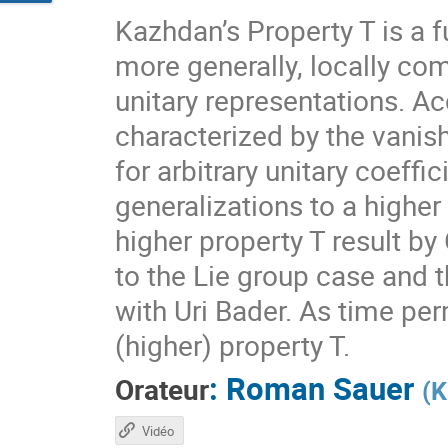
Kazhdan’s Property T is a f
more generally, locally com
unitary representations. A
characterized by the vanis
for arbitrary unitary coeff
generalizations to a higher
higher property T result by
to the Lie group case and t
with Uri Bader. As time per
(higher) property T.
:
Roman Sauer
Orateur
(
K
Vidéo