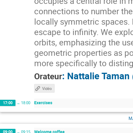
occupies a central role i
connections to number theo
locally symmetric spaces. I
escape to infinity. We expl
orbits, emphasizing the use
geometric properties as pow
more specifically to distin
:
Nattalie Taman
Orateur
Vidéo
Exercises
17:00
→
18:00
m
Welcome coffee
09:00
→
09:15