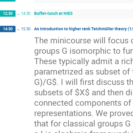
Buffet-lunch at IHES
12:30
→
14:30
An introduction to higher rank Teichmüller theory (1
14:30
→
15:30
The minicourse will focus 
groups G isomorphic to f
These typically admit a ri
parametrized as subset of
G)/G$. I will first discuss
subsets of $X$ and then di
connected components of $X
representations. We prove
that for classical groups G