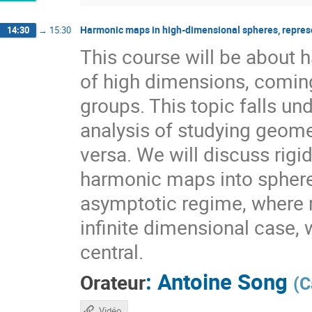
Harmonic maps in high-dimensional spheres, repres
14:30
→
15:30
This course will be about
of high dimensions, coming
groups. This topic falls 
analysis of studying geome
versa. We will discuss rig
harmonic maps into sphere
asymptotic regime, where r
infinite dimensional case, 
central.
:
Antoine Song
Orateur
(
C
Vidéo