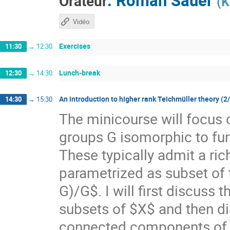
Orateur
(
K
Vidéo
Exercises
11:30
→
12:30
Lunch-break
12:30
→
14:30
An introduction to higher rank Teichmüller theory (2
14:30
→
15:30
The minicourse will focus 
groups G isomorphic to f
These typically admit a ri
parametrized as subset of
G)/G$. I will first discuss
subsets of $X$ and then di
connected components of $X