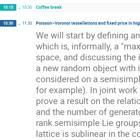
Coffee break
10:15
→
10:30
Poisson–Voronoi tessellations and fixed price in hig
10:30
→
11:30
We will start by defining a
which is, informally, a "ma
space, and discussing the 
a new random object with 
considered on a semisimpl
for example). In joint work
prove a result on the rela
and the number of generato
rank semisimple Lie group
lattice is sublinear in the