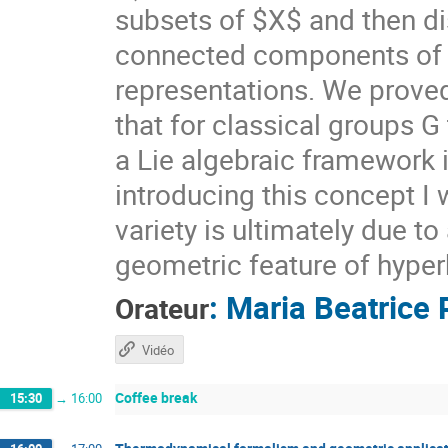
subsets of $X$ and then di
connected components of $X
representations. We prove
that for classical groups G
a Lie algebraic framework 
introducing this concept I 
variety is ultimately due t
geometric feature of hyper
:
Maria Beatrice 
Orateur
Vidéo
Coffee break
15:30
→
16:00