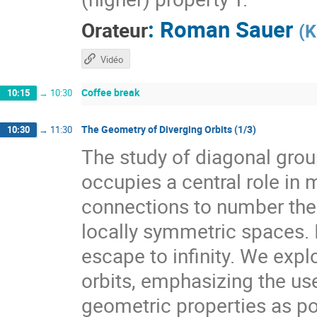
:
Roman Sauer
Orateur
(
K
Vidéo
Coffee break
10:15
→
10:30
The Geometry of Diverging Orbits (1/3)
10:30
→
11:30
The study of diagonal gr
occupies a central role i
connections to number theo
locally symmetric spaces. I
escape to infinity. We expl
orbits, emphasizing the use
geometric properties as pow