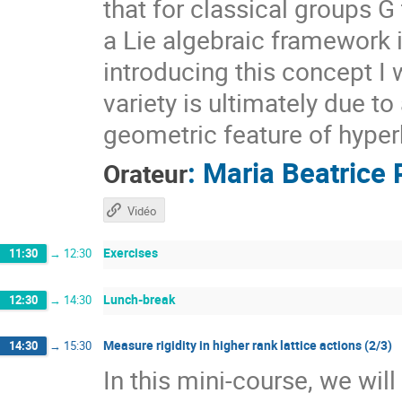
that for classical groups G
a Lie algebraic framework 
introducing this concept I 
variety is ultimately due t
geometric feature of hyper
:
Maria Beatrice 
Orateur
Vidéo
Exercises
11:30
→
12:30
Lunch-break
12:30
→
14:30
Measure rigidity in higher rank lattice actions (2/3)
14:30
→
15:30
In this mini-course, we wil