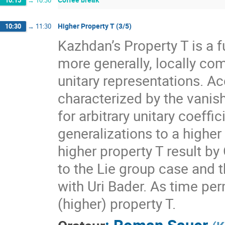
10:15
→
10:30
Higher Property T (3/5)
10:30
→
11:30
Kazhdan’s Property T is a f
more generally, locally com
unitary representations. A
characterized by the vanis
for arbitrary unitary coeff
generalizations to a higher
higher property T result by
to the Lie group case and t
with Uri Bader. As time per
(higher) property T.
:
Roman Sauer