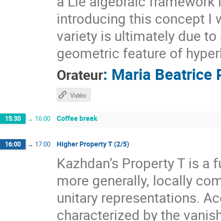
a Lie algebraic framework 
introducing this concept I 
variety is ultimately due t
geometric feature of hyper
:
Maria Beatrice 
Orateur
Vidéo
Coffee break
15:30
→
16:00
Higher Property T (2/5)
16:00
→
17:00
Kazhdan’s Property T is a f
more generally, locally com
unitary representations. A
characterized by the vanis