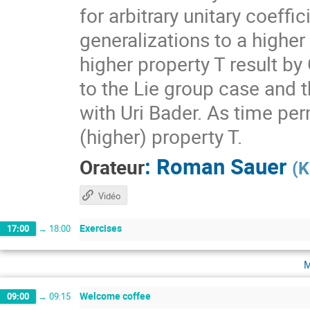
for arbitrary unitary coeff
generalizations to a higher
higher property T result by
to the Lie group case and t
with Uri Bader. As time per
(higher) property T.
:
Roman Sauer
Orateur
(
K
Vidéo
Exercises
17:00
→
18:00
m
Welcome coffee
09:00
→
09:15