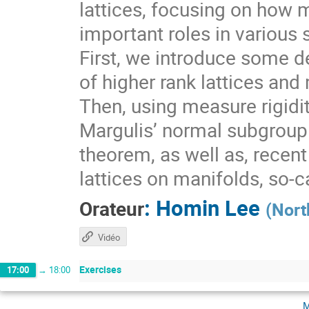
lattices, focusing on how 
important roles in various 
First, we introduce some de
of higher rank lattices and 
Then, using measure rigidit
Margulis’ normal subgroup 
theorem, as well as, recen
lattices on manifolds, so-
:
Homin Lee
Orateur
(
Nort
Vidéo
Exercises
17:00
→
18:00
m