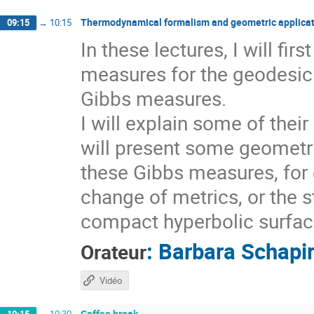
Thermodynamical formalism and geometric applicat
09:15
→
10:15
In these lectures, I will fi
measures for the geodesic 
Gibbs measures.
I will explain some of thei
will present some geometri
these Gibbs measures, for 
change of metrics, or the s
compact hyperbolic surfaces
:
Barbara Schapi
Orateur
Vidéo
Coffee break