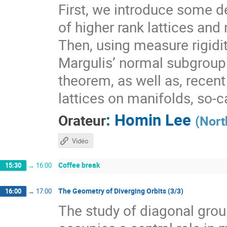
First, we introduce some de
of higher rank lattices and 
Then, using measure rigidit
Margulis’ normal subgroup 
theorem, as well as, recen
lattices on manifolds, so-
:
Homin Lee
Orateur
(
Nort
Vidéo
Coffee break
15:30
→
16:00
The Geometry of Diverging Orbits (3/3)
16:00
→
17:00
The study of diagonal gr