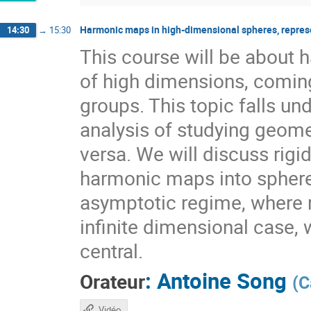
Harmonic maps in high-dimensional spheres, repres
14:30
→
15:30
This course will be about
of high dimensions, coming
groups. This topic falls 
analysis of studying geome
versa. We will discuss rig
harmonic maps into sphere
asymptotic regime, where r
infinite dimensional case, 
central.
:
Antoine Song
Orateur
(
C
Vidéo