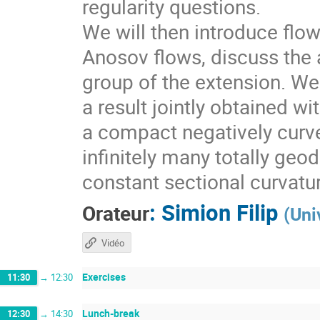
regularity questions.
We will then introduce flo
Anosov flows, discuss the a
group of the extension. We 
a result jointly obtained w
a compact negatively curv
infinitely many totally geo
constant sectional curvatu
:
Simion Filip
Orateur
(
Uni
Vidéo
Exercises
11:30
→
12:30
Lunch-break
12:30
→
14:30