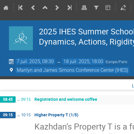
2025 IHES Summer School 
Dynamics, Actions, Rigidit
7 juil. 2025, 08:30
→
18 juil. 2025, 18:00
Europe/Paris
Marilyn and James Simons Conference Center (IHES)
Registration and welcome coffee
08:45
→
09:15
Higher Property T (1/5)
09:15
→
10:15
Kazhdan’s Property T is a f