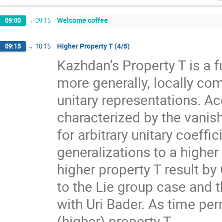
Welcome coffee
09:00
→
09:15
Higher Property T (4/5)
09:15
→
10:15
Kazhdan’s Property T is a f
more generally, locally com
unitary representations. A
characterized by the vanis
for arbitrary unitary coeff
generalizations to a higher
higher property T result by
to the Lie group case and t
with Uri Bader. As time per
(higher) property T.