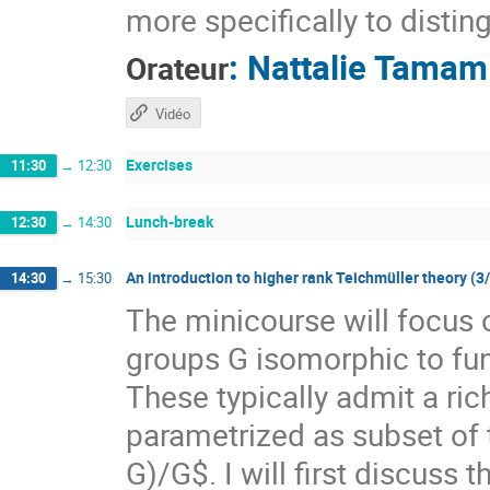
more specifically to distin
:
Nattalie Tamam
Orateur
Vidéo
Exercises
11:30
→
12:30
Lunch-break
12:30
→
14:30
An introduction to higher rank Teichmüller theory (3
14:30
→
15:30
The minicourse will focus 
groups G isomorphic to f
These typically admit a ri
parametrized as subset of
G)/G$. I will first discuss