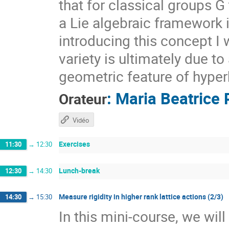
that for classical groups G
a Lie algebraic framework 
introducing this concept I 
variety is ultimately due t
geometric feature of hyper
:
Maria Beatrice 
Orateur
Vidéo
Exercises
11:30
→
12:30
Lunch-break
12:30
→
14:30
Measure rigidity in higher rank lattice actions (2/3)
14:30
→
15:30
In this mini-course, we wil