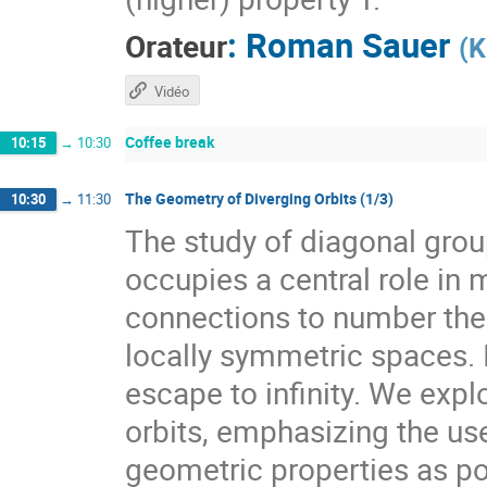
:
Roman Sauer
Orateur
(
K
Vidéo
Coffee break
10:15
→
10:30
The Geometry of Diverging Orbits (1/3)
10:30
→
11:30
The study of diagonal gr
occupies a central role i
connections to number theo
locally symmetric spaces. I
escape to infinity. We expl
orbits, emphasizing the use
geometric properties as pow