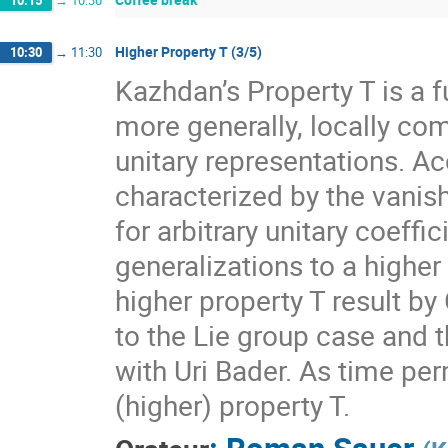
10:15
→
10:30
Higher Property T (3/5)
10:30
→
11:30
Kazhdan’s Property T is a f
more generally, locally com
unitary representations. A
characterized by the vanis
for arbitrary unitary coeff
generalizations to a higher
higher property T result by
to the Lie group case and t
with Uri Bader. As time per
(higher) property T.
:
Roman Sauer