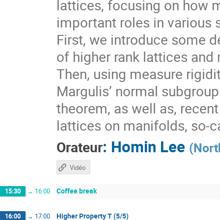
lattices, focusing on how 
important roles in various 
First, we introduce some de
of higher rank lattices and 
Then, using measure rigidit
Margulis’ normal subgroup 
theorem, as well as, recen
lattices on manifolds, so-
:
Homin Lee
Orateur
(
Nort
Vidéo
Coffee break
15:30
→
16:00
Higher Property T (5/5)
16:00
→
17:00