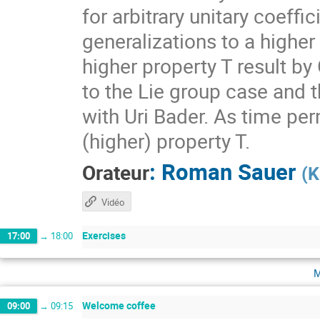
for arbitrary unitary coeff
generalizations to a higher
higher property T result by
to the Lie group case and t
with Uri Bader. As time per
(higher) property T.
:
Roman Sauer
Orateur
(
K
Vidéo
Exercises
17:00
→
18:00
m
Welcome coffee
09:00
→
09:15