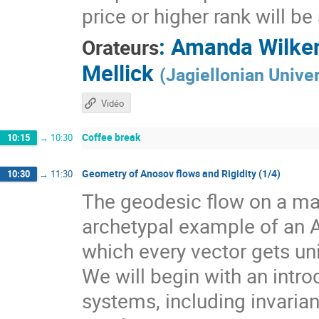
price or higher rank will b
:
Amanda Wilke
Orateurs
Mellick
(
Jagiellonian Univer
Vidéo
Coffee break
10:15
→
10:30
Geometry of Anosov flows and Rigidity (1/4)
10:30
→
11:30
The geodesic flow on a man
archetypal example of an 
which every vector gets un
We will begin with an intr
systems, including invarian