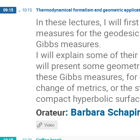
Thermodynamical formalism and geometric applicat
09:15
→
10:15
In these lectures, I will fi
measures for the geodesic 
Gibbs measures.
I will explain some of thei
will present some geometri
these Gibbs measures, for 
change of metrics, or the s
compact hyperbolic surfaces
:
Barbara Schapi
Orateur
Vidéo
Coffee break