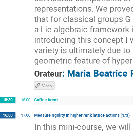
representations. We prove
that for classical groups G
a Lie algebraic framework 
introducing this concept I 
variety is ultimately due t
geometric feature of hyper
:
Maria Beatrice 
Orateur
Vidéo
Coffee break
15:30
→
16:00
Measure rigidity in higher rank lattice actions (1/3)
16:00
→
17:00
In this mini-course, we wil