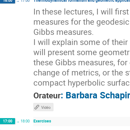
Thermodynamical formalism and geometric applicat
16:00
→
17:00
In these lectures, I will fi
measures for the geodesic 
Gibbs measures.
I will explain some of thei
will present some geometri
these Gibbs measures, for 
change of metrics, or the s
compact hyperbolic surfaces
:
Barbara Schapi
Orateur
Vidéo
Exercises
17:00
→
18:00