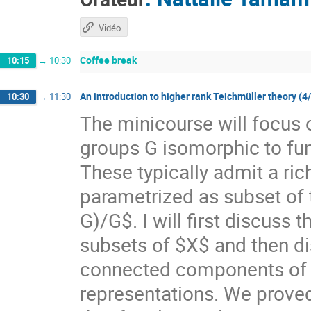
Vidéo
Coffee break
10:15
→
10:30
An introduction to higher rank Teichmüller theory (4
10:30
→
11:30
The minicourse will focus 
groups G isomorphic to f
These typically admit a ri
parametrized as subset of
G)/G$. I will first discuss
subsets of $X$ and then di
connected components of $X
representations. We prove