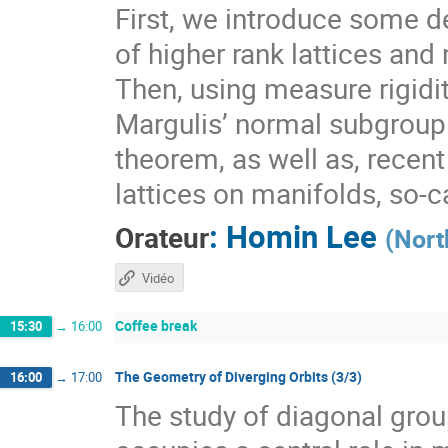
First, we introduce some de
of higher rank lattices and 
Then, using measure rigidit
Margulis’ normal subgroup 
theorem, as well as, recen
lattices on manifolds, so-
:
Homin Lee
Orateur
(
Nort
Vidéo
Coffee break
15:30
→
16:00
The Geometry of Diverging Orbits (3/3)
16:00
→
17:00
The study of diagonal gr