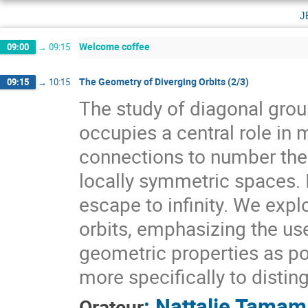
j
Welcome coffee
09:00
→
09:15
The Geometry of Diverging Orbits (2/3)
09:15
→
10:15
The study of diagonal gr
occupies a central role i
connections to number theo
locally symmetric spaces. I
escape to infinity. We expl
orbits, emphasizing the use
geometric properties as pow
more specifically to distin
:
Nattalie Tamam
Orateur