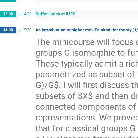
Buffet-lunch at IHES
12:30
→
14:30
An introduction to higher rank Teichmüller theory (1
14:30
→
15:30
The minicourse will focus 
groups G isomorphic to f
These typically admit a ri
parametrized as subset of
G)/G$. I will first discuss
subsets of $X$ and then di
connected components of $X
representations. We prove
that for classical groups G