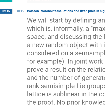
Poisson–Voronoi tessellations and fixed price in hig
09:15
→
10:15
We will start by defining a
which is, informally, a "ma
space, and discussing the 
a new random object with 
considered on a semisimpl
for example). In joint work
prove a result on the rela
and the number of generato
rank semisimple Lie group
lattice is sublinear in the
the proof. No prior knowle