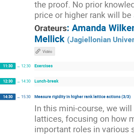
the proof. No prior knowle
price or higher rank will b
:
Amanda Wilke
Orateurs
Mellick
(
Jagiellonian Univer
Vidéo
Exercises
11:30
→
12:30
Lunch-break
12:30
→
14:30
Measure rigidity in higher rank lattice actions (3/3)
14:30
→
15:30
In this mini-course, we wil
lattices, focusing on how 
important roles in various 