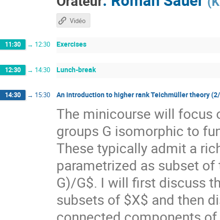
Orateur
(
K
Vidéo
Exercises
11:30
→
12:30
Lunch-break
12:30
→
14:30
An introduction to higher rank Teichmüller theory (2
14:30
→
15:30
The minicourse will focus 
groups G isomorphic to f
These typically admit a ri
parametrized as subset of
G)/G$. I will first discuss
subsets of $X$ and then di
connected components of $X