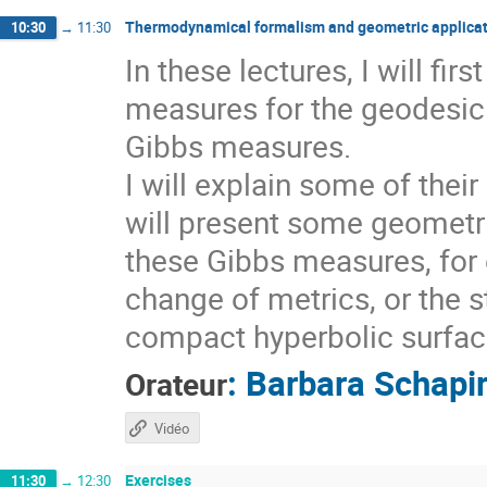
Thermodynamical formalism and geometric applicat
10:30
→
11:30
In these lectures, I will fi
measures for the geodesic 
Gibbs measures.
I will explain some of thei
will present some geometri
these Gibbs measures, for 
change of metrics, or the s
compact hyperbolic surfaces
:
Barbara Schapi
Orateur
Vidéo
Exercises
11:30
→
12:30