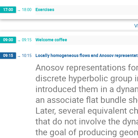
Exercises
17:00
→
18:00
v
Welcome coffee
09:00
→
09:15
Locally homogeneous flows and Anosov representati
09:15
→
10:15
Anosov representations f
discrete hyperbolic group 
introduced them in a dynam
an associate flat bundle sh
Later, several equivalent c
that do not involve the dyn
the goal of producing geom