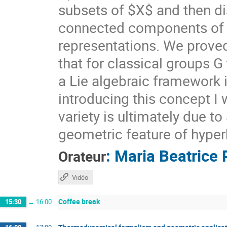
subsets of $X$ and then di
connected components of $X
representations. We prove
that for classical groups G
a Lie algebraic framework 
introducing this concept I 
variety is ultimately due t
geometric feature of hyper
:
Maria Beatrice 
Orateur
Vidéo
Coffee break
15:30
→
16:00