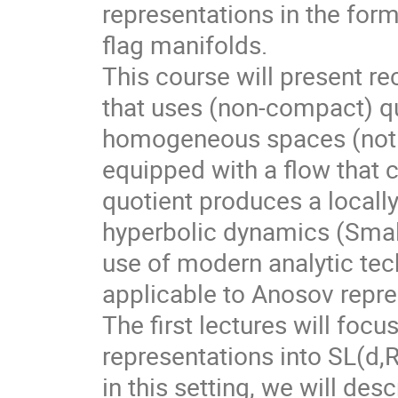
representations in the for
flag manifolds.
This course will present r
that uses (non-compact) qu
homogeneous spaces (not f
equipped with a flow that 
quotient produces a local
hyperbolic dynamics (Smale
use of modern analytic te
applicable to Anosov repre
The first lectures will foc
representations into SL(d,
in this setting, we will des