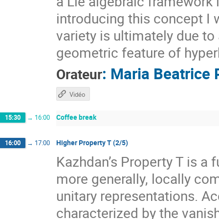
a Lie algebraic framework 
introducing this concept I 
variety is ultimately due t
geometric feature of hyper
:
Maria Beatrice 
Orateur
Vidéo
Coffee break
15:30
→
16:00
Higher Property T (2/5)
16:00
→
17:00
Kazhdan’s Property T is a f
more generally, locally com
unitary representations. A
characterized by the vanis