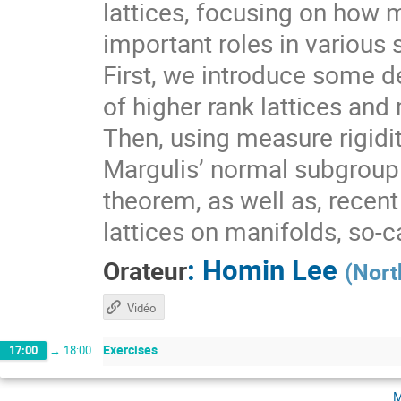
lattices, focusing on how 
important roles in various 
First, we introduce some de
of higher rank lattices and 
Then, using measure rigidit
Margulis’ normal subgroup 
theorem, as well as, recen
lattices on manifolds, so-
:
Homin Lee
Orateur
(
Nort
Vidéo
Exercises
17:00
→
18:00
m