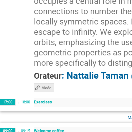
occupies a central role i
connections to number theo
locally symmetric spaces. I
escape to infinity. We expl
orbits, emphasizing the use
geometric properties as pow
more specifically to distin
:
Nattalie Taman
Orateur
Vidéo
Exercises
17:00
→
18:00
m
Welcome coffee
09:00
→
09:15