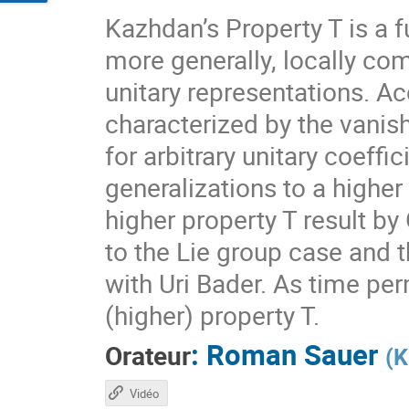
Kazhdan’s Property T is a f
more generally, locally com
unitary representations. A
characterized by the vanis
for arbitrary unitary coeff
generalizations to a higher
higher property T result by
to the Lie group case and t
with Uri Bader. As time per
(higher) property T.
:
Roman Sauer
Orateur
(
K
Vidéo