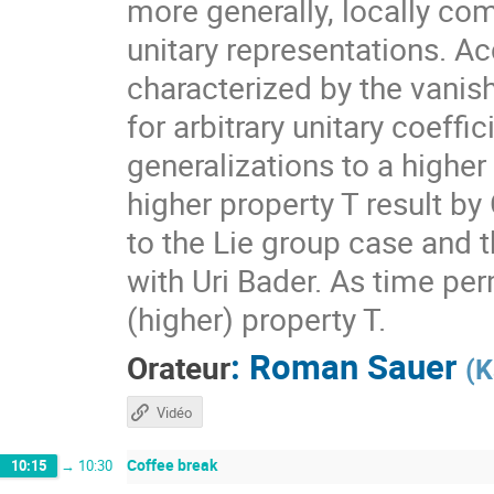
more generally, locally com
unitary representations. A
characterized by the vanis
for arbitrary unitary coeff
generalizations to a higher
higher property T result by
to the Lie group case and t
with Uri Bader. As time per
(higher) property T.
:
Roman Sauer
Orateur
(
K
Vidéo
Coffee break
10:15
→
10:30