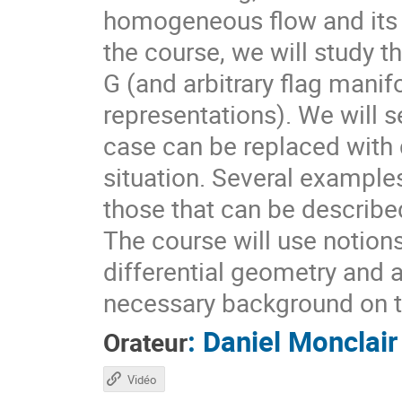
homogeneous flow and its d
the course, we will study t
G (and arbitrary flag mani
representations). We will s
case can be replaced with d
situation. Several example
those that can be describ
The course will use notion
differential geometry and 
necessary background on t
:
Daniel Monclair
Orateur
Vidéo