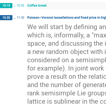
Coffee break
10:15
→
10:30
Poisson–Voronoi tessellations and fixed price in hig
10:30
→
11:30
We will start by defining a
which is, informally, a "ma
space, and discussing the 
a new random object with 
considered on a semisimpl
for example). In joint work
prove a result on the rela
and the number of generato
rank semisimple Lie group
lattice is sublinear in the