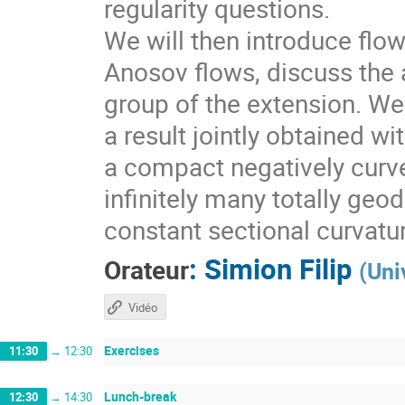
regularity questions.
We will then introduce flo
Anosov flows, discuss the a
group of the extension. We 
a result jointly obtained w
a compact negatively curv
infinitely many totally geo
constant sectional curvatu
:
Simion Filip
Orateur
(
Uni
Vidéo
Exercises
11:30
→
12:30
Lunch-break
12:30
→
14:30