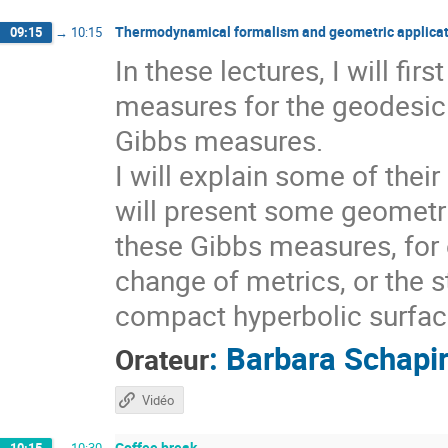
Thermodynamical formalism and geometric applicat
09:15
→
10:15
In these lectures, I will fi
measures for the geodesic 
Gibbs measures.
I will explain some of thei
will present some geometri
these Gibbs measures, for 
change of metrics, or the s
compact hyperbolic surfaces
:
Barbara Schapi
Orateur
Vidéo
Coffee break