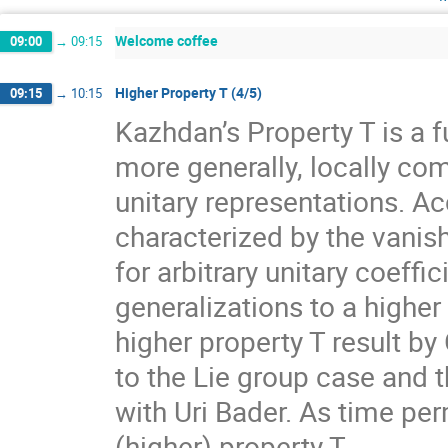
Welcome coffee
09:00
→
09:15
Higher Property T (4/5)
09:15
→
10:15
Kazhdan’s Property T is a f
more generally, locally com
unitary representations. A
characterized by the vanis
for arbitrary unitary coeff
generalizations to a higher
higher property T result by
to the Lie group case and t
with Uri Bader. As time per
(higher) property T.