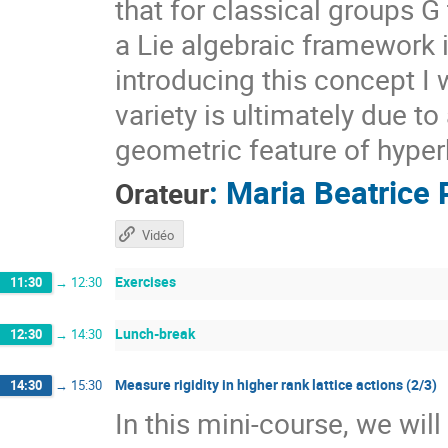
that for classical groups G
a Lie algebraic framework 
introducing this concept I 
variety is ultimately due t
geometric feature of hyper
:
Maria Beatrice 
Orateur
Vidéo
Exercises
11:30
→
12:30
Lunch-break
12:30
→
14:30
Measure rigidity in higher rank lattice actions (2/3)
14:30
→
15:30
In this mini-course, we wil