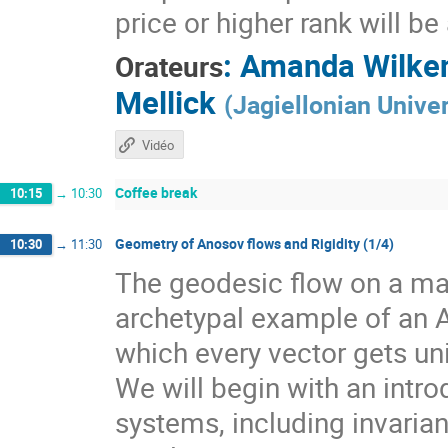
price or higher rank will b
:
Amanda Wilke
Orateurs
Mellick
(
Jagiellonian Univer
Vidéo
Coffee break
10:15
→
10:30
Geometry of Anosov flows and Rigidity (1/4)
10:30
→
11:30
The geodesic flow on a man
archetypal example of an 
which every vector gets un
We will begin with an intr
systems, including invarian