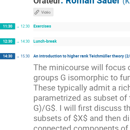
Orateur
(
K
Vidéo
Exercises
11:30
→
12:30
Lunch-break
12:30
→
14:30
An introduction to higher rank Teichmüller theory (2
14:30
→
15:30
The minicourse will focus 
groups G isomorphic to f
These typically admit a ri
parametrized as subset of
G)/G$. I will first discuss
subsets of $X$ and then di
connected components of $X