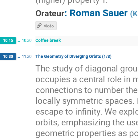
:
Roman Sauer
Orateur
(
K
Vidéo
Coffee break
10:15
→
10:30
The Geometry of Diverging Orbits (1/3)
10:30
→
11:30
The study of diagonal gr
occupies a central role i
connections to number theo
locally symmetric spaces. I
escape to infinity. We expl
orbits, emphasizing the use
geometric properties as pow