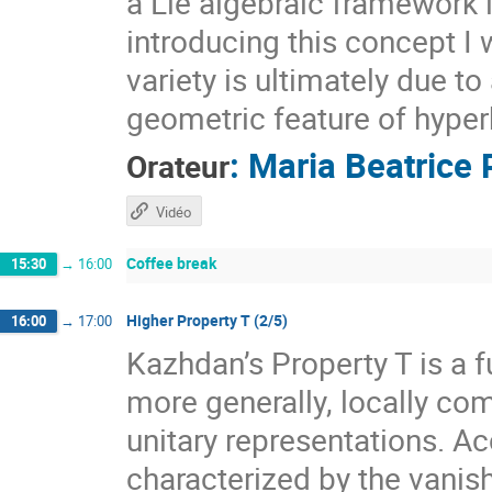
a Lie algebraic framework 
introducing this concept I 
variety is ultimately due t
geometric feature of hyper
:
Maria Beatrice 
Orateur
Vidéo
Coffee break
15:30
→
16:00
Higher Property T (2/5)
16:00
→
17:00
Kazhdan’s Property T is a f
more generally, locally com
unitary representations. A
characterized by the vanis