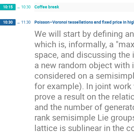
Coffee break
10:15
→
10:30
Poisson–Voronoi tessellations and fixed price in hig
10:30
→
11:30
We will start by defining a
which is, informally, a "ma
space, and discussing the 
a new random object with 
considered on a semisimpl
for example). In joint work
prove a result on the rela
and the number of generato
rank semisimple Lie group
lattice is sublinear in the