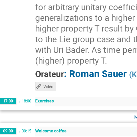
for arbitrary unitary coeff
generalizations to a higher
higher property T result by
to the Lie group case and t
with Uri Bader. As time per
(higher) property T.
:
Roman Sauer
Orateur
(
K
Vidéo
Exercises
17:00
→
18:00
m
Welcome coffee
09:00
→
09:15