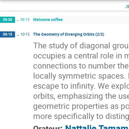
j
Welcome coffee
09:00
→
09:15
The Geometry of Diverging Orbits (2/3)
09:15
→
10:15
The study of diagonal gr
occupies a central role i
connections to number theo
locally symmetric spaces. I
escape to infinity. We expl
orbits, emphasizing the use
geometric properties as pow
more specifically to distin
:
Nattalie Tamam
Orateur