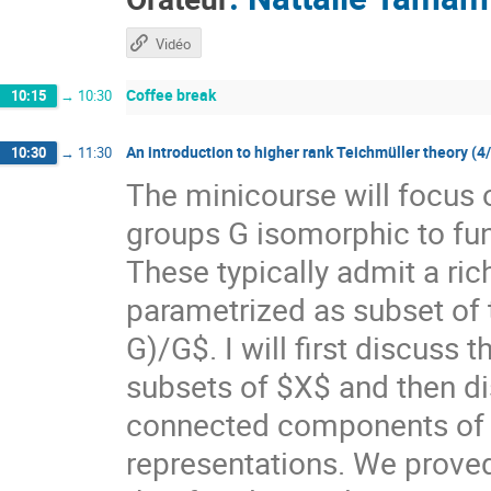
Vidéo
Coffee break
10:15
→
10:30
An introduction to higher rank Teichmüller theory (4
10:30
→
11:30
The minicourse will focus 
groups G isomorphic to f
These typically admit a ri
parametrized as subset of
G)/G$. I will first discuss
subsets of $X$ and then di
connected components of $X
representations. We prove