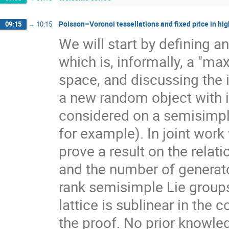
Poisson–Voronoi tessellations and fixed price in hig
09:15
→
10:15
We will start by defining a
which is, informally, a "ma
space, and discussing the 
a new random object with 
considered on a semisimpl
for example). In joint work
prove a result on the rela
and the number of generato
rank semisimple Lie group
lattice is sublinear in the
the proof. No prior knowle