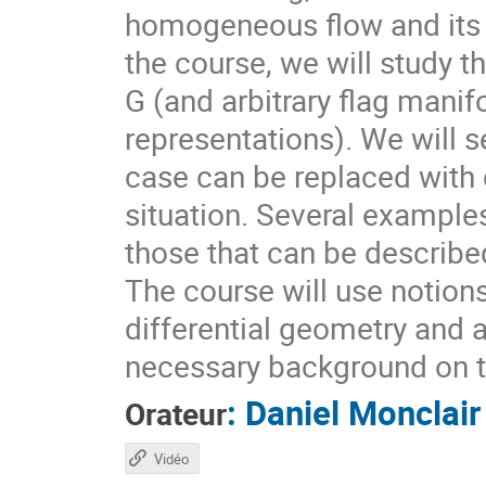
homogeneous flow and its d
the course, we will study t
G (and arbitrary flag mani
representations). We will s
case can be replaced with d
situation. Several example
those that can be describ
The course will use notion
differential geometry and 
necessary background on t
:
Daniel Monclair
Orateur
Vidéo