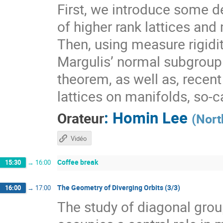
First, we introduce some de
of higher rank lattices and 
Then, using measure rigidit
Margulis’ normal subgroup 
theorem, as well as, recen
lattices on manifolds, so-
:
Homin Lee
Orateur
(
Nort
Vidéo
Coffee break
15:30
→
16:00
The Geometry of Diverging Orbits (3/3)
16:00
→
17:00
The study of diagonal gr