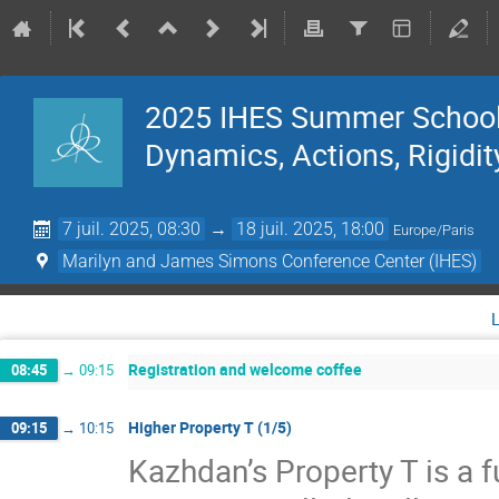
2025 IHES Summer School 
Dynamics, Actions, Rigidit
7 juil. 2025, 08:30
→
18 juil. 2025, 18:00
Europe/Paris
Marilyn and James Simons Conference Center (IHES)
Registration and welcome coffee
08:45
→
09:15
Higher Property T (1/5)
09:15
→
10:15
Kazhdan’s Property T is a f