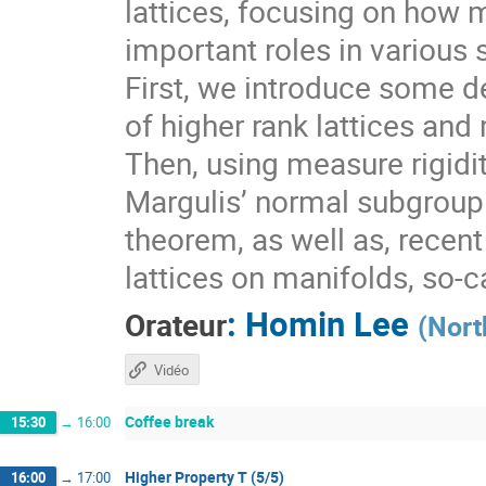
lattices, focusing on how 
important roles in various 
First, we introduce some de
of higher rank lattices and 
Then, using measure rigidit
Margulis’ normal subgroup 
theorem, as well as, recen
lattices on manifolds, so-
:
Homin Lee
Orateur
(
Nort
Vidéo
Coffee break
15:30
→
16:00
Higher Property T (5/5)
16:00
→
17:00