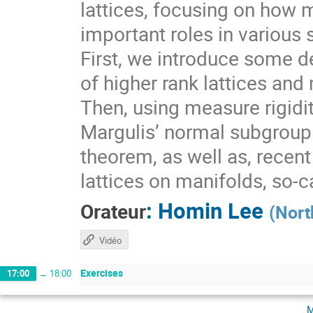
lattices, focusing on how 
important roles in various 
First, we introduce some de
of higher rank lattices and 
Then, using measure rigidit
Margulis’ normal subgroup 
theorem, as well as, recen
lattices on manifolds, so-
:
Homin Lee
Orateur
(
Nort
Vidéo
Exercises
17:00
→
18:00
m