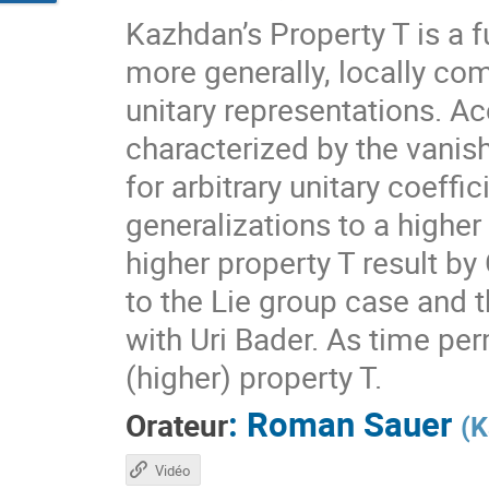
Kazhdan’s Property T is a f
more generally, locally com
unitary representations. A
characterized by the vanis
for arbitrary unitary coeff
generalizations to a higher
higher property T result by
to the Lie group case and t
with Uri Bader. As time per
(higher) property T.
:
Roman Sauer
Orateur
(
K
Vidéo