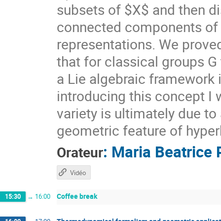
subsets of $X$ and then di
connected components of $X
representations. We prove
that for classical groups G
a Lie algebraic framework 
introducing this concept I 
variety is ultimately due t
geometric feature of hyper
:
Maria Beatrice 
Orateur
Vidéo
Coffee break
15:30
→
16:00