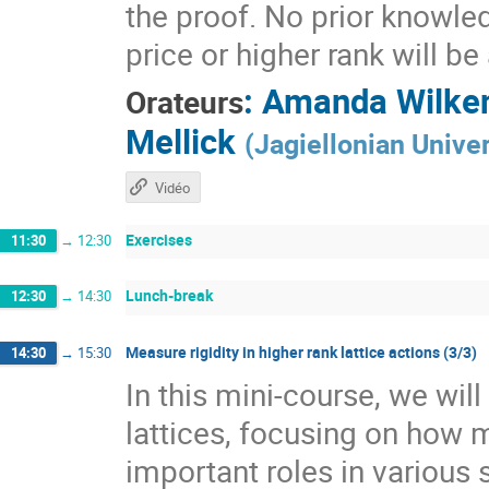
the proof. No prior knowle
price or higher rank will b
:
Amanda Wilke
Orateurs
Mellick
(
Jagiellonian Univer
Vidéo
Exercises
11:30
→
12:30
Lunch-break
12:30
→
14:30
Measure rigidity in higher rank lattice actions (3/3)
14:30
→
15:30
In this mini-course, we wil
lattices, focusing on how 
important roles in various 