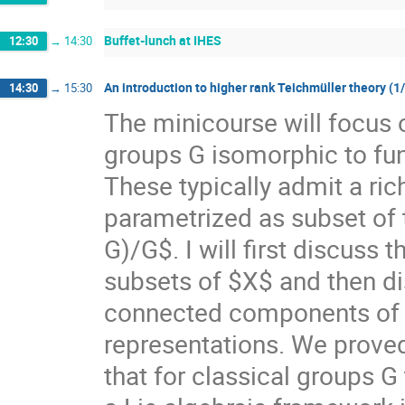
Buffet-lunch at IHES
12:30
→
14:30
An introduction to higher rank Teichmüller theory (1
14:30
→
15:30
The minicourse will focus 
groups G isomorphic to f
These typically admit a ri
parametrized as subset of
G)/G$. I will first discuss
subsets of $X$ and then di
connected components of $X
representations. We prove
that for classical groups G