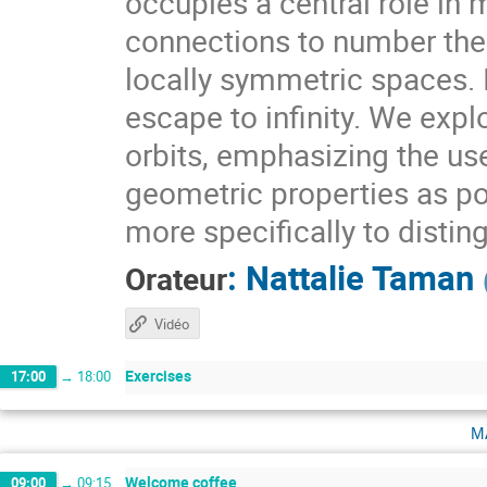
occupies a central role i
connections to number theo
locally symmetric spaces. I
escape to infinity. We expl
orbits, emphasizing the use
geometric properties as pow
more specifically to distin
:
Nattalie Taman
Orateur
Vidéo
Exercises
17:00
→
18:00
m
Welcome coffee
09:00
→
09:15