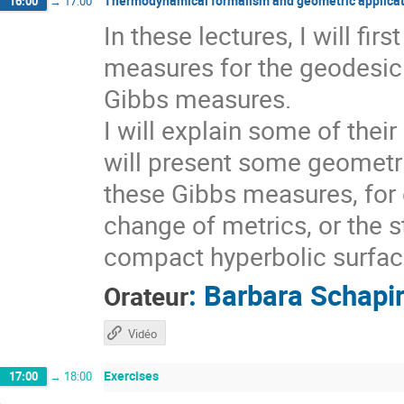
Thermodynamical formalism and geometric applicat
16:00
→
17:00
In these lectures, I will fi
measures for the geodesic 
Gibbs measures.
I will explain some of thei
will present some geometri
these Gibbs measures, for 
change of metrics, or the s
compact hyperbolic surfaces
:
Barbara Schapi
Orateur
Vidéo
Exercises
17:00
→
18:00