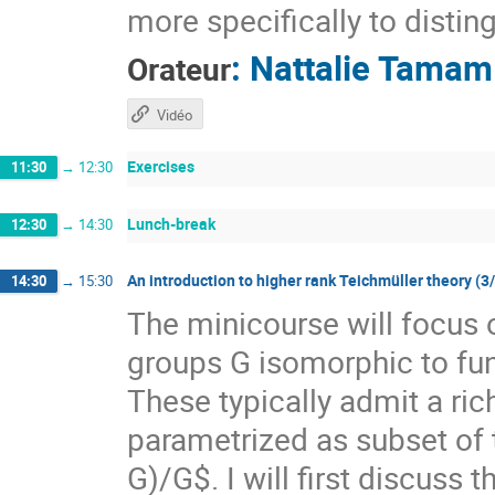
more specifically to distin
:
Nattalie Tamam
Orateur
Vidéo
Exercises
11:30
→
12:30
Lunch-break
12:30
→
14:30
An introduction to higher rank Teichmüller theory (3
14:30
→
15:30
The minicourse will focus 
groups G isomorphic to f
These typically admit a ri
parametrized as subset of
G)/G$. I will first discuss