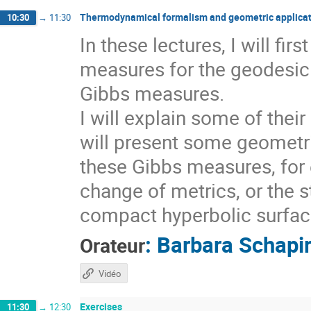
Thermodynamical formalism and geometric applicat
10:30
→
11:30
In these lectures, I will fi
measures for the geodesic 
Gibbs measures.
I will explain some of thei
will present some geometri
these Gibbs measures, for 
change of metrics, or the s
compact hyperbolic surfaces
:
Barbara Schapi
Orateur
Vidéo
Exercises
11:30
→
12:30