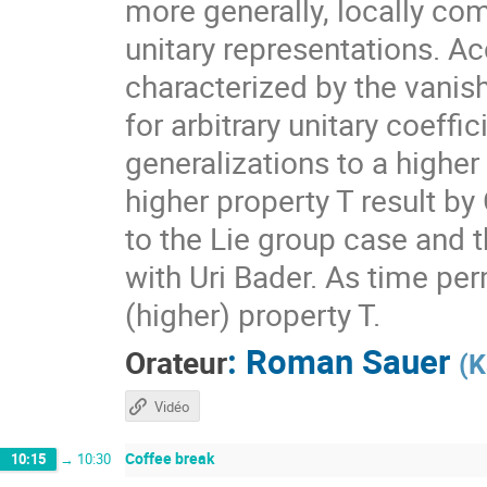
more generally, locally com
unitary representations. A
characterized by the vanis
for arbitrary unitary coeff
generalizations to a higher
higher property T result by
to the Lie group case and t
with Uri Bader. As time per
(higher) property T.
:
Roman Sauer
Orateur
(
K
Vidéo
Coffee break
10:15
→
10:30