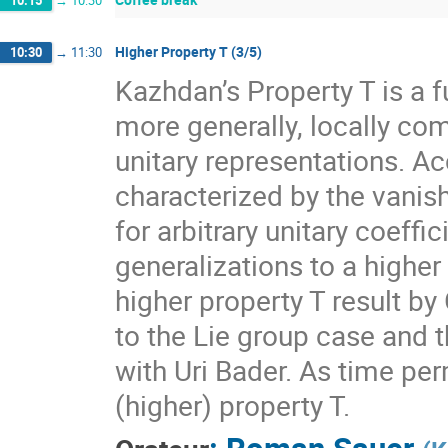
10:15
→
10:30
Higher Property T (3/5)
10:30
→
11:30
Kazhdan’s Property T is a f
more generally, locally com
unitary representations. A
characterized by the vanis
for arbitrary unitary coeff
generalizations to a higher
higher property T result by
to the Lie group case and t
with Uri Bader. As time per
(higher) property T.
:
Roman Sauer