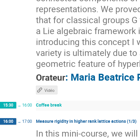
representations. We prove
that for classical groups G
a Lie algebraic framework 
introducing this concept I 
variety is ultimately due t
geometric feature of hyper
:
Maria Beatrice 
Orateur
Vidéo
Coffee break
15:30
→
16:00
Measure rigidity in higher rank lattice actions (1/3)
16:00
→
17:00
In this mini-course, we wil