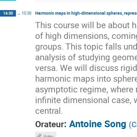
Harmonic maps in high-dimensional spheres, repres
14:30
→
15:30
This course will be about
of high dimensions, coming
groups. This topic falls 
analysis of studying geome
versa. We will discuss rig
harmonic maps into sphere
asymptotic regime, where r
infinite dimensional case, 
central.
:
Antoine Song
Orateur
(
C
Vidéo