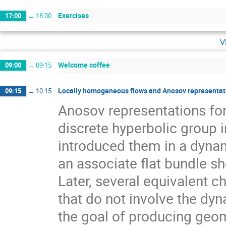
Exercises
17:00
→
18:00
v
Welcome coffee
09:00
→
09:15
Locally homogeneous flows and Anosov representati
09:15
→
10:15
Anosov representations f
discrete hyperbolic group 
introduced them in a dynam
an associate flat bundle sh
Later, several equivalent c
that do not involve the dyn
the goal of producing geom