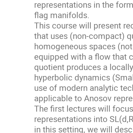
representations in the for
flag manifolds.
This course will present r
that uses (non-compact) qu
homogeneous spaces (not f
equipped with a flow that 
quotient produces a local
hyperbolic dynamics (Smale
use of modern analytic te
applicable to Anosov repre
The first lectures will foc
representations into SL(d,
in this setting, we will des