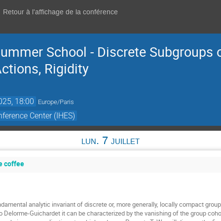
Retour à l'affichage de la conférence
ummer School - Discrete Subgroups o
tions, Rigidity
2025, 18:00
Europe/Paris
ference Center (IHES)
lun. 7 juillet
e coffee
damental analytic invariant of discrete or, more generally, locally compact groups
o Delorme-Guichardet it can be characterized by the vanishing of the group cohom