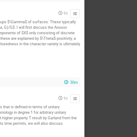
1h
oups $\Gamma$ of surfaces. These typically
 G)/G$. I will first discuss the Anosov
mponents of $X$ only consisting of discrete
hese are explained by $\Theta$-positivity, a
osedness in the character variety is ultimately
30m
1h
 that is defined in terms of unitary
ology in degree 1 for arbitrary unitary
t higher property T result by Garland from the
 As time permits, we will also discuss