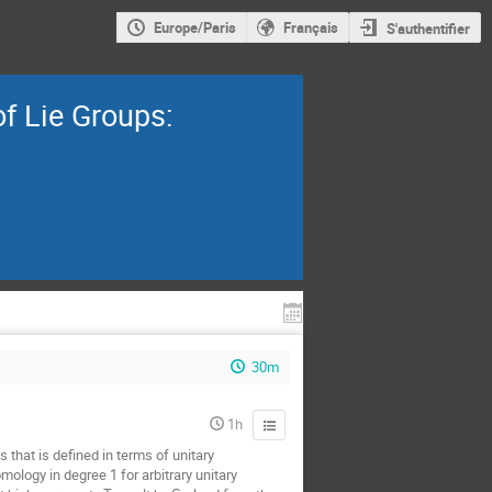
Europe/Paris
Français
S'authentifier
f Lie Groups:
30m
1h
 that is defined in terms of unitary
ology in degree 1 for arbitrary unitary