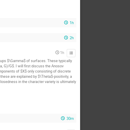
1h
2h
1h
oups $\Gamma$ of surfaces. These typically
 G)/G$. I will first discuss the Anosov
mponents of $X$ only consisting of discrete
hese are explained by $\Theta$-positivity, a
osedness in the character variety is ultimately
30m