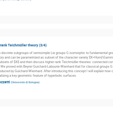
 rank Teichmüller theory (3/4)
n discrete subgroups of semisimple Lie groups G isomorphic to fundamental gr
ory and can be parametrized as subset of the character variety $X=Hom(\Gamma,
subsets of $X$ and then discuss higher rank Teichmüller theories: connected co
. We proved with Beyrer-Guichard-Labourie-Wienhard that for classical groups G t
oduced by Guichard-Wienhard. After introducing this concept I will explain how cl
alizing a key geometric feature of hyperbolic surfaces.
ozzetti
(
Universitá di Bologna
)