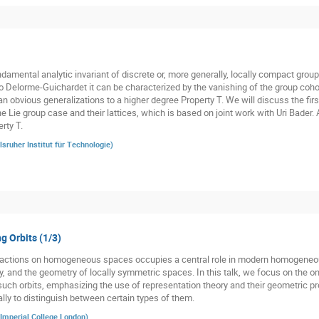
damental analytic invariant of discrete or, more generally, locally compact groups
o Delorme-Guichardet it can be characterized by the vanishing of the group cohom
n obvious generalizations to a higher degree Property T. We will discuss the firs
he Lie group case and their lattices, which is based on joint work with Uri Bader.
rty T.
lsruher Institut für Technologie
)
g Orbits (1/3)
p actions on homogeneous spaces occupies a central role in modern homogeneo
y, and the geometry of locally symmetric spaces. In this talk, we focus on the o
such orbits, emphasizing the use of representation theory and their geometric pro
ally to distinguish between certain types of them.
Imperial College London
)