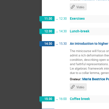
Vidéo
Exercises
11:30
→
12:30
Lunch-break
12:30
→
14:30
An introduction to higher
14:30
→
15:30
The minicourse will focus o
admit a rich deformation the
condition, describing open 
and faithful representations
Lie algebraic framework intr
due to a collar lemma, gener
:
Maria Beatrice P
Orateur
Vidéo
Coffee break
15:30
→
16:00