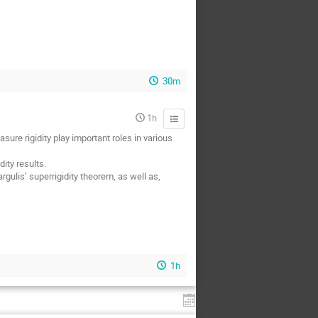
30m
1h
ure rigidity play important roles in various
ity results.
gulis’ superrigidity theorem, as well as,
1h