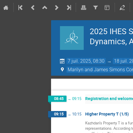
2025 IHES S
Dynamics, Ac
7 juil. 2025, 08:30
→
18 juil. 
Marilyn and James Simons Con
Registration and welcom
08:45
→
09:15
Higher Property T (1/5)
09:15
→
10:15
Kazhdan’s Property T is a fun
representations. According t