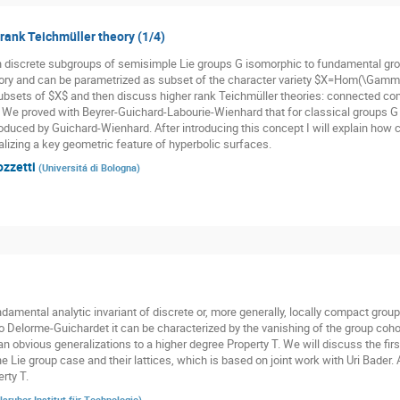
 rank Teichmüller theory (1/4)
n discrete subgroups of semisimple Lie groups G isomorphic to fundamental gr
ory and can be parametrized as subset of the character variety $X=Hom(\Gamma,
subsets of $X$ and then discuss higher rank Teichmüller theories: connected co
. We proved with Beyrer-Guichard-Labourie-Wienhard that for classical groups G t
oduced by Guichard-Wienhard. After introducing this concept I will explain how cl
alizing a key geometric feature of hyperbolic surfaces.
ozzetti
(
Universitá di Bologna
)
damental analytic invariant of discrete or, more generally, locally compact groups
o Delorme-Guichardet it can be characterized by the vanishing of the group cohom
n obvious generalizations to a higher degree Property T. We will discuss the firs
he Lie group case and their lattices, which is based on joint work with Uri Bader.
rty T.
lsruher Institut für Technologie
)