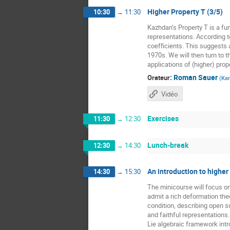
Higher Property T (3/5)
10:30
→
11:30
Kazhdan’s Property T is a fun
representations. According t
coefficients. This suggests a
1970s. We will then turn to t
applications of (higher) prope
:
Roman Sauer
Orateur
(
Kar
Vidéo
Exercises
11:30
→
12:30
Lunch-break
12:30
→
14:30
An introduction to higher
14:30
→
15:30
The minicourse will focus o
admit a rich deformation the
condition, describing open 
and faithful representations
Lie algebraic framework intr