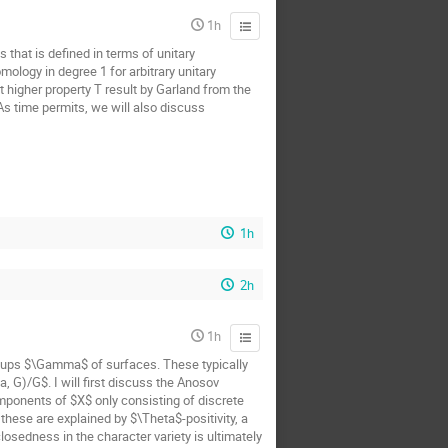
1h
 that is defined in terms of unitary
ology in degree 1 for arbitrary unitary
t higher property T result by Garland from the
 As time permits, we will also discuss
1h
2h
1h
oups $\Gamma$ of surfaces. These typically
 G)/G$. I will first discuss the Anosov
mponents of $X$ only consisting of discrete
hese are explained by $\Theta$-positivity, a
osedness in the character variety is ultimately