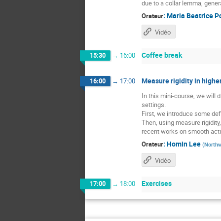
due to a collar lemma, gener
:
Maria Beatrice P
Orateur
Vidéo
Coffee break
15:30
→
16:00
Measure rigidity in higher
16:00
→
17:00
In this mini-course, we will
settings.
First, we introduce some defi
Then, using measure rigidity
recent works on smooth acti
:
Homin Lee
Orateur
(
Northw
Vidéo
Exercises
17:00
→
18:00