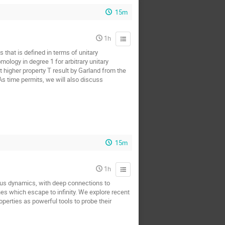
15m
1h
 that is defined in terms of unitary
ology in degree 1 for arbitrary unitary
t higher property T result by Garland from the
 As time permits, we will also discuss
15m
1h
us dynamics, with deep connections to
nes which escape to infinity. We explore recent
perties as powerful tools to probe their