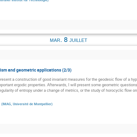
mar. 8 juillet
sm and geometric applications (2/3)
st present a construction of good invariant measures for the geodesic flow of a h
 important ergodic properties. Afterwards, I will present some geometric question
gularity of entropy under a change of metrics, or the study of horocyclic flow o
a
(
IMAG, Université de Montpellier
)