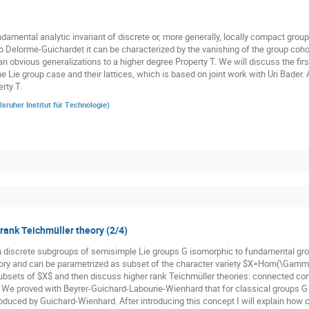
damental analytic invariant of discrete or, more generally, locally compact groups
o Delorme-Guichardet it can be characterized by the vanishing of the group cohom
n obvious generalizations to a higher degree Property T. We will discuss the firs
he Lie group case and their lattices, which is based on joint work with Uri Bader.
rty T.
lsruher Institut für Technologie
)
 rank Teichmüller theory (2/4)
n discrete subgroups of semisimple Lie groups G isomorphic to fundamental gr
ory and can be parametrized as subset of the character variety $X=Hom(\Gamma,
subsets of $X$ and then discuss higher rank Teichmüller theories: connected co
. We proved with Beyrer-Guichard-Labourie-Wienhard that for classical groups G t
oduced by Guichard-Wienhard. After introducing this concept I will explain how cl