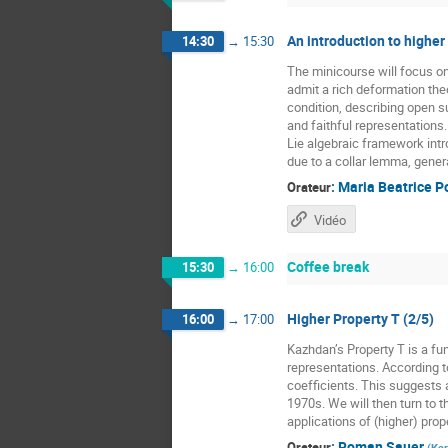
An introduction to higher
14:30
→
15:30
The minicourse will focus o
admit a rich deformation the
condition, describing open 
and faithful representations
Lie algebraic framework intr
due to a collar lemma, gener
:
Maria Beatrice P
Orateur
Vidéo
Coffee break
15:30
→
16:00
Higher Property T (2/5)
16:00
→
17:00
Kazhdan’s Property T is a fun
representations. According t
coefficients. This suggests a
1970s. We will then turn to t
applications of (higher) prope
:
Roman Sauer
Orateur
(
Kar