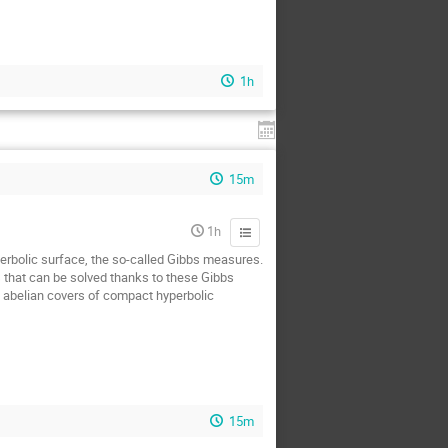
1h
15m
1h
yperbolic surface, the so-called Gibbs measures.
s that can be solved thanks to these Gibbs
n abelian covers of compact hyperbolic
15m