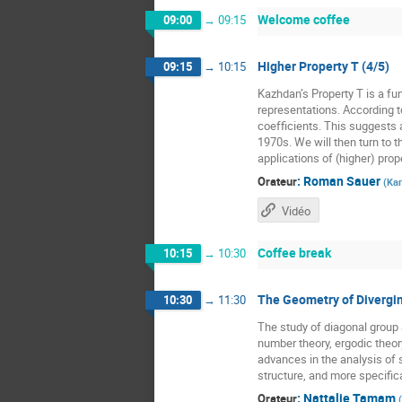
Welcome coffee
09:00
→
09:15
Higher Property T (4/5)
09:15
→
10:15
Kazhdan’s Property T is a fun
representations. According t
coefficients. This suggests a
1970s. We will then turn to t
applications of (higher) prope
:
Roman Sauer
Orateur
(
Kar
Vidéo
Coffee break
10:15
→
10:30
The Geometry of Divergin
10:30
→
11:30
The study of diagonal grou
number theory, ergodic theor
advances in the analysis of 
structure, and more specific
:
Nattalie Tamam
Orateur
(