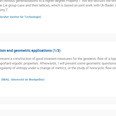
n obvious generalizations to a higher degree Property T. We will discuss the firs
he Lie group case and their lattices, which is based on joint work with Uri Bader.
rty T.
lsruher Institut für Technologie
)
sm and geometric applications (1/3)
st present a construction of good invariant measures for the geodesic flow of a h
 important ergodic properties. Afterwards, I will present some geometric question
gularity of entropy under a change of metrics, or the study of horocyclic flow o
a
(
IMAG, Université de Montpellier
)