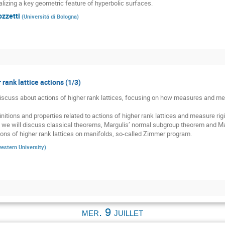
alizing a key geometric feature of hyperbolic surfaces.
ozzetti
(
Universitá di Bologna
)
 rank lattice actions (1/3)
 discuss about actions of higher rank lattices, focusing on how measures and meas
nitions and properties related to actions of higher rank lattices and measure rigid
, we will discuss classical theorems, Margulis’ normal subgroup theorem and Mar
ons of higher rank lattices on manifolds, so-called Zimmer program.
estern University
)
mer. 9 juillet