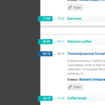
Vidéo
Exercises
17:00
→
18:00
Welcome coffee
09:00
→
09:15
Thermodynamical formali
09:15
→
10:15
In these lectures, I will fir
I will explain some of their
measures, for example the re
surfaces, or ...
:
Barbara Schapir
Orateur
Vidéo
Coffee break
10:15
→
10:30