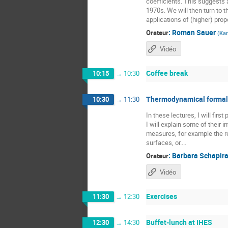
coefficients. This suggests a
1970s. We will then turn to t
applications of (higher) prope
:
Roman Sauer
Orateur
(
Kar
Vidéo
Coffee break
10:15
→
10:30
Thermodynamical formali
10:30
→
11:30
In these lectures, I will fir
I will explain some of their
measures, for example the re
surfaces, or....
:
Barbara Schapir
Orateur
Vidéo
Exercises
11:30
→
12:30
Buffet-lunch at IHES
12:30
→
14:30