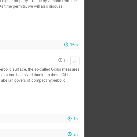
t higher property T result by Garland from the
 As time permits, we will also discuss
15m
1h
yperbolic surface, the so-called Gibbs measures.
s that can be solved thanks to these Gibbs
n abelian covers of compact hyperbolic
1h
2h